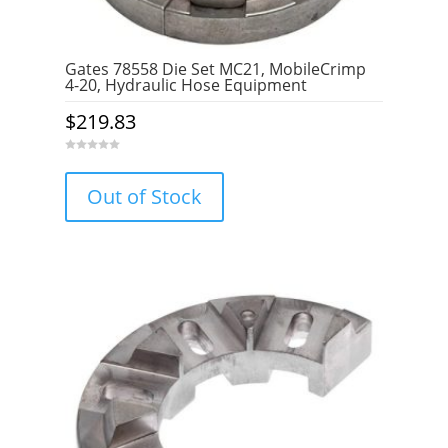
Gates 78558 Die Set MC21, MobileCrimp
4-20, Hydraulic Hose Equipment
$
219.83
0
o
u
Out of Stock
t
o
f
5