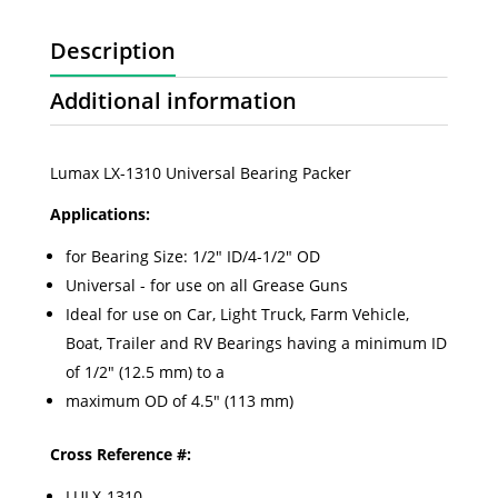
Description
Additional information
Lumax LX-1310 Universal Bearing Packer
Applications:
for Bearing Size: 1/2" ID/4-1/2" OD
Universal - for use on all Grease Guns
Ideal for use on Car, Light Truck, Farm Vehicle,
Boat, Trailer and RV Bearings having a minimum ID
of 1/2" (12.5 mm) to a
maximum OD of 4.5" (113 mm)
Cross Reference #:
LULX-1310