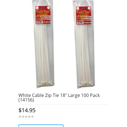
White Cable Zip Tie 18″ Large 100 Pack
(14156)
$
14.95
0
o
u