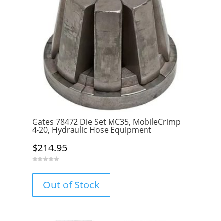
Gates 78472 Die Set MC35, MobileCrimp
4-20, Hydraulic Hose Equipment
$
214.95
0
o
u
Out of Stock
t
o
f
5