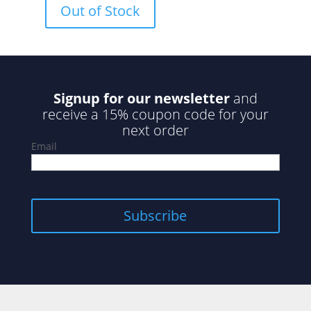
Out of Stock
t
o
f
5
Signup for our newsletter
and
receive a 15% coupon code for your
next order
Email