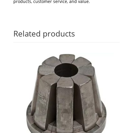
products, customer service, and value.
Related products