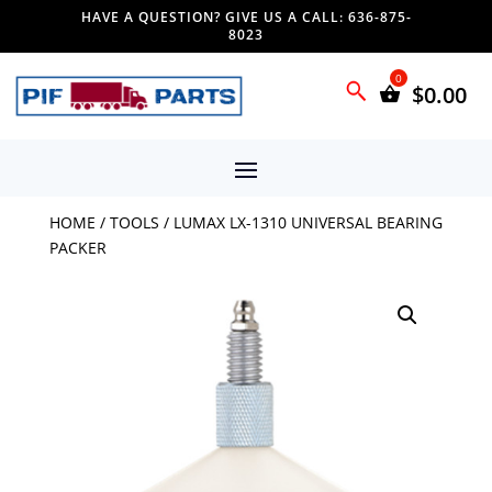
HAVE A QUESTION? GIVE US A CALL: 636-875-
8023
$
0.00
HOME
/
TOOLS
/ LUMAX LX-1310 UNIVERSAL BEARING
PACKER