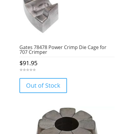
Gates 78478 Power Crimp Die Cage for
707 Crimper
$
91.95
0
o
u
Out of Stock
t
o
f
5