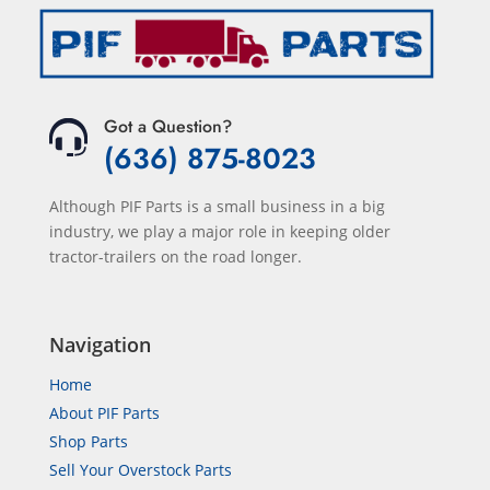
Got a Question?
(636) 875-8023
Although PIF Parts is a small business in a big
industry, we play a major role in keeping older
tractor-trailers on the road longer.
Navigation
Home
About PIF Parts
Shop Parts
Sell Your Overstock Parts