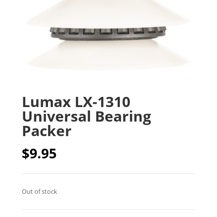
Lumax LX-1310
Universal Bearing
Packer
$
9.95
Out of stock