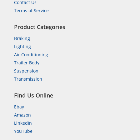
Contact Us
Terms of Service
Product Categories
Braking
Lighting
Air Conditioning
Trailer Body
Suspension
Transmission
Find Us Online
Ebay
Amazon
LinkedIn
YouTube