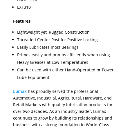
LX1310
Features:
Lightweight yet, Rugged Construction
Threaded Center Post for Positive Locking.
Easily Lubricates most Bearings
Primes easily and pumps efficiently when using
Heavy Greases at Low-Temperatures
Can be used with either Hand-Operated or Power
Lube Equipment
Lumax
has proudly served the professional
Automotive, Industrial, Agricultural, Hardware, and
Retail Markets with quality lubrication products for
over two decades. As an industry leader, Lumax
continues to grow by building its relationships and
business with a strong foundation in World-Class