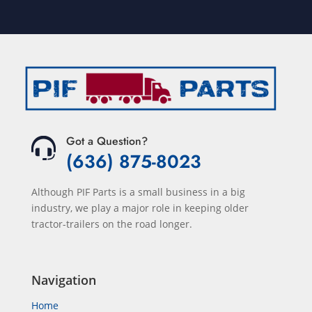
Got a Question?
(636) 875-8023
Although PIF Parts is a small business in a big
industry, we play a major role in keeping older
tractor-trailers on the road longer.
Navigation
Home