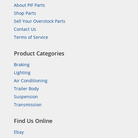
About PIF Parts
Shop Parts
Sell Your Overstock Parts
Contact Us
Terms of Service
Product Categories
Braking
Lighting
Air Conditioning
Trailer Body
Suspension
Transmission
Find Us Online
Ebay