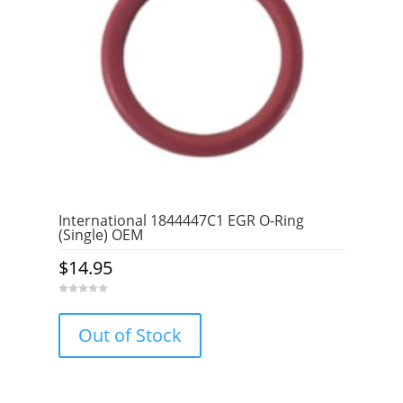
International 1844447C1 EGR O-Ring
(Single) OEM
$
14.95
0
o
u
Out of Stock
t
o
f
5