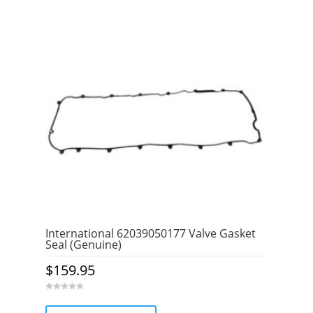
International 62039050177 Valve Gasket
Seal (Genuine)
$
159.95
0
o
u