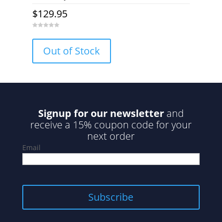
$
129.95
0
o
u
Out of Stock
t
o
f
5
Signup for our newsletter
and
receive a 15% coupon code for your
next order
Email