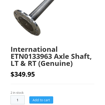
International
ETN0133963 Axle Shaft,
LT & RT (Genuine)
$
349.95
2 in stock
Add to cart