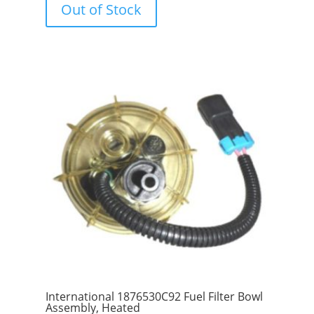
Out of Stock
t
o
f
5
International 1876530C92 Fuel Filter Bowl
Assembly, Heated