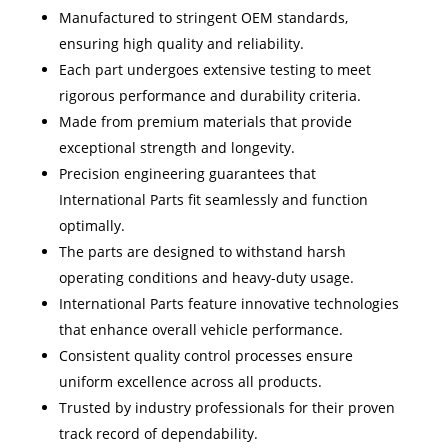
Manufactured to stringent OEM standards,
ensuring high quality and reliability.
Each part undergoes extensive testing to meet
rigorous performance and durability criteria.
Made from premium materials that provide
exceptional strength and longevity.
Precision engineering guarantees that
International Parts fit seamlessly and function
optimally.
The parts are designed to withstand harsh
operating conditions and heavy-duty usage.
International Parts feature innovative technologies
that enhance overall vehicle performance.
Consistent quality control processes ensure
uniform excellence across all products.
Trusted by industry professionals for their proven
track record of dependability.