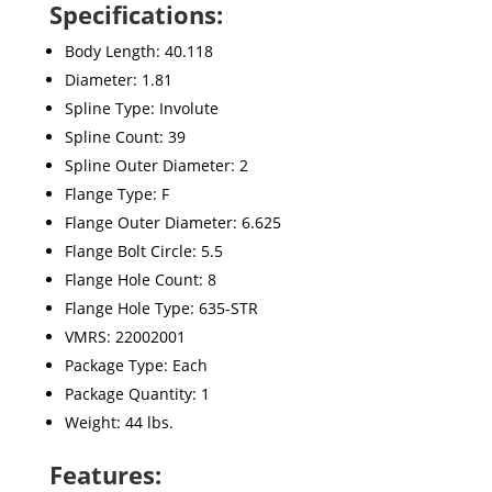
Specifications:
Body Length: 40.118
Diameter: 1.81
Spline Type: Involute
Spline Count: 39
Spline Outer Diameter: 2
Flange Type: F
Flange Outer Diameter: 6.625
Flange Bolt Circle: 5.5
Flange Hole Count: 8
Flange Hole Type: 635-STR
VMRS: 22002001
Package Type: Each
Package Quantity: 1
Weight: 44 lbs.
Features: