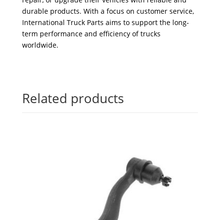
durable products. With a focus on customer service,
International Truck Parts aims to support the long-
term performance and efficiency of trucks
worldwide.
Related products