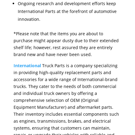
Ongoing research and development efforts keep
International Parts at the forefront of automotive
innovation.
*Please note that the items you are about to
purchase might appear dusty due to their extended
shelf life; however, rest assured they are entirely
brand new and have never been used.
International
Truck Parts is a company specializing
in providing high-quality replacement parts and
accessories for a wide range of International-brand
trucks. They cater to the needs of both commercial
and individual truck owners by offering a
comprehensive selection of OEM (Original
Equipment Manufacturer) and aftermarket parts.
Their inventory includes essential components such
as engines, transmissions, brakes, and electrical
systems, ensuring that customers can maintain,
repair, or upgrade their vehicles with reliable and