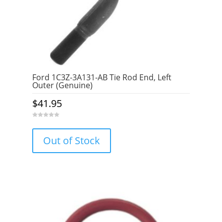
Ford 1C3Z-3A131-AB Tie Rod End, Left
Outer (Genuine)
$
41.95
0
o
u
Out of Stock
t
o
f
5