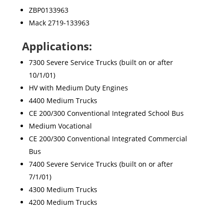
ZBP0133963
Mack 2719-133963
Applications:
7300 Severe Service Trucks (built on or after
10/1/01)
HV with Medium Duty Engines
4400 Medium Trucks
CE 200/300 Conventional Integrated School Bus
Medium Vocational
CE 200/300 Conventional Integrated Commercial
Bus
7400 Severe Service Trucks (built on or after
7/1/01)
4300 Medium Trucks
4200 Medium Trucks