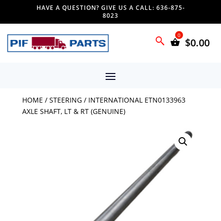
HAVE A QUESTION? GIVE US A CALL: 636-875-
8023
$
0.00
HOME
/
STEERING
/ INTERNATIONAL ETN0133963
AXLE SHAFT, LT & RT (GENUINE)