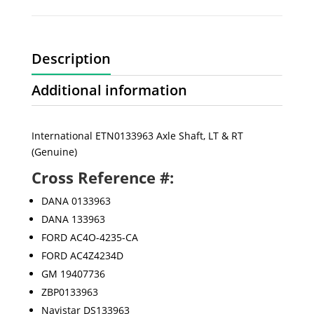
Description
Additional information
International ETN0133963 Axle Shaft, LT & RT
(Genuine)
Cross Reference #:
DANA 0133963
DANA 133963
FORD AC4O-4235-CA
FORD AC4Z4234D
GM 19407736
ZBP0133963
Navistar DS133963