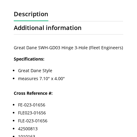
Description
Additional information
Great Dane SWH-GD03 Hinge 3-Hole (Fleet Engineers)
Specifications:
Great Dane Style
measures 7.10" x 4.00"
Cross Reference #:
FE-023-01656
FLE023-01656
FLE-023-01656
42500813
1010163