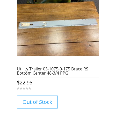
Utility Trailer 03-1075-0-175 Brace RS
Bottom Center 48-3/4 PPG
$
22.95
0
o
u
Out of Stock
t
o
f
5