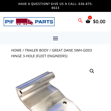
HAVE A QUESTION? GIVE US A CALL: 636-875-
8023
$
0.00
HOME
/
TRAILER BODY
/ GREAT DANE SWH-GD03
HINGE 3-HOLE (FLEET ENGINEERS)