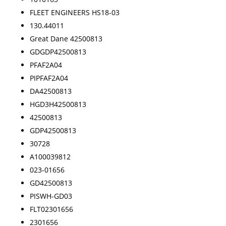
FLEET ENGINEERS HS18-03
130.44011
Great Dane 42500813
GDGDP42500813
PFAF2A04
PIPFAF2A04
DA42500813
HGD3H42500813
42500813
GDP42500813
30728
A100039812
023-01656
GD42500813
PISWH-GD03
FLT02301656
2301656