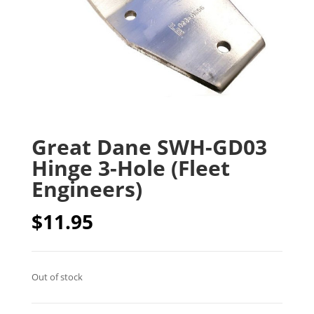
Great Dane SWH-GD03
Hinge 3-Hole (Fleet
Engineers)
$
11.95
Out of stock