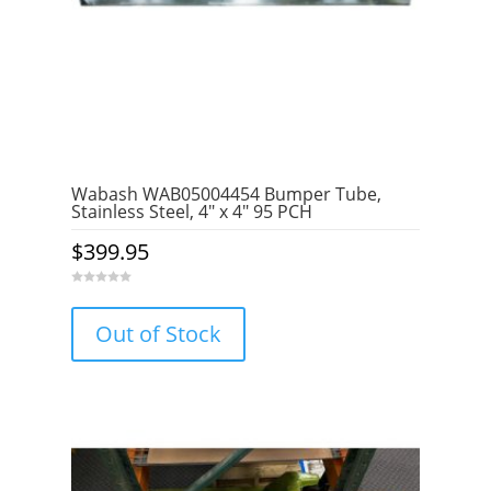
Wabash WAB05004454 Bumper Tube,
Stainless Steel, 4″ x 4″ 95 PCH
$
399.95
0
o
u
Out of Stock
t
o
f
5