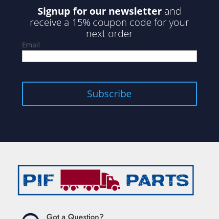
Signup for our newsletter
and
receive a 15% coupon code for your
next order
Email
Subscribe
Got a Question?