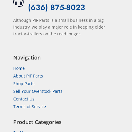
(636) 875-8023
Although PIF Parts is a small business in a big
industry, we play a major role in keeping older
tractor-trailers on the road longer.
Navigation
Home
About PIF Parts
Shop Parts
Sell Your Overstock Parts
Contact Us
Terms of Service
Product Categories