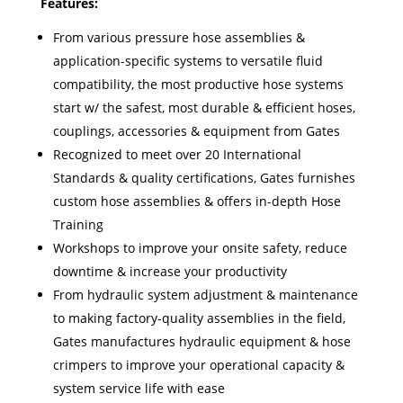
Features:
From various pressure hose assemblies &
application-specific systems to versatile fluid
compatibility, the most productive hose systems
start w/ the safest, most durable & efficient hoses,
couplings, accessories & equipment from Gates
Recognized to meet over 20 International
Standards & quality certifications, Gates furnishes
custom hose assemblies & offers in-depth Hose
Training
Workshops to improve your onsite safety, reduce
downtime & increase your productivity
From hydraulic system adjustment & maintenance
to making factory-quality assemblies in the field,
Gates manufactures hydraulic equipment & hose
crimpers to improve your operational capacity &
system service life with ease