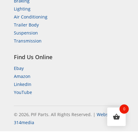
Braking
Lighting
Air Conditioning
Trailer Body
Suspension
Transmission
Find Us Online
Ebay
Amazon
LinkedIn
YouTube
0
© 2026, PIF Parts. All Rights Reserved.
|
Website by
314media