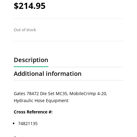
$
214.95
Out of stock
Description
Additional information
Gates 78472 Die Set MC35, MobileCrimp 4-20,
Hydraulic Hose Equipment
Cross Reference #:
74821135