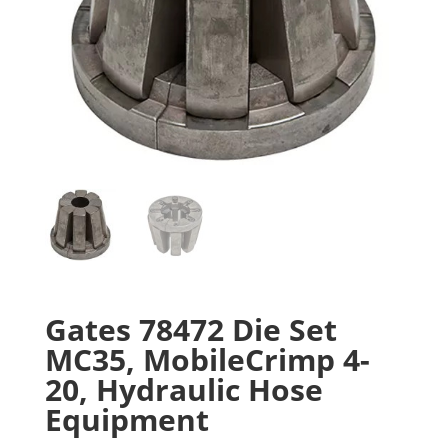
Gates 78472 Die Set
MC35, MobileCrimp 4-
20, Hydraulic Hose
Equipment