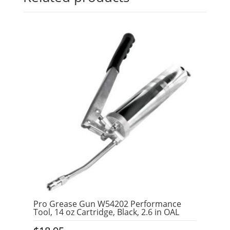
Pro Grease Gun W54202 Performance
Tool, 14 oz Cartridge, Black, 2.6 in OAL