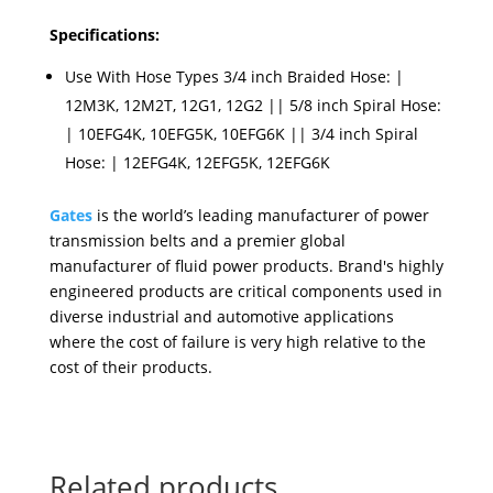
Specifications:
Use With Hose Types 3/4 inch Braided Hose: |
12M3K, 12M2T, 12G1, 12G2 || 5/8 inch Spiral Hose:
| 10EFG4K, 10EFG5K, 10EFG6K || 3/4 inch Spiral
Hose: | 12EFG4K, 12EFG5K, 12EFG6K
Gates
is the world’s leading manufacturer of power
transmission belts and a premier global
manufacturer of fluid power products. Brand's highly
engineered products are critical components used in
diverse industrial and automotive applications
where the cost of failure is very high relative to the
cost of their products.
Related products