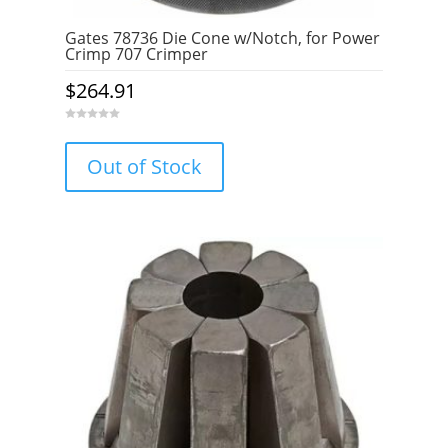
Gates 78736 Die Cone w/Notch, for Power
Crimp 707 Crimper
$
264.91
0
o
u
Out of Stock
t
o
f
5