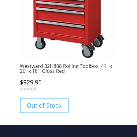
Westward 32H888 Rolling Toolbox, 41″ x
26″ x 18″, Gloss Red
$
929.95
0
o
u
Out of Stock
t
o
f
5