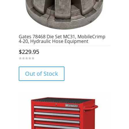
Gates 78468 Die Set MC31, MobileCrimp
4-20, Hydraulic Hose Equipment
$
229.95
0
o
u
Out of Stock
t
o
f
5