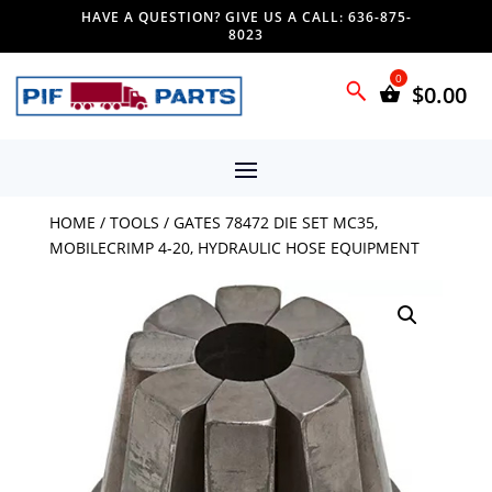
HAVE A QUESTION? GIVE US A CALL: 636-875-
8023
$
0.00
HOME
/
TOOLS
/ GATES 78472 DIE SET MC35,
MOBILECRIMP 4-20, HYDRAULIC HOSE EQUIPMENT