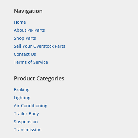
Navigation
Home
About PIF Parts
Shop Parts
Sell Your Overstock Parts
Contact Us
Terms of Service
Product Categories
Braking
Lighting
Air Conditioning
Trailer Body
Suspension
Transmission