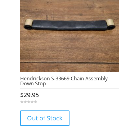
Hendrickson S-33669 Chain Assembly
Down Stop
$
29.95
0
o
u
Out of Stock
t
o
f
5