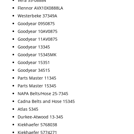
Vera 55-08884
Flennor AVX10X0888LA
Westerbeke 37349A
Goodyear 0950875
Goodyear 10AV0875
Goodyear 11AV0875
Goodyear 13345
Goodyear 15345MK
Goodyear 15351
Goodyear 34515
Parts Master 11345
Parts Master 15345
NAPA Belts/Hose 25-7345
Cadna Belts and Hose 15345
Atlas 5345
Durkee-Atwood 13-345
Kiekhaefer 5768038
Kiekhaefer 5774271