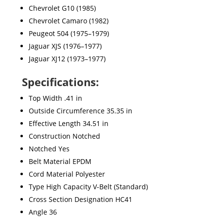
Chevrolet G10 (1985)
Chevrolet Camaro (1982)
Peugeot 504 (1975–1979)
Jaguar XJS (1976–1977)
Jaguar XJ12 (1973–1977)
Specifications:
Top Width .41 in
Outside Circumference 35.35 in
Effective Length 34.51 in
Construction Notched
Notched Yes
Belt Material EPDM
Cord Material Polyester
Type High Capacity V-Belt (Standard)
Cross Section Designation HC41
Angle 36