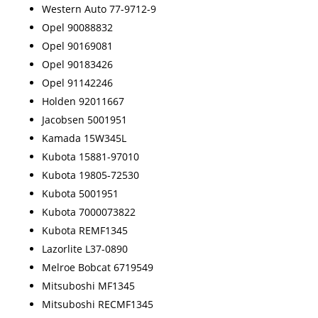
Western Auto 77-9712-9
Opel 90088832
Opel 90169081
Opel 90183426
Opel 91142246
Holden 92011667
Jacobsen 5001951
Kamada 15W345L
Kubota 15881-97010
Kubota 19805-72530
Kubota 5001951
Kubota 7000073822
Kubota REMF1345
Lazorlite L37-0890
Melroe Bobcat 6719549
Mitsuboshi MF1345
Mitsuboshi RECMF1345