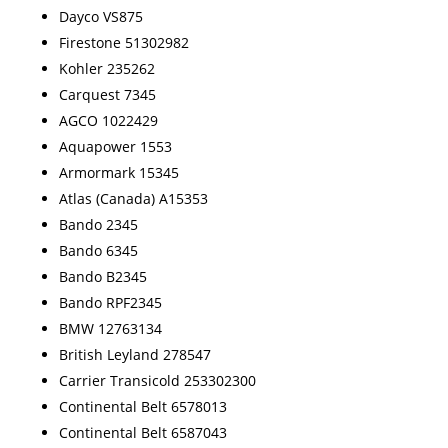
Dayco VS875
Firestone 51302982
Kohler 235262
Carquest 7345
AGCO 1022429
Aquapower 1553
Armormark 15345
Atlas (Canada) A15353
Bando 2345
Bando 6345
Bando B2345
Bando RPF2345
BMW 12763134
British Leyland 278547
Carrier Transicold 253302300
Continental Belt 6578013
Continental Belt 6587043