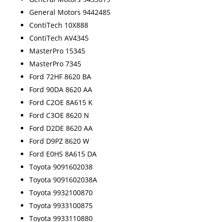
General Motors 9442485
ContiTech 10X888
ContiTech AV4345
MasterPro 15345
MasterPro 7345
Ford 72HF 8620 BA
Ford 90DA 8620 AA
Ford C2OE 8A615 K
Ford C3OE 8620 N
Ford D2DE 8620 AA
Ford D9PZ 8620 W
Ford E0HS 8A615 DA
Toyota 9091602038
Toyota 9091602038A
Toyota 9932100870
Toyota 9933100875
Toyota 9933110880