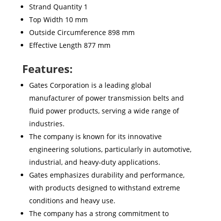
Strand Quantity 1
Top Width 10 mm
Outside Circumference 898 mm
Effective Length 877 mm
Features:
Gates Corporation is a leading global
manufacturer of power transmission belts and
fluid power products, serving a wide range of
industries.
The company is known for its innovative
engineering solutions, particularly in automotive,
industrial, and heavy-duty applications.
Gates emphasizes durability and performance,
with products designed to withstand extreme
conditions and heavy use.
The company has a strong commitment to