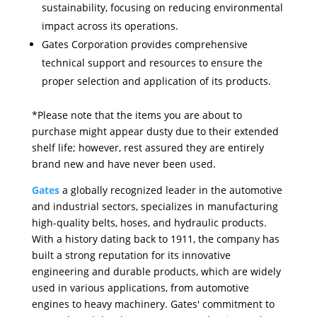
sustainability, focusing on reducing environmental
impact across its operations.
Gates Corporation provides comprehensive
technical support and resources to ensure the
proper selection and application of its products.
*Please note that the items you are about to
purchase might appear dusty due to their extended
shelf life; however, rest assured they are entirely
brand new and have never been used.
Gates
a globally recognized leader in the automotive
and industrial sectors, specializes in manufacturing
high-quality belts, hoses, and hydraulic products.
With a history dating back to 1911, the company has
built a strong reputation for its innovative
engineering and durable products, which are widely
used in various applications, from automotive
engines to heavy machinery. Gates' commitment to