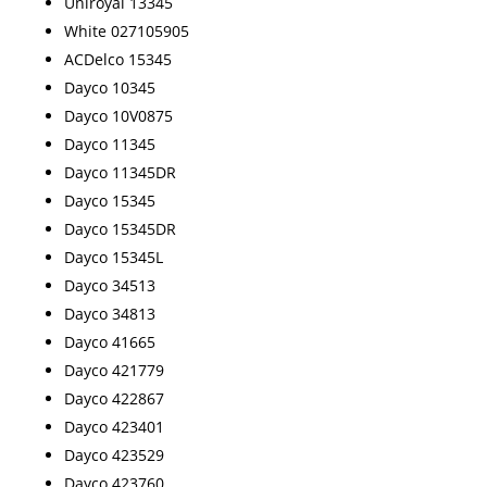
Uniroyal 13345
White 027105905
ACDelco 15345
Dayco 10345
Dayco 10V0875
Dayco 11345
Dayco 11345DR
Dayco 15345
Dayco 15345DR
Dayco 15345L
Dayco 34513
Dayco 34813
Dayco 41665
Dayco 421779
Dayco 422867
Dayco 423401
Dayco 423529
Dayco 423760