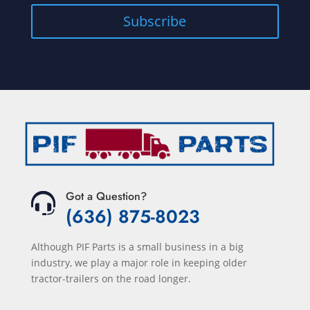
Got a Question?
(636) 875-8023
Although PIF Parts is a small business in a big
industry, we play a major role in keeping older
tractor-trailers on the road longer.