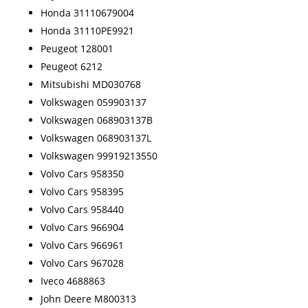
Honda 31110679004
Honda 31110PE9921
Peugeot 128001
Peugeot 6212
Mitsubishi MD030768
Volkswagen 059903137
Volkswagen 068903137B
Volkswagen 068903137L
Volkswagen 99919213550
Volvo Cars 958350
Volvo Cars 958395
Volvo Cars 958440
Volvo Cars 966904
Volvo Cars 966961
Volvo Cars 967028
Iveco 4688863
John Deere M800313