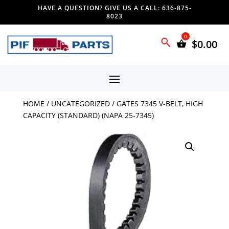
HAVE A QUESTION? GIVE US A CALL: 636-875-
8023
$
0.00
HOME
/
UNCATEGORIZED
/ GATES 7345 V-BELT, HIGH
CAPACITY (STANDARD) (NAPA 25-7345)