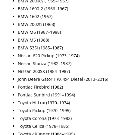
BMW 2000cs (1965–1967)
BMW 1600-2 (1966–1967)
BMW 1602 (1967)
BMW 2002ti (1968)
BMW M6 (1987–1988)
BMW M5 (1988)
BMW 535i (1985–1987)
Nissan 620 Pickup (1973–1974)
Nissan Stanza (1982–1987)
Nissan 200SX (1984–1987)
John Deere Gator HPX 4x4 Diesel (2013–2016)
Pontiac Firebird (1982)
Pontiac Sunbird (1991–1994)
Toyota Hi-Lux (1970–1974)
Toyota Pickup (1970–1995)
Toyota Corona (1978–1982)
Toyota Celica (1978–1985)
Toyota 4Runner (1984–1995)