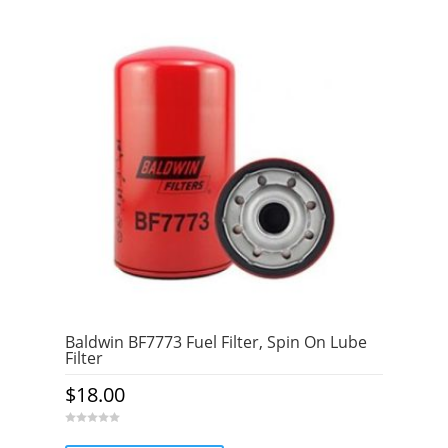
Baldwin BF7773 Fuel Filter, Spin On Lube
Filter
$
18.00
0
o