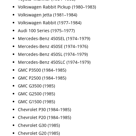
Volkswagen Rabbit Pickup (1980–1983)
Volkswagen Jetta (1981–1984)
Volkswagen Rabbit (1977–1984)
Audi 100 Series (1975–1977)
Mercedes-Benz 450SEL (1974–1979)
Mercedes-Benz 450SE (1974–1976)
Mercedes-Benz 450SL (1974–1979)
Mercedes-Benz 450SLC (1974–1979)
GMC P3500 (1984–1985)
GMC P2500 (1984–1985)
GMC G3500 (1985)
GMC G2500 (1985)
GMC G1500 (1985)
Chevrolet P30 (1984–1985)
Chevrolet P20 (1984–1985)
Chevrolet G30 (1985)
Chevrolet G20 (1985)