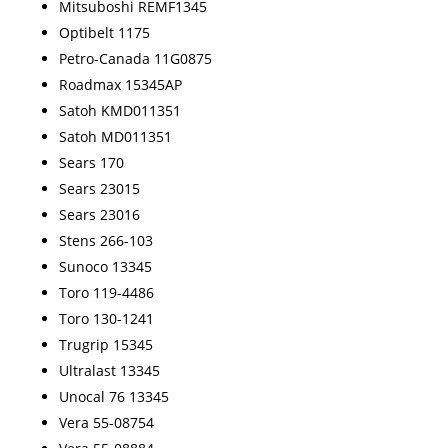
Mitsuboshi REMF1345
Optibelt 1175
Petro-Canada 11G0875
Roadmax 15345AP
Satoh KMD011351
Satoh MD011351
Sears 170
Sears 23015
Sears 23016
Stens 266-103
Sunoco 13345
Toro 119-4486
Toro 130-1241
Trugrip 15345
Ultralast 13345
Unocal 76 13345
Vera 55-08754