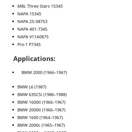
MBL Three Stars 15345
NAPA 15345
NAPA 25-08753
NAPA 401-7345
NAPA V11A0875
Pro-1 P7345
Applications:
BMW 2000 (1966–1967)
BMW L6 (1987)
BMW 635CSi (1986–1988)
BMW 1600ti (1966–1967)
BMW 2000ti (1966–1967)
BMW 1600 (1964–1967)
BMW 2000c (1965–1967)