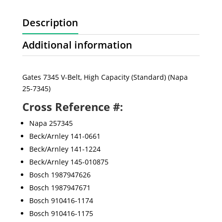
Description
Additional information
Gates 7345 V-Belt, High Capacity (Standard) (Napa
25-7345)
Cross Reference #:
Napa 257345
Beck/Arnley 141-0661
Beck/Arnley 141-1224
Beck/Arnley 145-010875
Bosch 1987947626
Bosch 1987947671
Bosch 910416-1174
Bosch 910416-1175