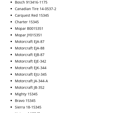
Bosch 913416-1175
Canadian Tire 14-0537-2
Carquest Red 15345
Charter 15345
Mopar B0015351
Mopar JY015351
Motorcraft EJA-87
Motorcraft EJA-88
Motorcraft EJB-87
Motorcraft EJE-342
Motorcraft EJK-344
Motorcraft EJU-345
Motorcraft JA-344-A
Motorcraft JB-352
Mighty 15345
Bravo 15345
Sierra 18-15345