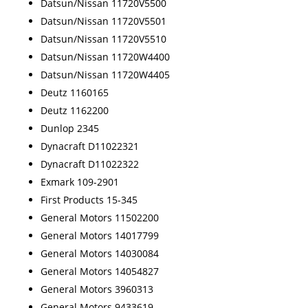
Datsun/Nissan 11720V5500
Datsun/Nissan 11720V5501
Datsun/Nissan 11720V5510
Datsun/Nissan 11720W4400
Datsun/Nissan 11720W4405
Deutz 1160165
Deutz 1162200
Dunlop 2345
Dynacraft D11022321
Dynacraft D11022322
Exmark 109-2901
First Products 15-345
General Motors 11502200
General Motors 14017799
General Motors 14030084
General Motors 14054827
General Motors 3960313
General Motors 9433619