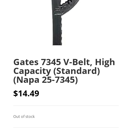
Gates 7345 V-Belt, High
Capacity (Standard)
(Napa 25-7345)
$
14.49
Out of stock