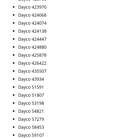
Dayco 423970
Dayco 424068
Dayco 424074
Dayco 424138
Dayco 424447
Dayco 424880
Dayco 425878
Dayco 426422
Dayco 435507
Dayco 43934
Dayco 51591
Dayco 51807
Dayco 53198
Dayco 54821
Dayco 57279
Dayco 58453
Dayco 59107