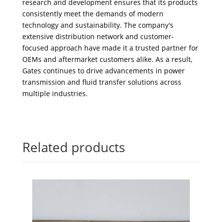
research and development ensures that its products
consistently meet the demands of modern
technology and sustainability. The company's
extensive distribution network and customer-
focused approach have made it a trusted partner for
OEMs and aftermarket customers alike. As a result,
Gates continues to drive advancements in power
transmission and fluid transfer solutions across
multiple industries.
Related products