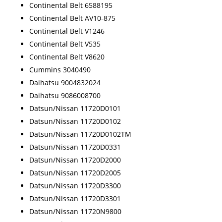
Continental Belt 6588195
Continental Belt AV10-875
Continental Belt V1246
Continental Belt V535
Continental Belt V8620
Cummins 3040490
Daihatsu 9004832024
Daihatsu 9086008700
Datsun/Nissan 11720D0101
Datsun/Nissan 11720D0102
Datsun/Nissan 11720D0102TM
Datsun/Nissan 11720D0331
Datsun/Nissan 11720D2000
Datsun/Nissan 11720D2005
Datsun/Nissan 11720D3300
Datsun/Nissan 11720D3301
Datsun/Nissan 11720N9800