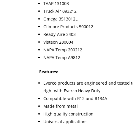
TAAP 131003
Truck Air 093212
Omega 3513012L
Gilmore Products 500012
Ready-Aire 3403
Visteon 280004
NAPA Temp 200212
NAPA Temp A9812
Features:
Everco products are engineered and tested to 
right with Everco Heavy Duty.
Compatible with R12 and R134A
Made from metal
High quality construction
Universal applications