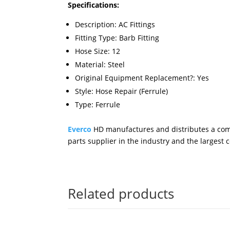
Specifications:
Description: AC Fittings
Fitting Type: Barb Fitting
Hose Size: 12
Material: Steel
Original Equipment Replacement?: Yes
Style: Hose Repair (Ferrule)
Type: Ferrule
Everco
HD manufactures and distributes a comp
parts supplier in the industry and the largest
Related products