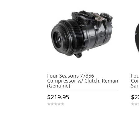
Four Seasons 77356
Fou
Compressor w/ Clutch, Reman
Com
(Genuine)
Sa
$
219.95
$
2
0
0
o
o
u
u
t
t
o
o
f
f
5
5