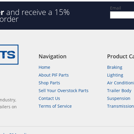
Email
er
and receive a 15%
 order
Navigation
Product C
Home
Braking
About PIF Parts
Lighting
Shop Parts
Air Condition
Sell Your Overstock Parts
Trailer Body
Contact Us
Suspension
industry,
Terms of Service
Transmissio
ailers on