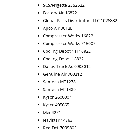
SCS/Frigette 2352522
Factory Air 16822
Global Parts Distributors LLC 1026832
Apco Air 3012L
Compressor Works 16822
Compressor Works 715007
Cooling Depot 11116822
Cooling Depot 16822
Dallas Truck Ac 0903012
Genuine Air 700212
Santech MT1278
Santech MT1489
Kysor 2600004
Kysor 405665
Mei 4271
Navistar 14863
Red Dot 70R5802