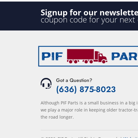
Signup for our newslett
coupon code for your next
Got a Question?
(636) 875-8023
Although PIF Parts is a small business in a big 
we play a major role in keeping older tractor-tr
the road longer.