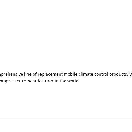
rehensive line of replacement mobile climate control products. We
 compressor remanufacturer in the world.