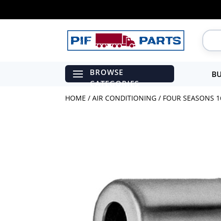
BU
HOME
/
AIR CONDITIONING
/ FOUR SEASONS 16