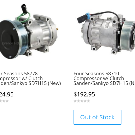
r Seasons 58778
Four Seasons 58710
pressor w/ Clutch
Compressor w/ Clutch
nden/Sankyo SD7H15 (New)
Sanden/Sankyo SD7H15 (N
24.95
$
192.95
0
o
u
Out of Stock
t
o
f
5