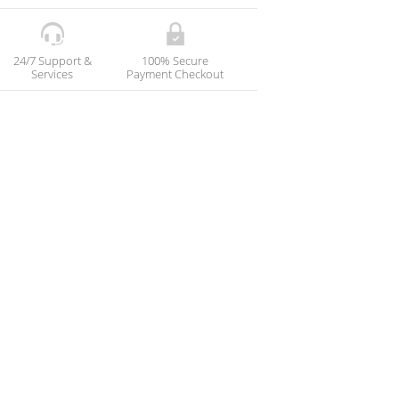
24/7 Support &
100% Secure
Services
Payment Checkout