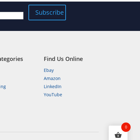
ategories
Find Us Online
Ebay
Amazon
ing
LinkedIn
YouTube
n
0