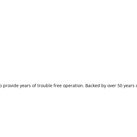
provide years of trouble free operation. Backed by over 50 years of 