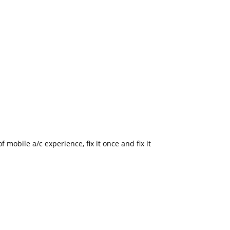
mobile a/c experience, fix it once and fix it