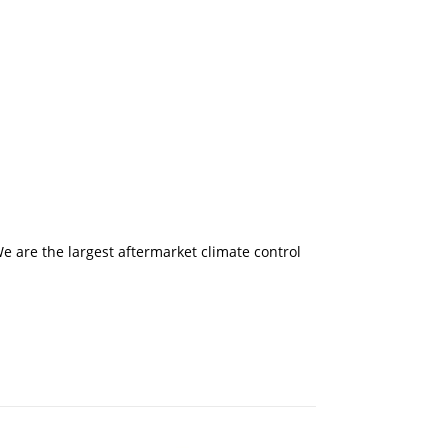
 are the largest aftermarket climate control