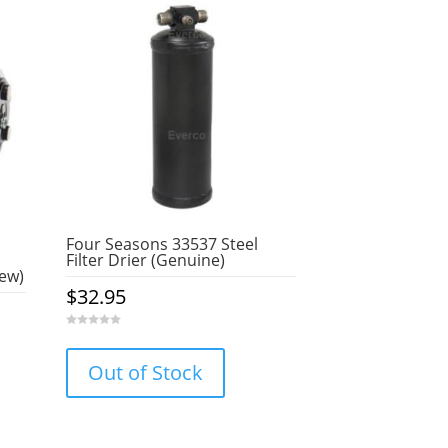
Four Seasons 33537 Steel
Filter Drier (Genuine)
ew)
$
32.95
0
o
u
Out of Stock
t
o
f
5