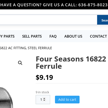
HAVE A QUESTION? GIVE US A CALL: 636-875-8023
Y PARTS
SELL PARTS
FAQ
ABOUT US
CONTACT 
822 AC FITTING, STEEL FERRULE
Four Seasons 16822 A
Ferrule
$
9.19
9 in stock
Add to cart