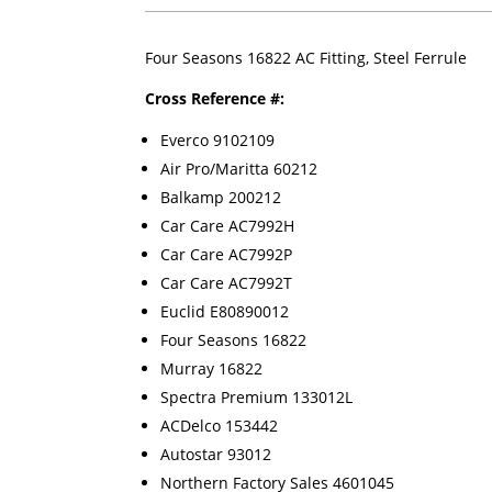
Four Seasons 16822 AC Fitting, Steel Ferrule
Cross Reference #:
Everco 9102109
Air Pro/Maritta 60212
Balkamp 200212
Car Care AC7992H
Car Care AC7992P
Car Care AC7992T
Euclid E80890012
Four Seasons 16822
Murray 16822
Spectra Premium 133012L
ACDelco 153442
Autostar 93012
Northern Factory Sales 4601045