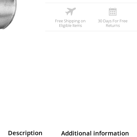
Free Shipping on
30 Days For Free
Eligible Items
Returns
Description
Additional information