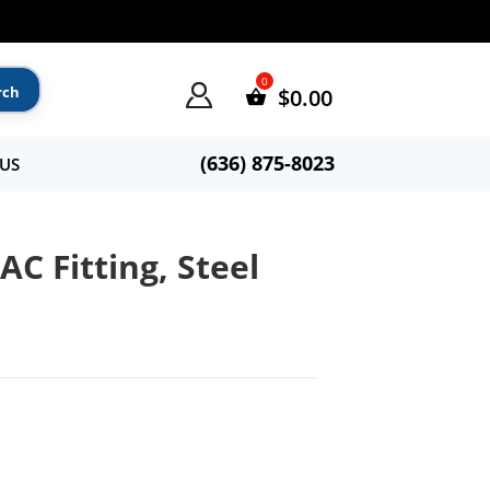
$
0.00
(636) 875-8023
US
C Fitting, Steel