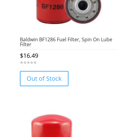
Baldwin BF1286 Fuel Filter, Spin On Lube
Filter
$
16.49
0
o
u
Out of Stock
t
o
f
5