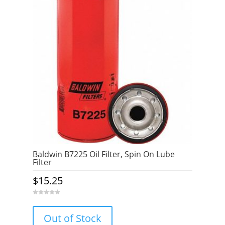
Baldwin B7225 Oil Filter, Spin On Lube
Filter
$
15.25
0
o
u
Out of Stock
t
o
f