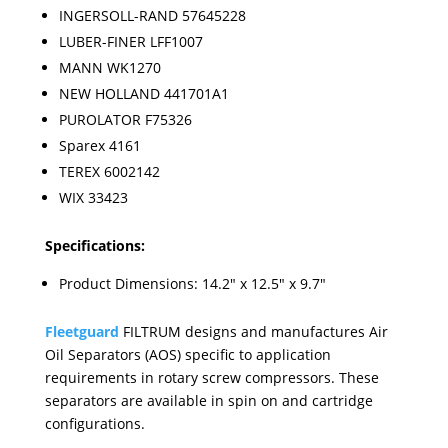
INGERSOLL-RAND 57645228
LUBER-FINER LFF1007
MANN WK1270
NEW HOLLAND 441701A1
PUROLATOR F75326
Sparex 4161
TEREX 6002142
WIX 33423
Specifications:
Product Dimensions: 14.2" x 12.5" x 9.7"
Fleetguard
FILTRUM designs and manufactures Air
Oil Separators (AOS) specific to application
requirements in rotary screw compressors. These
separators are available in spin on and cartridge
configurations.