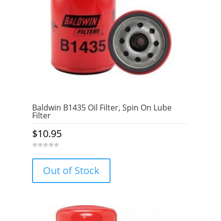
Baldwin B1435 Oil Filter, Spin On Lube
Filter
$
10.95
0
o
u
Out of Stock
t
o
f
5