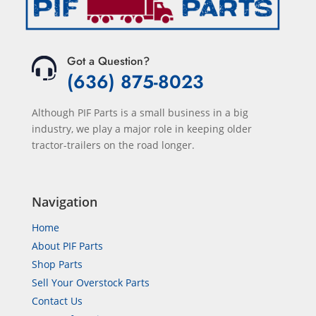
Got a Question?
(636) 875-8023
Although PIF Parts is a small business in a big
industry, we play a major role in keeping older
tractor-trailers on the road longer.
Navigation
Home
About PIF Parts
Shop Parts
Sell Your Overstock Parts
Contact Us