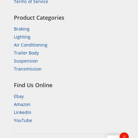
Terms of Service
Product Categories
Braking
Lighting
Air Conditioning
Trailer Body
Suspension
Transmission
Find Us Online
Ebay
Amazon
LinkedIn
YouTube
0