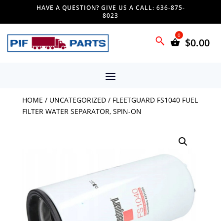
HAVE A QUESTION? GIVE US A CALL: 636-875-
8023
$
0.00
HOME
/
UNCATEGORIZED
/ FLEETGUARD FS1040 FUEL
FILTER WATER SEPARATOR, SPIN-ON