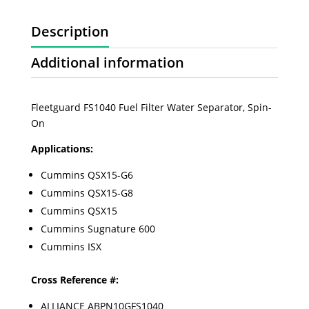
Description
Additional information
Fleetguard FS1040 Fuel Filter Water Separator, Spin-
On
Applications:
Cummins QSX15-G6
Cummins QSX15-G8
Cummins QSX15
Cummins Sugnature 600
Cummins ISX
Cross Reference #:
ALLIANCE ABPN10GFS1040