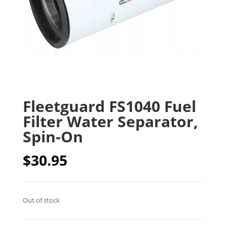
Fleetguard FS1040 Fuel
Filter Water Separator,
Spin-On
$
30.95
Out of stock