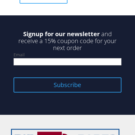
5
Signup for our newsletter
and
receive a 15% coupon code for your
next order
Email