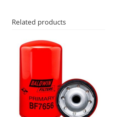
Related products