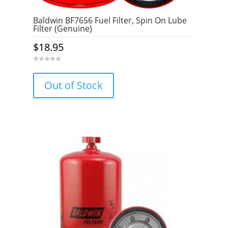
Baldwin BF7656 Fuel Filter, Spin On Lube
Filter (Genuine)
$
18.95
0
o
u
Out of Stock
t
o
f
5