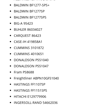
BALDWIN BF1277-SPS+
BALDWIN BF1277SP
BALDWIN BF1277SPS
BIG-A 95423
BUHLER 86034027
CARQUEST 86423
CASE-IH 419858A1
CUMMINS 3101872
CUMMINS 4010651
DONALDSON P551040
DONALDSON P551047
Fram PS8688
Freightliner ABPN10GFS1040
HASTINGS FF1107SP
HASTINGS FF1151SPS
HITACHI E129779906
INGERSOLL-RAND 54662036