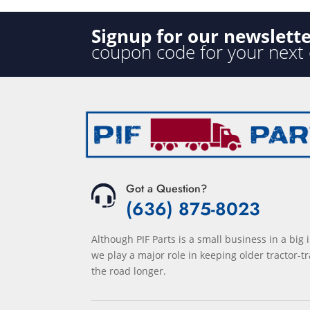
Signup for our newslett
coupon code for your next
Got a Question?
(636) 875-8023
Although PIF Parts is a small business in a big 
we play a major role in keeping older tractor-tr
the road longer.