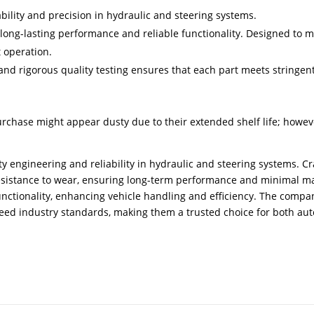
bility and precision in hydraulic and steering systems.
 long-lasting performance and reliable functionality. Designed to 
t operation.
d rigorous quality testing ensures that each part meets stringent
urchase might appear dusty due to their extended shelf life; howev
ty engineering and reliability in hydraulic and steering systems. 
resistance to wear, ensuring long-term performance and minimal m
 functionality, enhancing vehicle handling and efficiency. The com
ceed industry standards, making them a trusted choice for both au