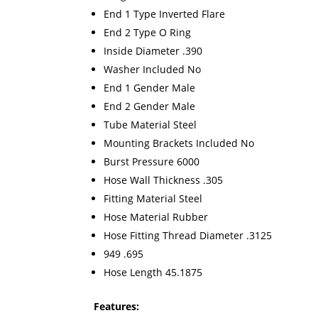
End 1 Type Inverted Flare
End 2 Type O Ring
Inside Diameter .390
Washer Included No
End 1 Gender Male
End 2 Gender Male
Tube Material Steel
Mounting Brackets Included No
Burst Pressure 6000
Hose Wall Thickness .305
Fitting Material Steel
Hose Material Rubber
Hose Fitting Thread Diameter .3125
949 .695
Hose Length 45.1875
Features: