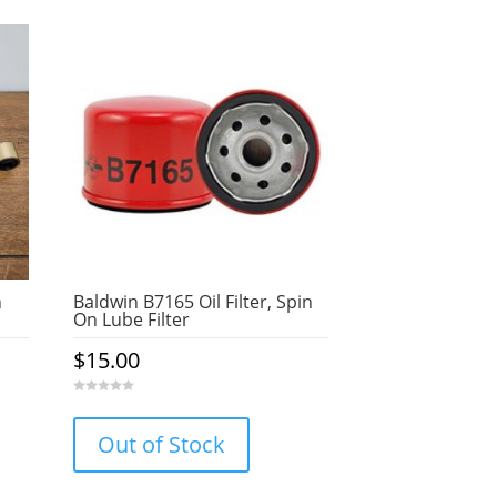
n
Baldwin B7165 Oil Filter, Spin
On Lube Filter
$
15.00
0
o
u
Out of Stock
t
o
f
5