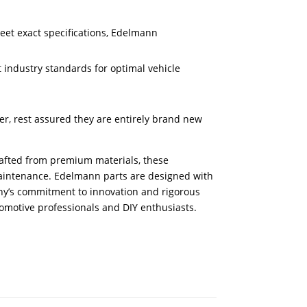
meet exact specifications, Edelmann
 industry standards for optimal vehicle
er, rest assured they are entirely brand new
Crafted from premium materials, these
aintenance. Edelmann parts are designed with
pany’s commitment to innovation and rigorous
tomotive professionals and DIY enthusiasts.