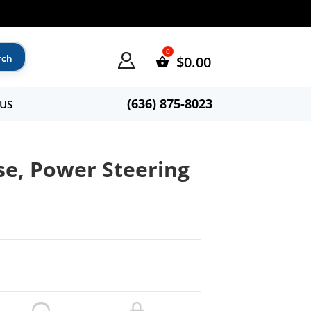
$
0.00
(636) 875-8023
US
e, Power Steering