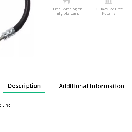
Free Shipping on
30 Days For Free
Eligible Items
Returns
Description
Additional information
e Line