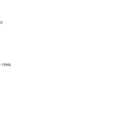
93
-1994)