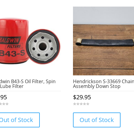
dwin B43-S Oil Filter, Spin
Hendrickson S-33669 Chai
Lube Filter
Assembly Down Stop
.95
$
29.95
0
o
u
Out of Stock
Out of Stock
t
o
f
5