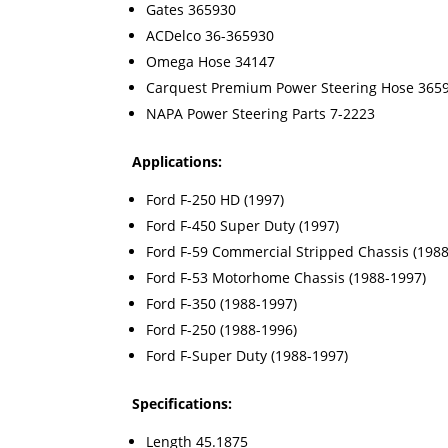
Gates 365930
ACDelco 36-365930
Omega Hose 34147
Carquest Premium Power Steering Hose 365
NAPA Power Steering Parts 7-2223
Applications:
Ford F-250 HD (1997)
Ford F-450 Super Duty (1997)
Ford F-59 Commercial Stripped Chassis (1988
Ford F-53 Motorhome Chassis (1988-1997)
Ford F-350 (1988-1997)
Ford F-250 (1988-1996)
Ford F-Super Duty (1988-1997)
Specifications:
Length 45.1875