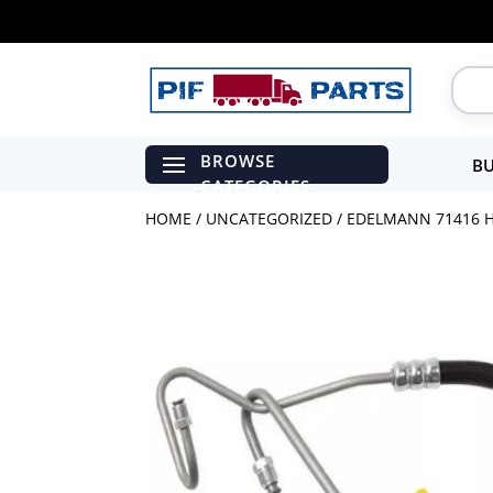
BU
HOME
/
UNCATEGORIZED
/ EDELMANN 71416 H