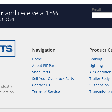
Email
er
and receive a 15%
 order
Navigation
Product C
Home
Braking
About PIF Parts
Lighting
Shop Parts
Air Condition
Sell Your Overstock Parts
Trailer Body
Contact Us
Suspension
industry,
Terms of Service
Transmissio
ailers on