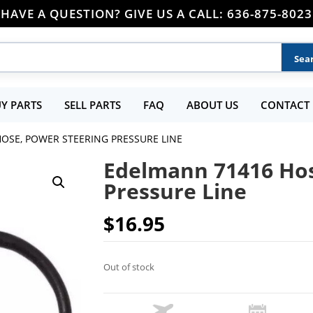
HAVE A QUESTION? GIVE US A CALL: 636-875-8023
Y PARTS
SELL PARTS
FAQ
ABOUT US
CONTACT 
OSE, POWER STEERING PRESSURE LINE
Edelmann 71416 Hos
Pressure Line
$
16.95
Out of stock