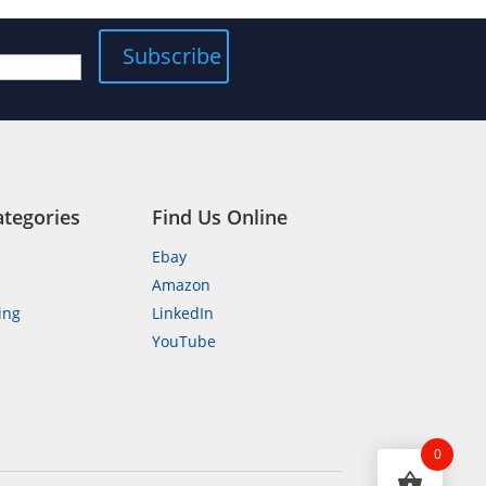
ategories
Find Us Online
Ebay
Amazon
ing
LinkedIn
YouTube
n
0