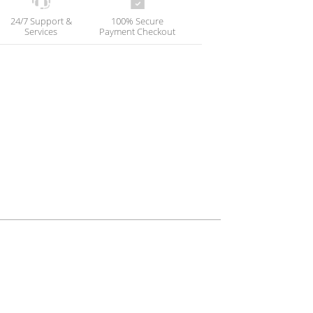
24/7 Support &
100% Secure
Services
Payment Checkout