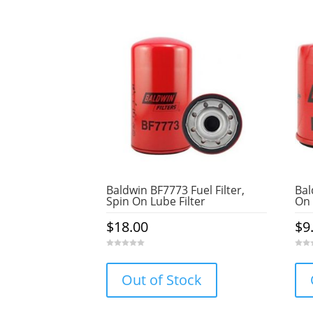
Baldwin BF7773 Fuel Filter,
Bal
Spin On Lube Filter
On 
$
18.00
$
9
0
0
o
o
u
u
Out of Stock
t
t
o
o
f
f
5
5