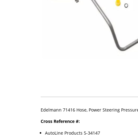
Edelmann 71416 Hose, Power Steering Pressur
Cross Reference #:
AutoLine Products 5-34147