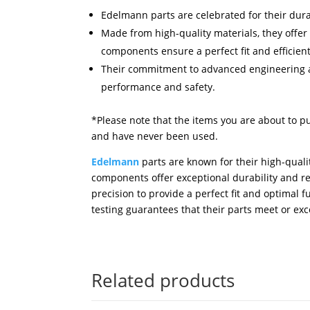
Edelmann parts are celebrated for their dura
Made from high-quality materials, they offer
components ensure a perfect fit and efficien
Their commitment to advanced engineering an
performance and safety.
*Please note that the items you are about to p
and have never been used.
Edelmann
parts are known for their high-quali
components offer exceptional durability and 
precision to provide a perfect fit and optimal
testing guarantees that their parts meet or ex
Related products