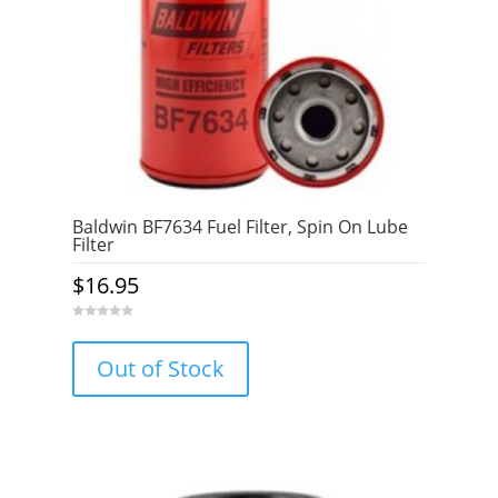
Baldwin BF7634 Fuel Filter, Spin On Lube
Filter
$
16.95
0
o
u
Out of Stock
t
o
f
5