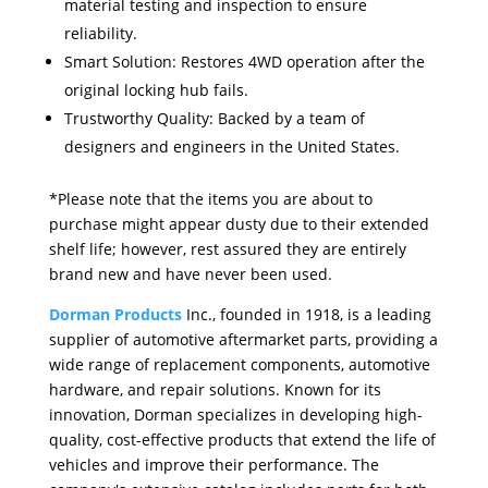
material testing and inspection to ensure
reliability.
Smart Solution: Restores 4WD operation after the
original locking hub fails.
Trustworthy Quality: Backed by a team of
designers and engineers in the United States.
*Please note that the items you are about to
purchase might appear dusty due to their extended
shelf life; however, rest assured they are entirely
brand new and have never been used.
Dorman Products
Inc., founded in 1918, is a leading
supplier of automotive aftermarket parts, providing a
wide range of replacement components, automotive
hardware, and repair solutions. Known for its
innovation, Dorman specializes in developing high-
quality, cost-effective products that extend the life of
vehicles and improve their performance. The