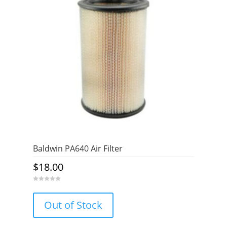
Baldwin PA640 Air Filter
$
18.00
0
o
u
Out of Stock
t
o
f
5