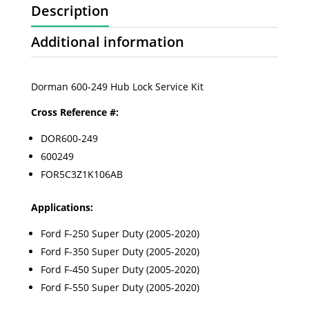
Description
Additional information
Dorman 600-249 Hub Lock Service Kit
Cross Reference #:
DOR600-249
600249
FOR5C3Z1K106AB
Applications:
Ford F-250 Super Duty (2005-2020)
Ford F-350 Super Duty (2005-2020)
Ford F-450 Super Duty (2005-2020)
Ford F-550 Super Duty (2005-2020)