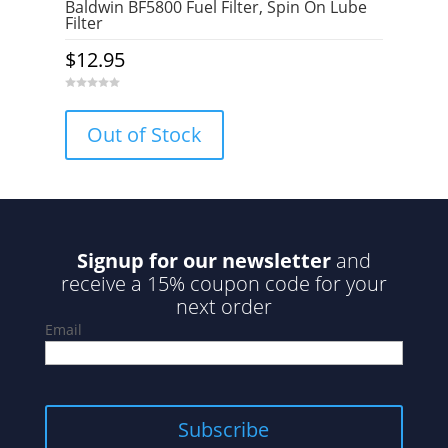
Baldwin BF5800 Fuel Filter, Spin On Lube
Filter
$
12.95
0
o
u
Out of Stock
t
o
f
5
Signup for our newsletter
and
receive a 15% coupon code for your
next order
Email