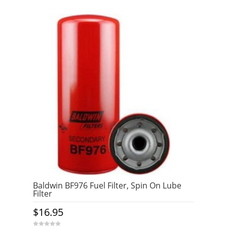
Baldwin BF976 Fuel Filter, Spin On Lube
Filter
$
16.95