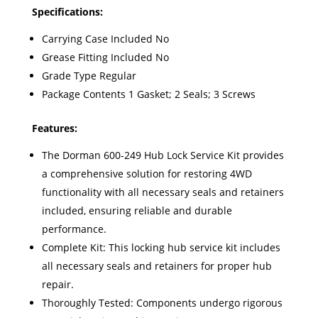
Specifications:
Carrying Case Included No
Grease Fitting Included No
Grade Type Regular
Package Contents 1 Gasket; 2 Seals; 3 Screws
Features:
The Dorman 600-249 Hub Lock Service Kit provides
a comprehensive solution for restoring 4WD
functionality with all necessary seals and retainers
included, ensuring reliable and durable
performance.
Complete Kit: This locking hub service kit includes
all necessary seals and retainers for proper hub
repair.
Thoroughly Tested: Components undergo rigorous