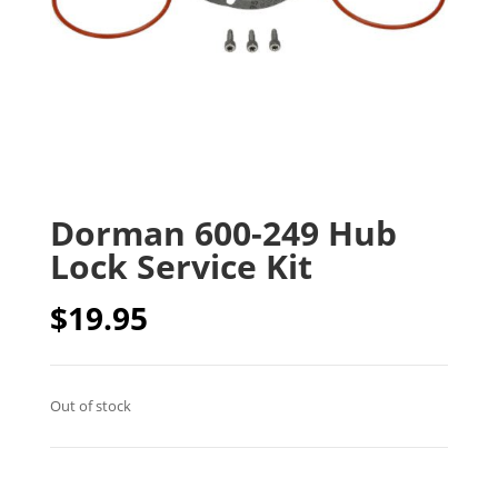
Dorman 600-249 Hub
Lock Service Kit
$
19.95
Out of stock