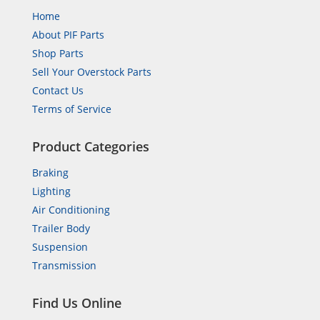
Home
About PIF Parts
Shop Parts
Sell Your Overstock Parts
Contact Us
Terms of Service
Product Categories
Braking
Lighting
Air Conditioning
Trailer Body
Suspension
Transmission
Find Us Online