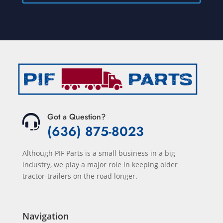
Got a Question?
(636) 875-8023
Although PIF Parts is a small business in a big
industry, we play a major role in keeping older
tractor-trailers on the road longer.
Navigation