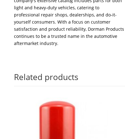
company's extensive catalog includes parts for both
light and heavy-duty vehicles, catering to
professional repair shops, dealerships, and do-it-
yourself consumers. With a focus on customer
satisfaction and product reliability, Dorman Products
continues to be a trusted name in the automotive
aftermarket industry.
Related products