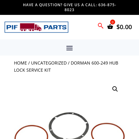
HAVE A QUESTION? GIVE US A CALL: 636-875-
8023
$
0.00
HOME
/
UNCATEGORIZED
/ DORMAN 600-249 HUB
LOCK SERVICE KIT