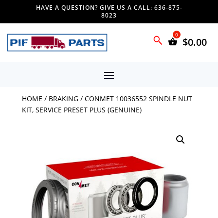
HAVE A QUESTION? GIVE US A CALL: 636-875-
8023
$
0.00
HOME
/
BRAKING
/ CONMET 10036552 SPINDLE NUT
KIT, SERVICE PRESET PLUS (GENUINE)