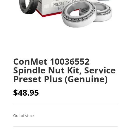
ConMet 10036552
Spindle Nut Kit, Service
Preset Plus (Genuine)
$
48.95
Out of stock