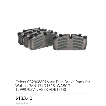
Celect CS2908801A Air Disc Brake Pads for
Wabco PAN 17 (D1518, WABCO
12999703VT, ABEX ADB1518)
$
133.40