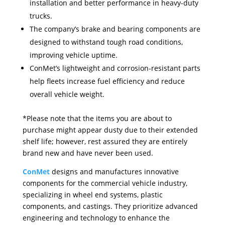
installation and better performance in heavy-duty
trucks.
The company’s brake and bearing components are
designed to withstand tough road conditions,
improving vehicle uptime.
ConMet’s lightweight and corrosion-resistant parts
help fleets increase fuel efficiency and reduce
overall vehicle weight.
*Please note that the items you are about to
purchase might appear dusty due to their extended
shelf life; however, rest assured they are entirely
brand new and have never been used.
ConMet
designs and manufactures innovative
components for the commercial vehicle industry,
specializing in wheel end systems, plastic
components, and castings. They prioritize advanced
engineering and technology to enhance the