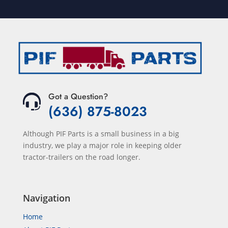
Got a Question?
(636) 875-8023
Although PIF Parts is a small business in a big
industry, we play a major role in keeping older
tractor-trailers on the road longer.
Navigation
Home