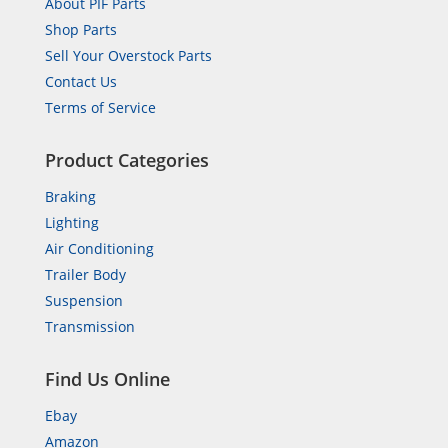
About PIF Parts
Shop Parts
Sell Your Overstock Parts
Contact Us
Terms of Service
Product Categories
Braking
Lighting
Air Conditioning
Trailer Body
Suspension
Transmission
Find Us Online
Ebay
Amazon