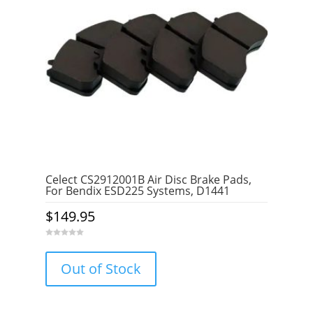
Celect CS2912001B Air Disc Brake Pads,
For Bendix ESD225 Systems, D1441
$
149.95
0
o
u
Out of Stock
t
o
f
5