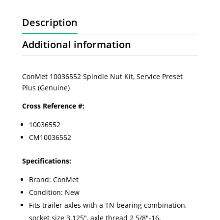
Description
Additional information
ConMet 10036552 Spindle Nut Kit, Service Preset
Plus (Genuine)
Cross Reference #:
10036552
CM10036552
Specifications:
Brand: ConMet
Condition: New
Fits trailer axles with a TN bearing combination,
socket size 3.125", axle thread 2 5/8"-16.