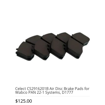
0
o
u
t
o
f
5
Celect CS2916201B Air Disc Brake Pads for
Wabco PAN 22-1 Systems, D1777
$
125.00