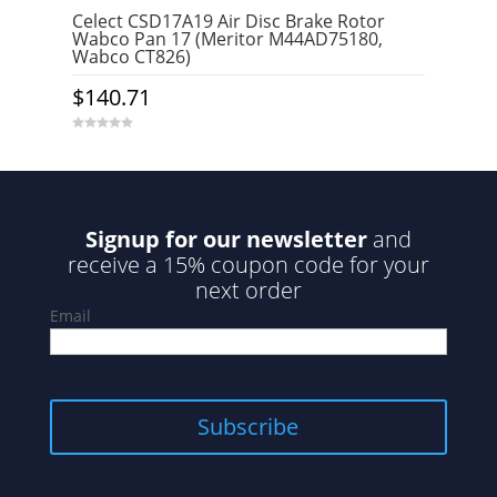
Celect CSD17A19 Air Disc Brake Rotor
Wabco Pan 17 (Meritor M44AD75180,
Wabco CT826)
$
140.71
0
o
u
t
o
f
5
Signup for our newsletter
and
receive a 15% coupon code for your
next order
Email