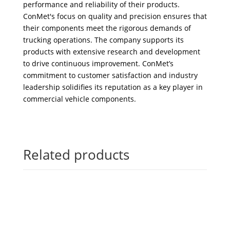
performance and reliability of their products.
ConMet's focus on quality and precision ensures that
their components meet the rigorous demands of
trucking operations. The company supports its
products with extensive research and development
to drive continuous improvement. ConMet’s
commitment to customer satisfaction and industry
leadership solidifies its reputation as a key player in
commercial vehicle components.
Related products