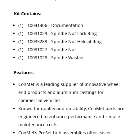
Kit Contains:
(1) - 10041406 - Documentation
(1) - 10031029 - Spindle Nut Lock Ring
(1) - 10033288 - Spindle Nut Helical Ring
(1) - 10031027 - Spindle Nut
(1) - 10031028 - Spindle Washer
Features:
ConMet is a leading supplier of innovative wheel-
end products and aluminum castings for
commercial vehicles.
Known for quality and durability, ConMet parts are
engineered to enhance performance and reduce
maintenance costs.
ConMet’s PreSet hub assemblies offer easier