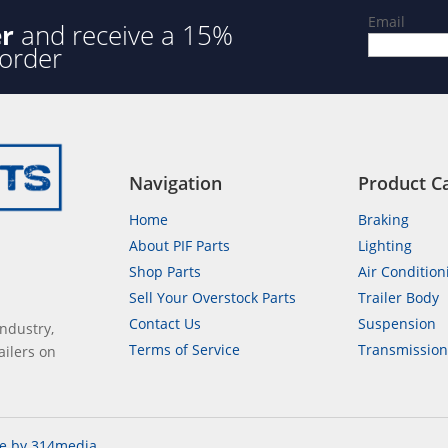
Email
er
and receive a 15%
 order
Navigation
Product C
Home
Braking
About PIF Parts
Lighting
Shop Parts
Air Condition
Sell Your Overstock Parts
Trailer Body
Contact Us
Suspension
industry,
Terms of Service
Transmissio
ailers on
e by 314media