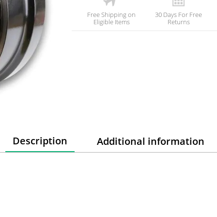
Free Shipping on
30 Days For Free
Eligible Items
Returns
Description
Additional information