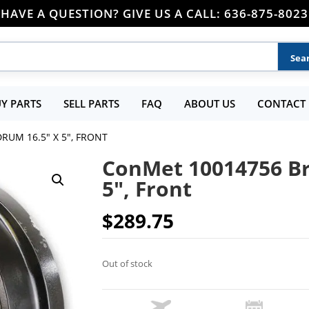
HAVE A QUESTION? GIVE US A CALL: 636-875-8023
Y PARTS
SELL PARTS
FAQ
ABOUT US
CONTACT 
RUM 16.5″ X 5″, FRONT
ConMet 10014756 Br
5″, Front
$
289.75
Out of stock