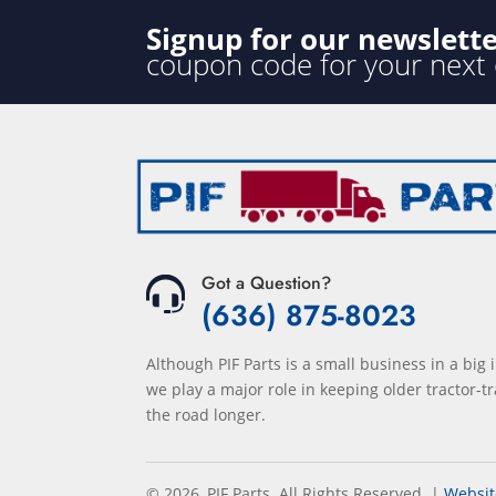
Signup for our newslett
coupon code for your next
Got a Question?
(636) 875-8023
Although PIF Parts is a small business in a big 
we play a major role in keeping older tractor-tr
the road longer.
© 2026, PIF Parts. All Rights Reserved.
|
Websit