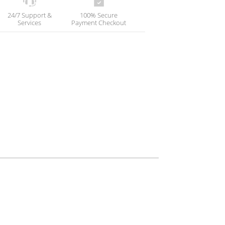
24/7 Support &
100% Secure
Services
Payment Checkout