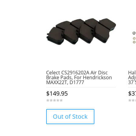
Celect CS2916202A Air Disc
Hal
Brake Pads, For Hendrickson
Adj
MAXX22T, D1777
37 
$
149.95
$
3
0
0
o
o
u
u
Out of Stock
t
t
o
o
f
f
5
5