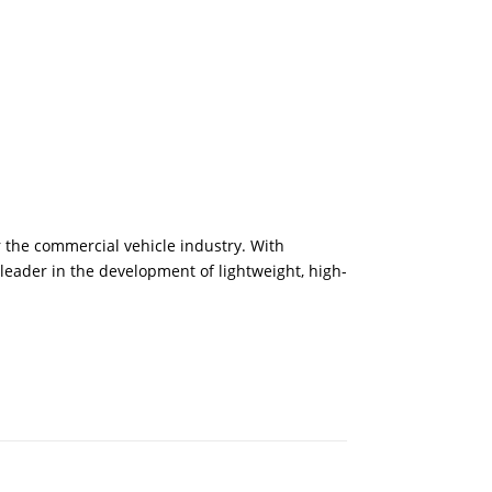
 the commercial vehicle industry. With
eader in the development of lightweight, high-