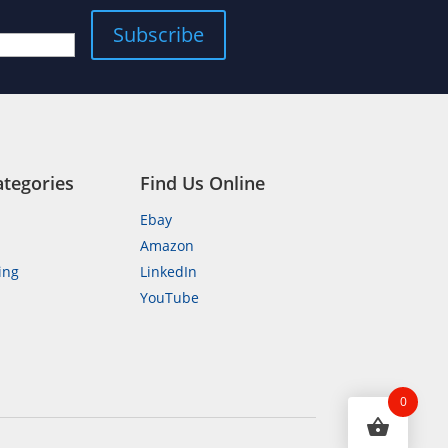
Subscribe
ategories
Find Us Online
Ebay
Amazon
ing
LinkedIn
YouTube
n
0