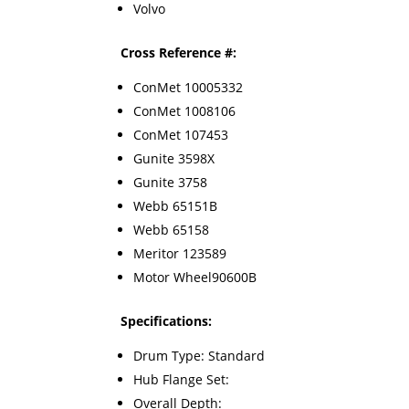
Volvo
Cross Reference #:
ConMet 10005332
ConMet 1008106
ConMet 107453
Gunite 3598X
Gunite 3758
Webb 65151B
Webb 65158
Meritor 123589
Motor Wheel90600B
Specifications:
Drum Type: Standard
Hub Flange Set:
Overall Depth: