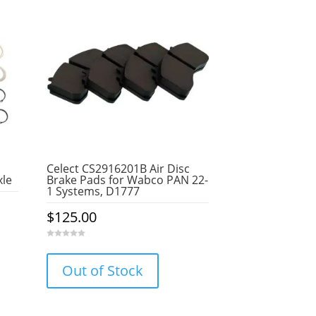
Celect CS2916201B Air Disc
xle
Brake Pads for Wabco PAN 22-
1 Systems, D1777
$
125.00
0
o
u
Out of Stock
t
o
f
5