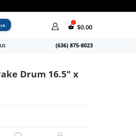
$
0.00
(636) 875-8023
US
ake Drum 16.5″ x