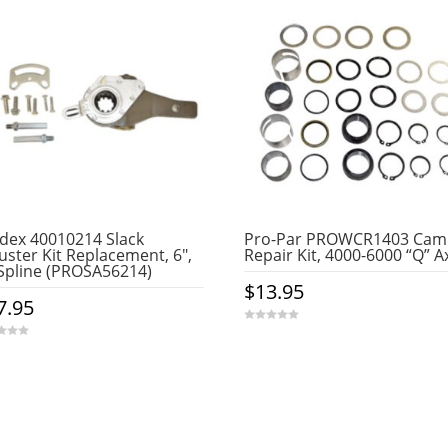
dex 40010214 Slack
Pro-Par PROWCR1403 Cam
uster Kit Replacement, 6″,
Repair Kit, 4000-6000 “Q” A
Spline (PROSA56214)
$
13.95
7.95
0
o
u
t
o
f
5