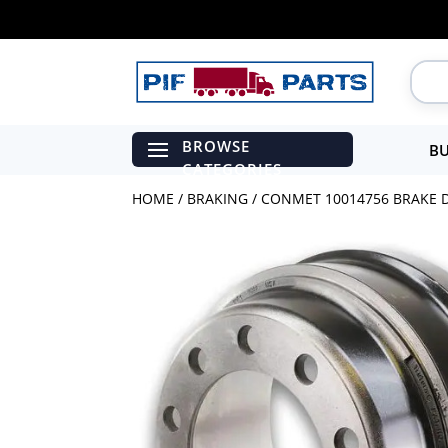
BU
HOME
/
BRAKING
/ CONMET 10014756 BRAKE D