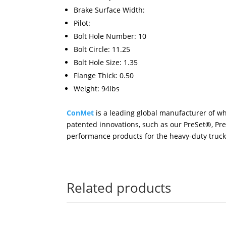
Brake Surface Width:
Pilot:
Bolt Hole Number: 10
Bolt Circle: 11.25
Bolt Hole Size: 1.35
Flange Thick: 0.50
Weight: 94lbs
ConMet
is a leading global manufacturer of wh
patented innovations, such as our PreSet®, Pr
performance products for the heavy-duty truck 
Related products