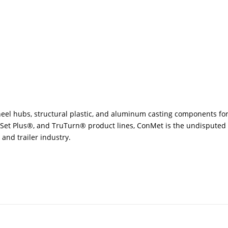
eel hubs, structural plastic, and aluminum casting components for
eSet Plus®, and TruTurn® product lines, ConMet is the undisputed l
and trailer industry.