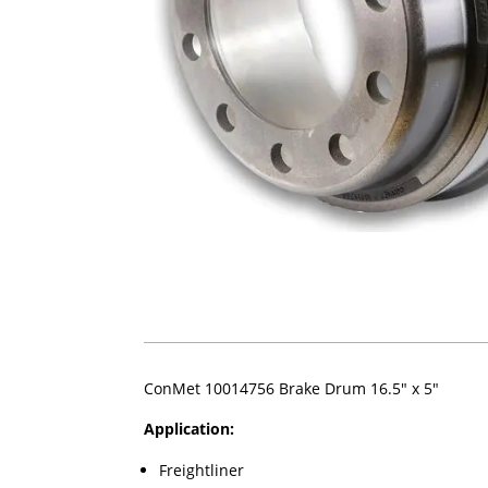
ConMet 10014756 Brake Drum 16.5" x 5"
Application:
Freightliner