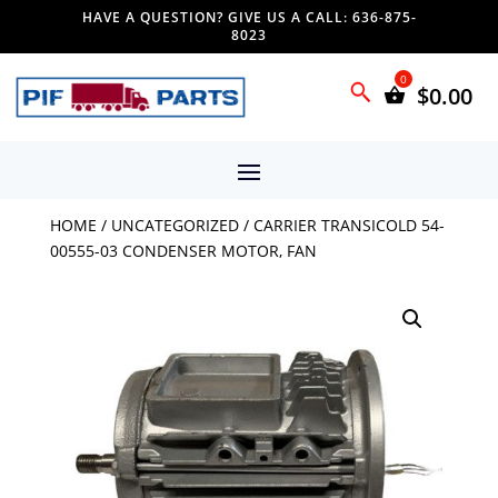
HAVE A QUESTION? GIVE US A CALL: 636-875-
8023
$
0.00
HOME
/
UNCATEGORIZED
/ CARRIER TRANSICOLD 54-
00555-03 CONDENSER MOTOR, FAN