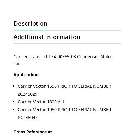
Description
Additional information
Carrier Transicold 54-00555-03 Condenser Motor,
Fan
Applications:
Carrier Vector 1550 PRIOR TO SERIAL NUMBER
ZC245029
Carrier Vector 1800 ALL
Carrier Vector 1950 PRIOR TO SERIAL NUMBER
RC245047
Cross Reference #: