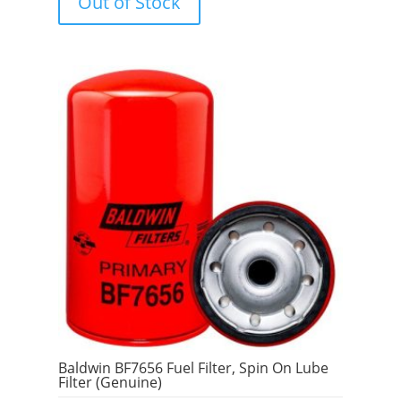
Out of Stock
o
f
5
Baldwin BF7656 Fuel Filter, Spin On Lube
Filter (Genuine)