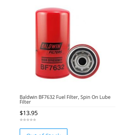
Baldwin BF7632 Fuel Filter, Spin On Lube
Filter
$
13.95
0
o
u
t