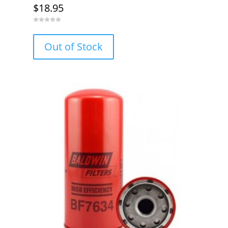
$
18.95
0
o
u
Out of Stock
t
o
f
5