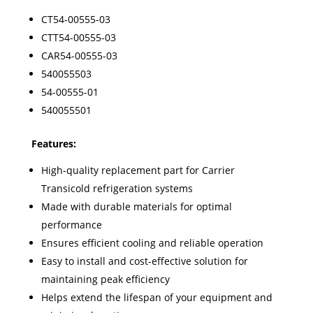
CT54-00555-03
CTT54-00555-03
CAR54-00555-03
540055503
54-00555-01
540055501
Features:
High-quality replacement part for Carrier
Transicold refrigeration systems
Made with durable materials for optimal
performance
Ensures efficient cooling and reliable operation
Easy to install and cost-effective solution for
maintaining peak efficiency
Helps extend the lifespan of your equipment and