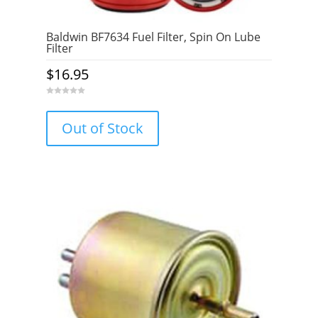
Baldwin BF7634 Fuel Filter, Spin On Lube
Filter
$
16.95
0
o
u
Out of Stock
t
o
f
5