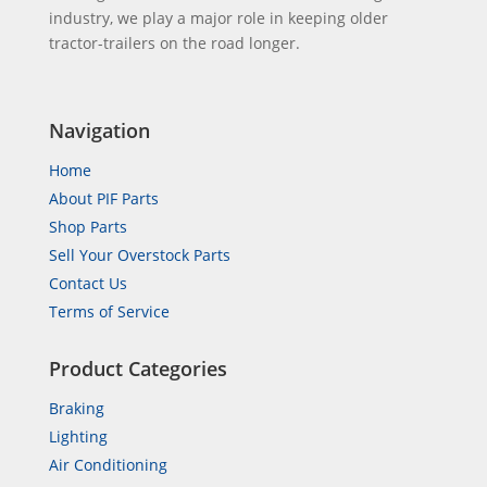
industry, we play a major role in keeping older
tractor-trailers on the road longer.
Navigation
Home
About PIF Parts
Shop Parts
Sell Your Overstock Parts
Contact Us
Terms of Service
Product Categories
Braking
Lighting
Air Conditioning