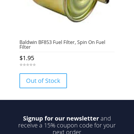
Baldwin BF853 Fuel Filter, Spin On Fuel
Filter
$
1.95
0
o
u
Out of Stock
t
o
f
5
Signup for our newsletter
and
receive a 15% coupon code for your
next order