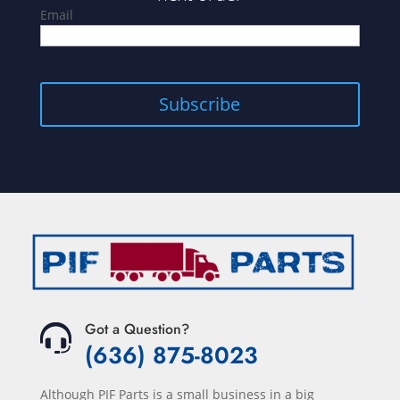
Email
Got a Question?
(636) 875-8023
Although PIF Parts is a small business in a big