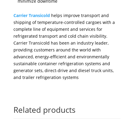
minimize downtime
Carrier Transicold
helps improve transport and
shipping of temperature-controlled cargoes with a
complete line of equipment and services for
refrigerated transport and cold chain visibility.
Carrier Transicold has been an industry leader,
providing customers around the world with
advanced, energy-efficient and environmentally
sustainable container refrigeration systems and
generator sets, direct-drive and diesel truck units,
and trailer refrigeration systems
Related products