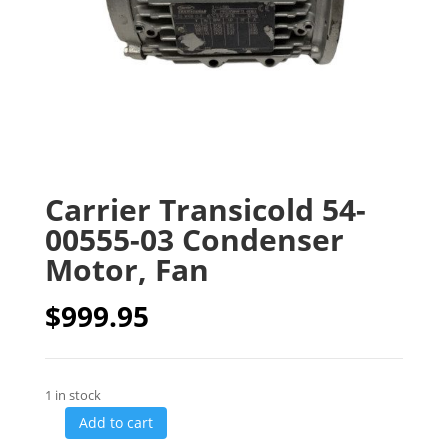
Carrier Transicold 54-
00555-03 Condenser
Motor, Fan
$
999.95
1 in stock
Add to cart