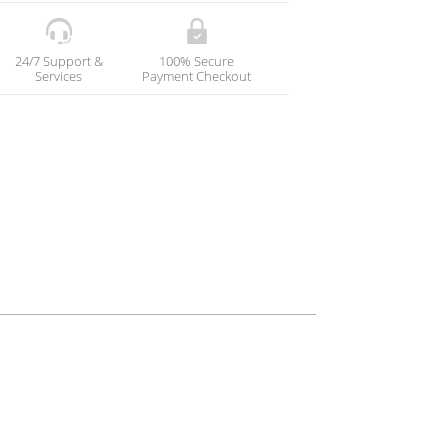
24/7 Support &
100% Secure
Services
Payment Checkout