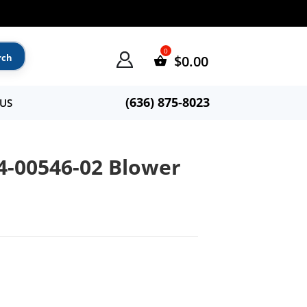
$
0.00
(636) 875-8023
US
54-00546-02 Blower