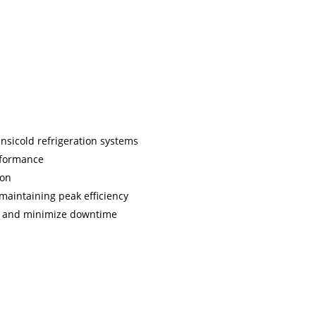
ansicold refrigeration systems
rformance
ion
r maintaining peak efficiency
nt and minimize downtime