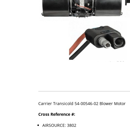
Carrier Transicold 54-00546-02 Blower Motor
Cross Reference #:
AIRSOURCE: 3802