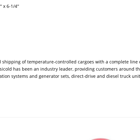
 x 6-1/4''
shipping of temperature-controlled cargoes with a complete line 
ransicold has been an industry leader, providing customers around t
tion systems and generator sets, direct-drive and diesel truck unit