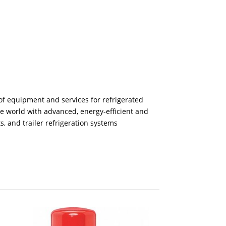
of equipment and services for refrigerated
he world with advanced, energy-efficient and
s, and trailer refrigeration systems