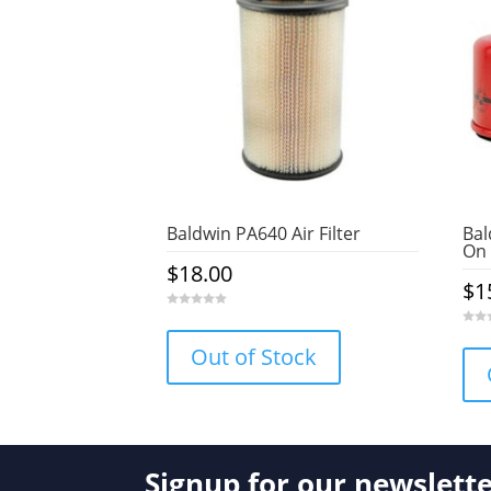
Baldwin PA640 Air Filter
Bal
On 
$
18.00
$
1
0
o
0
u
o
Out of Stock
t
u
o
t
f
o
5
f
5
Signup for our newslett