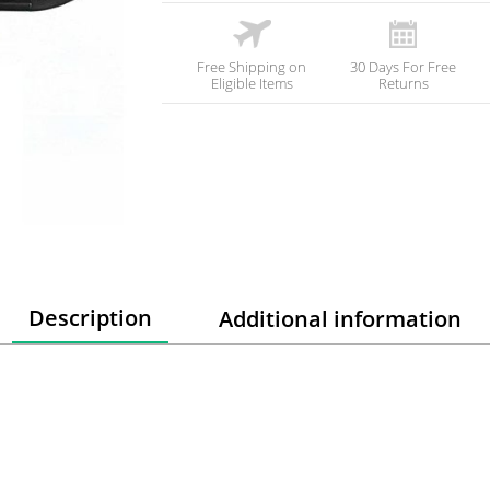
Free Shipping on
30 Days For Free
Eligible Items
Returns
Description
Additional information