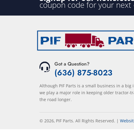
coupon code for your next
Got a Question?
(636) 875-8023
Although PIF Parts is a small business in a big 
we play a major role in keeping older tractor-tr
the road longer.
© 2026, PIF Parts. All Rights Reserved.
|
Websit