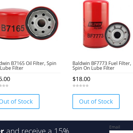
dwin B7165 Oil Filter, Spin
Baldwin BF7773 Fuel Filter,
Lube Filter
Spin On Lube Filter
5.00
$
18.00
0
o
u
Out of Stock
Out of Stock
t
o
f
5
Email
er
and receive a 15%