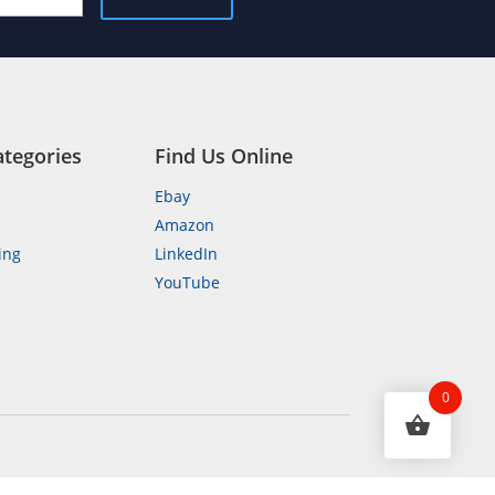
ategories
Find Us Online
Ebay
Amazon
ing
LinkedIn
YouTube
n
0