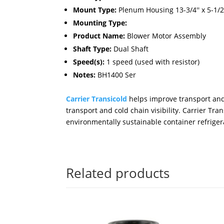
Mount Type:
Plenum Housing 13-3/4'' x 5-1/2''
Mounting Type:
Product Name:
Blower Motor Assembly
Shaft Type:
Dual Shaft
Speed(s):
1 speed (used with resistor)
Notes:
BH1400 Ser
Carrier Transicold
helps improve transport and 
transport and cold chain visibility. Carrier T
environmentally sustainable container refrigera
Related products