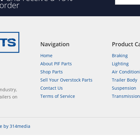
 order
Navigation
Product C
Home
Braking
About PIF Parts
Lighting
Shop Parts
Air Condition
Sell Your Overstock Parts
Trailer Body
Contact Us
Suspension
industry,
Terms of Service
Transmissio
ailers on
e by 314media