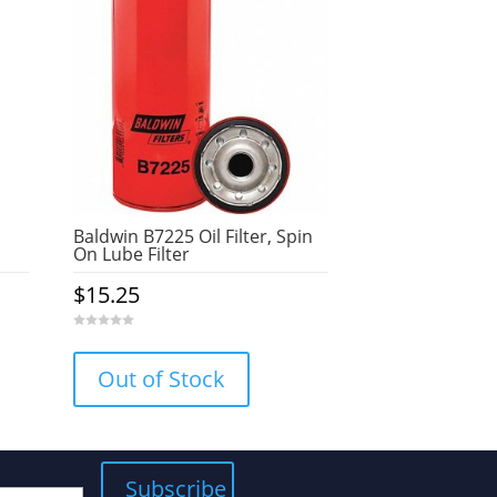
Baldwin B7225 Oil Filter, Spin
On Lube Filter
$
15.25
0
o
u
Out of Stock
t
o
f
5