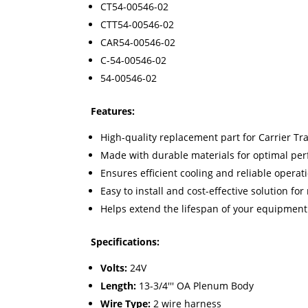
CT54-00546-02
CTT54-00546-02
CAR54-00546-02
C-54-00546-02
54-00546-02
Features:
High-quality replacement part for Carrier Tr
Made with durable materials for optimal pe
Ensures efficient cooling and reliable operat
Easy to install and cost-effective solution fo
Helps extend the lifespan of your equipme
Specifications:
Volts:
24V
Length:
13-3/4''' OA Plenum Body
Wire Type:
2 wire harness