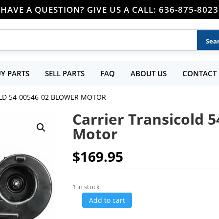
HAVE A QUESTION? GIVE US A CALL: 636-875-8023
Y PARTS
SELL PARTS
FAQ
ABOUT US
CONTACT 
LD 54-00546-02 BLOWER MOTOR
Carrier Transicold 
Motor
$
169.95
1 in stock
Add to cart