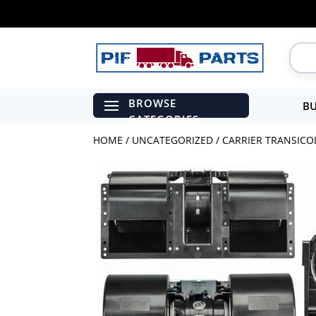
BU
HOME
/
UNCATEGORIZED
/ CARRIER TRANSICO