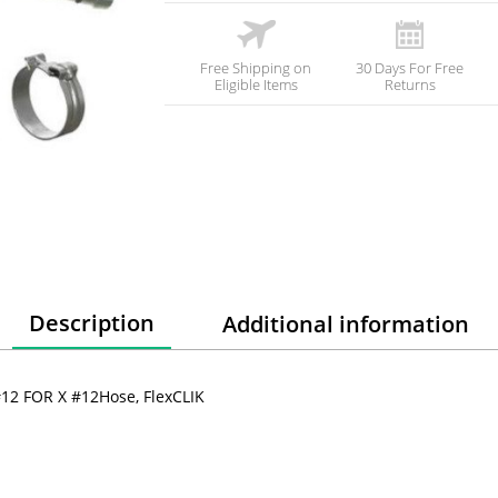
Free Shipping on
30 Days For Free
Eligible Items
Returns
Description
Additional information
 #12 FOR X #12Hose, FlexCLIK