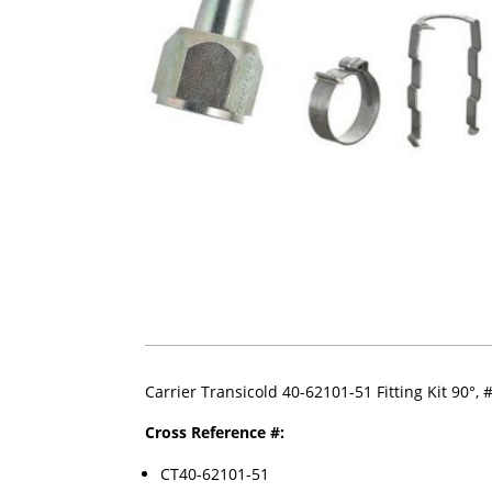
Carrier Transicold 40-62101-51 Fitting Kit 90°,
Cross Reference #:
CT40-62101-51