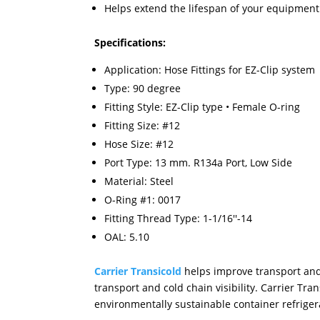
Helps extend the lifespan of your equipme
Specifications:
Application: Hose Fittings for EZ-Clip system
Type: 90 degree
Fitting Style: EZ-Clip type • Female O-ring
Fitting Size: #12
Hose Size: #12
Port Type: 13 mm. R134a Port, Low Side
Material: Steel
O-Ring #1: 0017
Fitting Thread Type: 1-1/16''-14
OAL: 5.10
Carrier Transicold
helps improve transport and 
transport and cold chain visibility. Carrier T
environmentally sustainable container refrigera