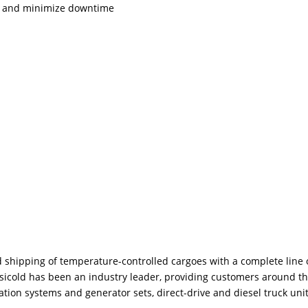
nt and minimize downtime
shipping of temperature-controlled cargoes with a complete line 
ransicold has been an industry leader, providing customers around t
tion systems and generator sets, direct-drive and diesel truck unit