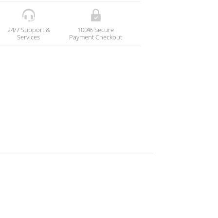
24/7 Support &
100% Secure
Services
Payment Checkout