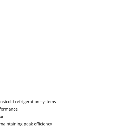
ansicold refrigeration systems
rformance
ion
r maintaining peak efficiency