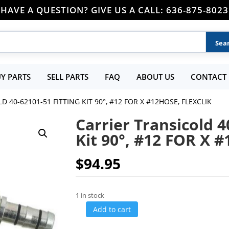
HAVE A QUESTION? GIVE US A CALL: 636-875-8023
Y PARTS
SELL PARTS
FAQ
ABOUT US
CONTACT 
 40-62101-51 FITTING KIT 90°, #12 FOR X #12HOSE, FLEXCLIK
Carrier Transicold 4
Kit 90°, #12 FOR X 
$
94.95
1 in stock
Add to cart