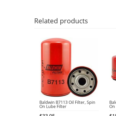
Related products
Baldwin B7113 Oil Filter, Spin
Bal
On Lube Filter
On 
$
33.95
$
1