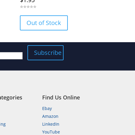
0
o
u
Out of Stock
t
o
f
5
ategories
Find Us Online
Ebay
Amazon
ing
LinkedIn
YouTube