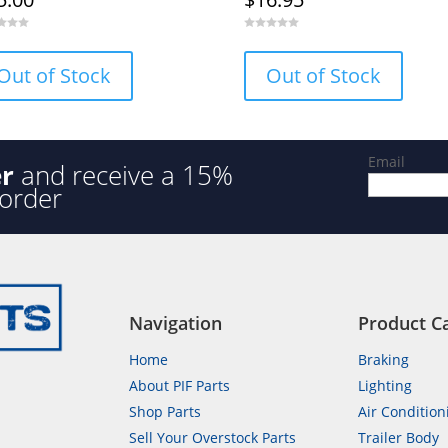
0
o
u
Out of Stock
Out of Stock
t
o
f
5
Email
er
and receive a 15%
 order
Navigation
Product C
Home
Braking
About PIF Parts
Lighting
Shop Parts
Air Condition
Sell Your Overstock Parts
Trailer Body