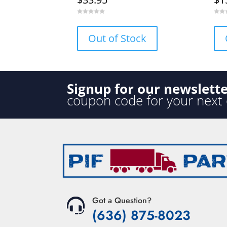
0
0
o
o
u
u
Out of Stock
t
t
o
o
f
f
5
5
Signup for our newslett
coupon code for your next
Got a Question?
(636) 875-8023