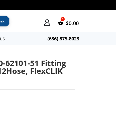
$
0.00
(636) 875-8023
US
0-62101-51 Fitting
#12Hose, FlexCLIK