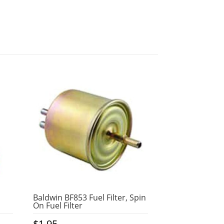
Baldwin BF853 Fuel Filter, Spin
On Fuel Filter
$
1.95