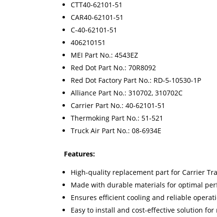
CTT40-62101-51
CAR40-62101-51
C-40-62101-51
406210151
MEI Part No.: 4543EZ
Red Dot Part No.: 70R8092
Red Dot Factory Part No.: RD-5-10530-1P
Alliance Part No.: 310702, 310702C
Carrier Part No.: 40-62101-51
Thermoking Part No.: 51-521
Truck Air Part No.: 08-6934E
Features:
High-quality replacement part for Carrier Tr
Made with durable materials for optimal pe
Ensures efficient cooling and reliable operat
Easy to install and cost-effective solution fo