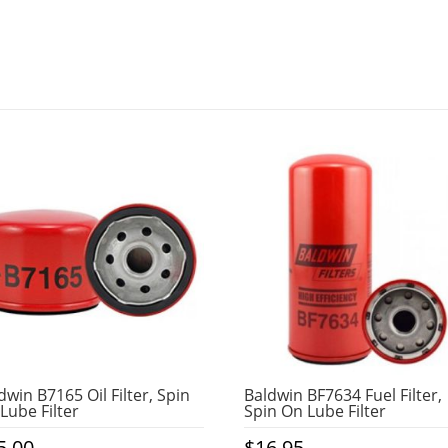
dwin B7165 Oil Filter, Spin
Baldwin BF7634 Fuel Filter,
Lube Filter
Spin On Lube Filter
5.00
$
16.95