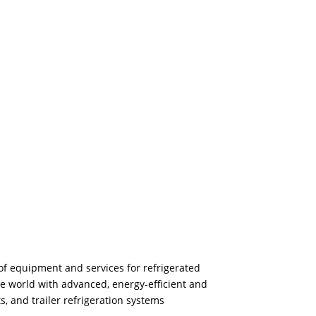
of equipment and services for refrigerated
he world with advanced, energy-efficient and
s, and trailer refrigeration systems