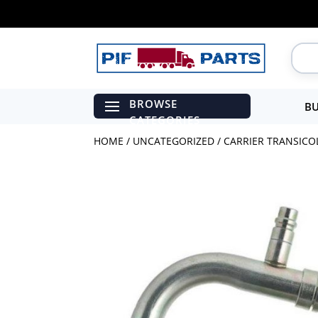
BU
HOME
/
UNCATEGORIZED
/ CARRIER TRANSICOLD