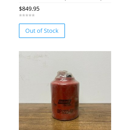
$
849.95
0
o
u
Out of Stock
t
o
f
5