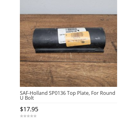
SAF-Holland SP0136 Top Plate, For Round
U Bolt
$
17.95
0
o
u
t
o
f