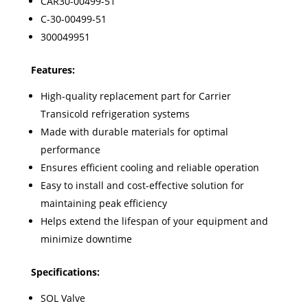
CAR30-00499-51
C-30-00499-51
300049951
Features:
High-quality replacement part for Carrier
Transicold refrigeration systems
Made with durable materials for optimal
performance
Ensures efficient cooling and reliable operation
Easy to install and cost-effective solution for
maintaining peak efficiency
Helps extend the lifespan of your equipment and
minimize downtime
Specifications:
SOL Valve