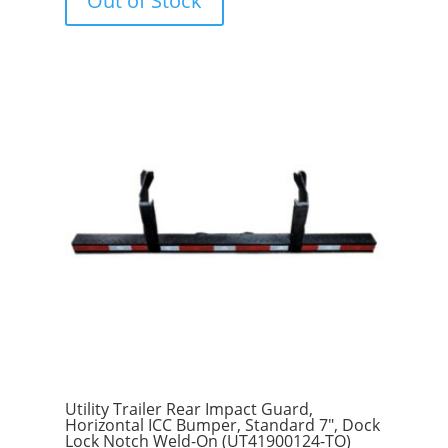
Out of Stock
o
f
5
Utility Trailer Rear Impact Guard,
Horizontal ICC Bumper, Standard 7″, Dock
Lock Notch Weld-On (UT41900124-TO)