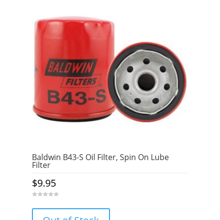
5
Baldwin B43-S Oil Filter, Spin On Lube
Filter
$
9.95
0
o
u
t