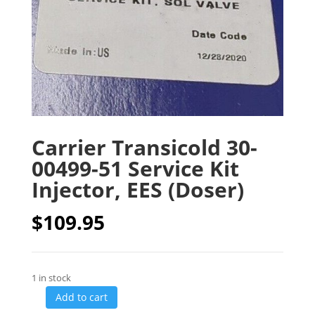
Carrier Transicold 30-
00499-51 Service Kit
Injector, EES (Doser)
$
109.95
1 in stock
Add to cart