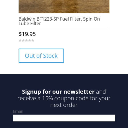
Baldwin BF1223-SP Fuel Filter, Spin On
Lube Filter
$
19.95
0
o
u
Out of Stock
t
o
f
5
Signup for our newsletter
and
receive a 15% coupon code for your
next order
Email