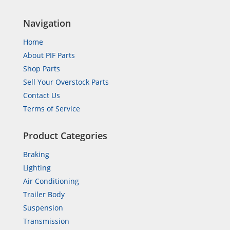
Navigation
Home
About PIF Parts
Shop Parts
Sell Your Overstock Parts
Contact Us
Terms of Service
Product Categories
Braking
Lighting
Air Conditioning
Trailer Body
Suspension
Transmission