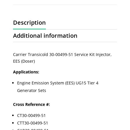
Description
Additional information
Carrier Transicold 30-00499-51 Service Kit Injector,
EES (Doser)
Applications:
Engine Emission System (EES) UG15 Tier 4
Generator Sets
Cross Reference #:
CT30-00499-51
CTT30-00499-51