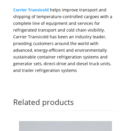
Carrier Transicold
helps improve transport and
shipping of temperature-controlled cargoes with a
complete line of equipment and services for
refrigerated transport and cold chain visibility.
Carrier Transicold has been an industry leader,
providing customers around the world with
advanced, energy-efficient and environmentally
sustainable container refrigeration systems and
generator sets, direct-drive and diesel truck units,
and trailer refrigeration systems
Related products