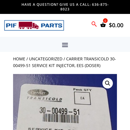
HAVE A QUESTION? GIVE US A CALL: 636-875-
8023
$
0.00
HOME
/
UNCATEGORIZED
/ CARRIER TRANSICOLD 30-
00499-51 SERVICE KIT INJECTOR, EES (DOSER)