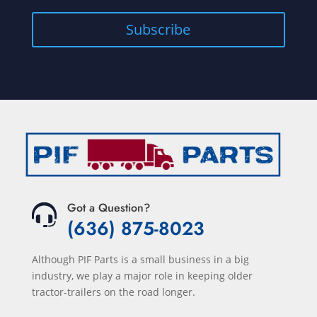
Subscribe
Got a Question?
(636) 875-8023
Although PIF Parts is a small business in a big
industry, we play a major role in keeping older
tractor-trailers on the road longer.