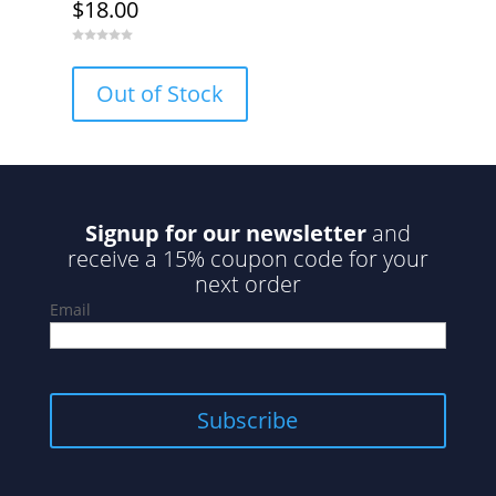
$
18.00
0
o
u
Out of Stock
t
o
f
5
Signup for our newsletter
and
receive a 15% coupon code for your
next order
Email