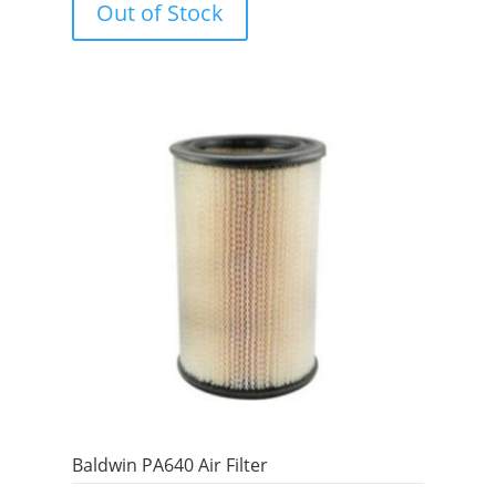
Out of Stock
t
o
f
5
Baldwin PA640 Air Filter