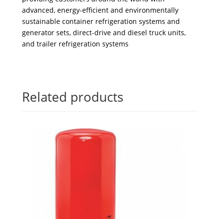
advanced, energy-efficient and environmentally
sustainable container refrigeration systems and
generator sets, direct-drive and diesel truck units,
and trailer refrigeration systems
Related products