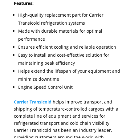
Features:
High-quality replacement part for Carrier
Transicold refrigeration systems
Made with durable materials for optimal
performance
Ensures efficient cooling and reliable operation
Easy to install and cost-effective solution for
maintaining peak efficiency
Helps extend the lifespan of your equipment and
minimize downtime
Engine Speed Control Unit
Carrier Transicold
helps improve transport and
shipping of temperature-controlled cargoes with a
complete line of equipment and services for
refrigerated transport and cold chain visibility.
Carrier Transicold has been an industry leader,
providing customers around the world with