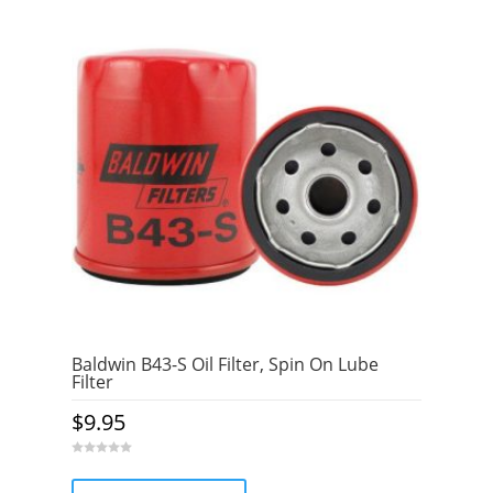
Baldwin B43-S Oil Filter, Spin On Lube
Filter
$
9.95
0
o
u