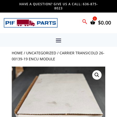
HAVE A QUESTION? GIVE US A CALL: 636-875-
8023
$
0.00
HOME
/
UNCATEGORIZED
/ CARRIER TRANSICOLD 26-
00139-19 ENCU MODULE