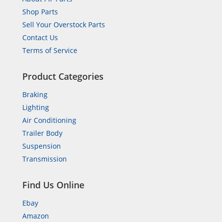
Shop Parts
Sell Your Overstock Parts
Contact Us
Terms of Service
Product Categories
Braking
Lighting
Air Conditioning
Trailer Body
Suspension
Transmission
Find Us Online
Ebay
Amazon