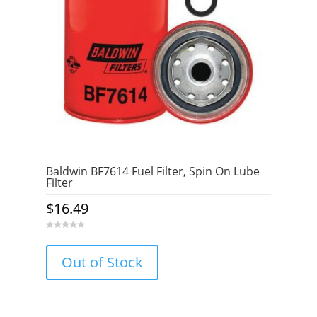
Baldwin BF7614 Fuel Filter, Spin On Lube
Filter
$
16.49
0
o
u
Out of Stock
t
o
f
5