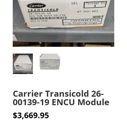
Carrier Transicold 26-
00139-19 ENCU Module
$
3,669.95