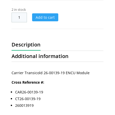
2 in stock
Add to cart
Description
Additional information
Carrier Transicold 26-00139-19 ENCU Module
Cross Reference #:
CAR26-00139-19
CT26-00139-19
260013919