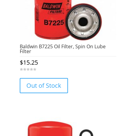
Baldwin B7225 Oil Filter, Spin On Lube
Filter
$
15.25
0
o
u
Out of Stock
t
o
f
5