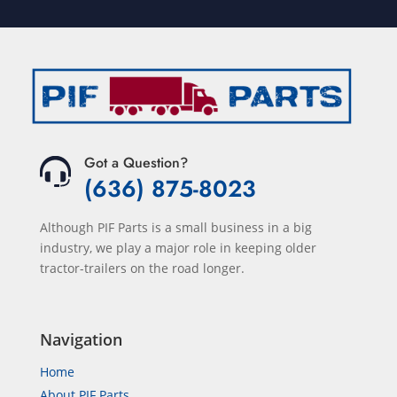
Got a Question?
(636) 875-8023
Although PIF Parts is a small business in a big
industry, we play a major role in keeping older
tractor-trailers on the road longer.
Navigation
Home
About PIF Parts