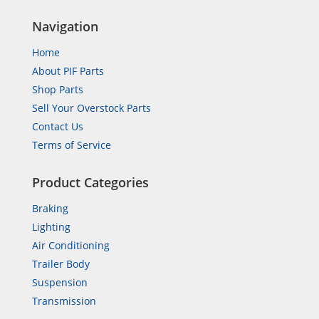
Navigation
Home
About PIF Parts
Shop Parts
Sell Your Overstock Parts
Contact Us
Terms of Service
Product Categories
Braking
Lighting
Air Conditioning
Trailer Body
Suspension
Transmission