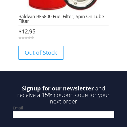
Baldwin BF5800 Fuel Filter, Spin On Lube
Filter
$
12.95
0
o
u
Out of Stock
t
o
f
5
Signup for our newsletter
and
receive a 15% coupon code for your
next order
Email