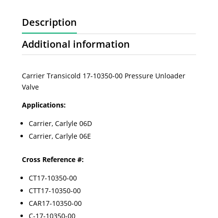
Description
Additional information
Carrier Transicold 17-10350-00 Pressure Unloader
Valve
Applications:
Carrier, Carlyle 06D
Carrier, Carlyle 06E
Cross Reference #:
CT17-10350-00
CTT17-10350-00
CAR17-10350-00
C-17-10350-00