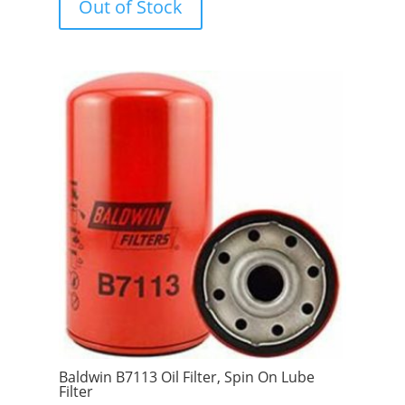
Out of Stock
o
f
5
Baldwin B7113 Oil Filter, Spin On Lube
Filter