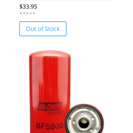
$
33.95
0
o
u
Out of Stock
t
o
f
5