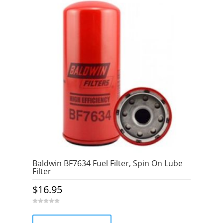
Baldwin BF7634 Fuel Filter, Spin On Lube
Filter
$
16.95
0
o
u
t