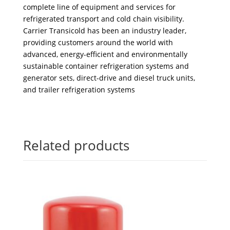
complete line of equipment and services for
refrigerated transport and cold chain visibility.
Carrier Transicold has been an industry leader,
providing customers around the world with
advanced, energy-efficient and environmentally
sustainable container refrigeration systems and
generator sets, direct-drive and diesel truck units,
and trailer refrigeration systems
Related products