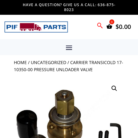
HAVE A QUESTION? GIVE US A CALL: 636-875-
8023
$
0.00
HOME
/
UNCATEGORIZED
/ CARRIER TRANSICOLD 17-
10350-00 PRESSURE UNLOADER VALVE