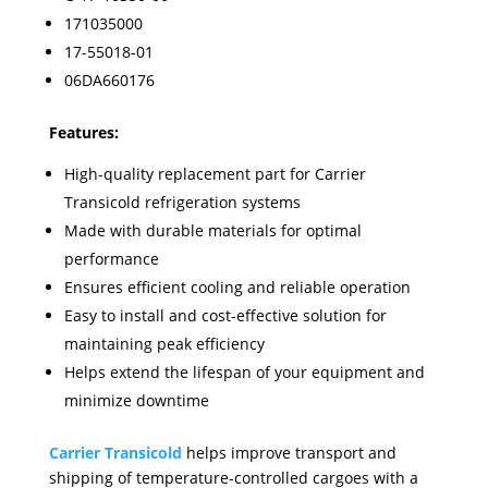
171035000
17-55018-01
06DA660176
Features:
High-quality replacement part for Carrier
Transicold refrigeration systems
Made with durable materials for optimal
performance
Ensures efficient cooling and reliable operation
Easy to install and cost-effective solution for
maintaining peak efficiency
Helps extend the lifespan of your equipment and
minimize downtime
Carrier Transicold
helps improve transport and
shipping of temperature-controlled cargoes with a