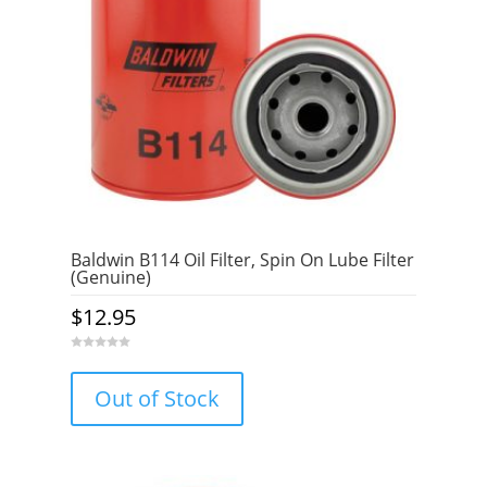
Baldwin B114 Oil Filter, Spin On Lube Filter
(Genuine)
$
12.95
0
o
u
Out of Stock
t
o
f
5