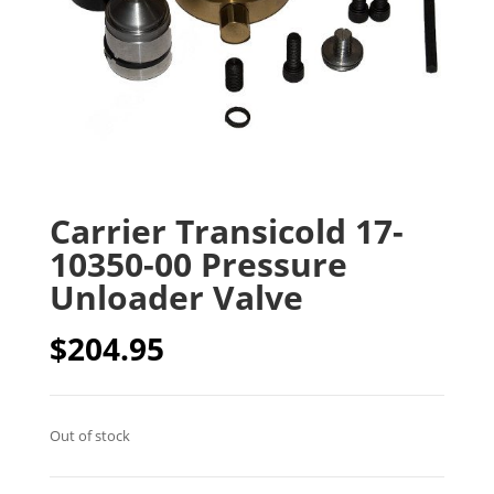
Carrier Transicold 17-
10350-00 Pressure
Unloader Valve
$
204.95
Out of stock