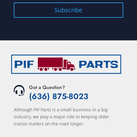
Got a Question?
(636) 875-8023
Although PIF Parts is a small business in a big
industry, we play a major role in keeping older
tractor-trailers on the road longer.