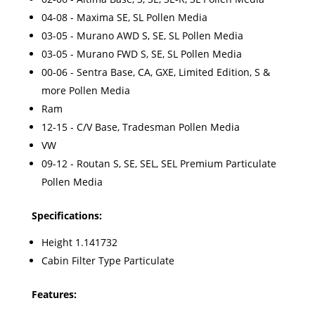
04-08 - Maxima SE, SL Pollen Media
03-05 - Murano AWD S, SE, SL Pollen Media
03-05 - Murano FWD S, SE, SL Pollen Media
00-06 - Sentra Base, CA, GXE, Limited Edition, S &
more Pollen Media
Ram
12-15 - C/V Base, Tradesman Pollen Media
VW
09-12 - Routan S, SE, SEL, SEL Premium Particulate
Pollen Media
Specifications:
Height 1.141732
Cabin Filter Type Particulate
Features: