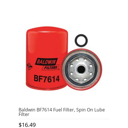
Baldwin BF7614 Fuel Filter, Spin On Lube
Filter
$
16.49