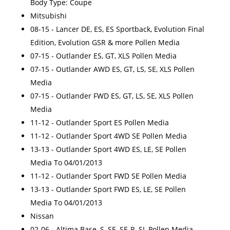
Body Type: Coupe
Mitsubishi
08-15 - Lancer DE, ES, ES Sportback, Evolution Final
Edition, Evolution GSR & more Pollen Media
07-15 - Outlander ES, GT, XLS Pollen Media
07-15 - Outlander AWD ES, GT, LS, SE, XLS Pollen
Media
07-15 - Outlander FWD ES, GT, LS, SE, XLS Pollen
Media
11-12 - Outlander Sport ES Pollen Media
11-12 - Outlander Sport 4WD SE Pollen Media
13-13 - Outlander Sport 4WD ES, LE, SE Pollen
Media To 04/01/2013
11-12 - Outlander Sport FWD SE Pollen Media
13-13 - Outlander Sport FWD ES, LE, SE Pollen
Media To 04/01/2013
Nissan
02-06 - Altima Base, S, SE, SE-R, SL Pollen Media