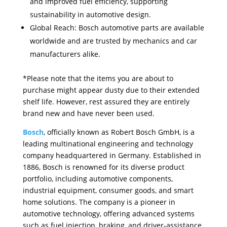
and improved fuel efficiency, supporting
sustainability in automotive design.
Global Reach: Bosch automotive parts are available
worldwide and are trusted by mechanics and car
manufacturers alike.
*Please note that the items you are about to
purchase might appear dusty due to their extended
shelf life. However, rest assured they are entirely
brand new and have never been used.
Bosch
, officially known as Robert Bosch GmbH, is a
leading multinational engineering and technology
company headquartered in Germany. Established in
1886, Bosch is renowned for its diverse product
portfolio, including automotive components,
industrial equipment, consumer goods, and smart
home solutions. The company is a pioneer in
automotive technology, offering advanced systems
such as fuel injection, braking, and driver-assistance