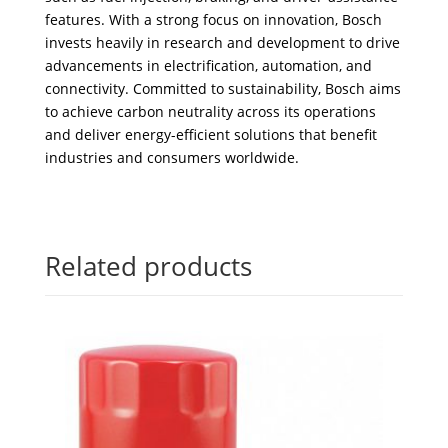
features. With a strong focus on innovation, Bosch
invests heavily in research and development to drive
advancements in electrification, automation, and
connectivity. Committed to sustainability, Bosch aims
to achieve carbon neutrality across its operations
and deliver energy-efficient solutions that benefit
industries and consumers worldwide.
Related products