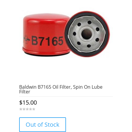
Baldwin B7165 Oil Filter, Spin On Lube
Filter
$
15.00
0
o
u
Out of Stock
t
o
f
5