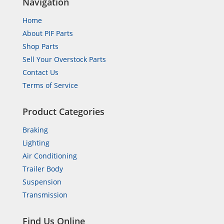
Navigation
Home
About PIF Parts
Shop Parts
Sell Your Overstock Parts
Contact Us
Terms of Service
Product Categories
Braking
Lighting
Air Conditioning
Trailer Body
Suspension
Transmission
Find Us Online