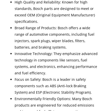
High Quality and Reliability: Known for high
standards, Bosch parts are designed to meet or
exceed OEM (Original Equipment Manufacturer)
specifications.
Broad Range of Products: Bosch offers a wide
range of automotive components, including fuel
injectors, spark plugs, wiper blades, filters,
batteries, and braking systems.
Innovative Technology: They emphasize advanced
technology in components like sensors, fuel
systems, and electronics, enhancing performance
and fuel efficiency.
Focus on Safety: Bosch is a leader in safety
components such as ABS (Anti-lock Braking
System) and ESP (Electronic Stability Program).
Environmentally Friendly Options: Many Bosch
products are engineered for reduced emissions