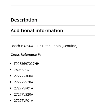
Description
Additional information
Bosch P3784WS Air Filter, Cabin (Genuine)
Cross Reference #:
F00E3697027HH
7803A004
27277VX00A
27277VS20A
27277VP01A
27277VS20A
27277VP01A