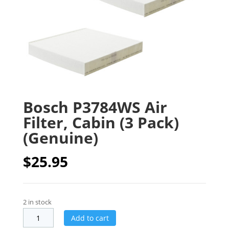
Bosch P3784WS Air
Filter, Cabin (3 Pack)
(Genuine)
$
25.95
2 in stock
Add to cart