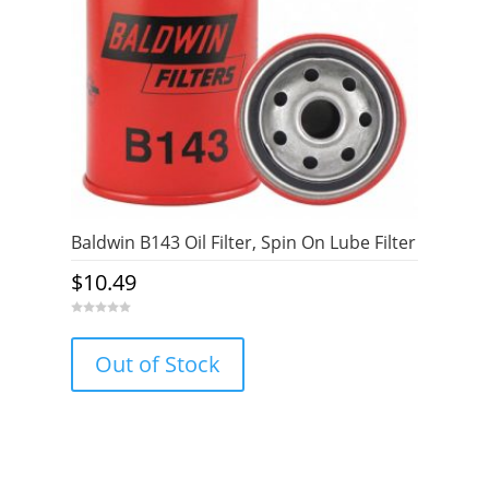
Baldwin B143 Oil Filter, Spin On Lube Filter
$
10.49
0
o
u
Out of Stock
t
o
f
5