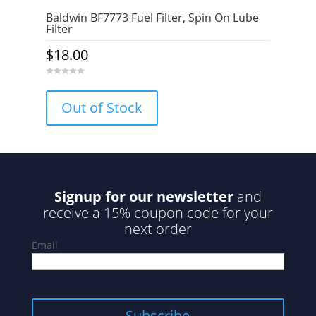
Baldwin BF7773 Fuel Filter, Spin On Lube
Filter
$
18.00
0
o
u
Out of Stock
t
o
f
5
Signup for our newsletter
and
receive a 15% coupon code for your
next order
Email
Subscribe