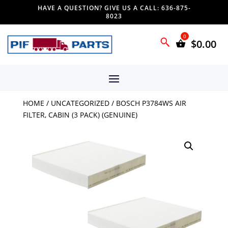
HAVE A QUESTION? GIVE US A CALL: 636-875-
8023
$
0.00
HOME
/
UNCATEGORIZED
/ BOSCH P3784WS AIR
FILTER, CABIN (3 PACK) (GENUINE)