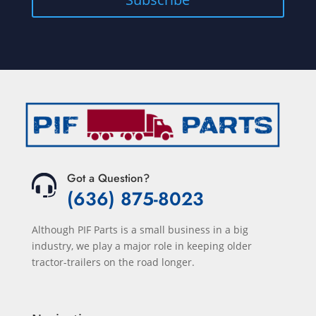
Got a Question?
(636) 875-8023
Although PIF Parts is a small business in a big
industry, we play a major role in keeping older
tractor-trailers on the road longer.