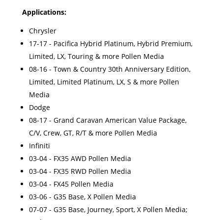
Applications:
Chrysler
17-17 - Pacifica Hybrid Platinum, Hybrid Premium,
Limited, LX, Touring & more Pollen Media
08-16 - Town & Country 30th Anniversary Edition,
Limited, Limited Platinum, LX, S & more Pollen
Media
Dodge
08-17 - Grand Caravan American Value Package,
C/V, Crew, GT, R/T & more Pollen Media
Infiniti
03-04 - FX35 AWD Pollen Media
03-04 - FX35 RWD Pollen Media
03-04 - FX45 Pollen Media
03-06 - G35 Base, X Pollen Media
07-07 - G35 Base, Journey, Sport, X Pollen Media;