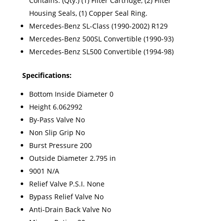
Contains: (Qty.) (1) Filter Cartridge, (2) Filter
Housing Seals, (1) Copper Seal Ring.
Mercedes-Benz SL-Class (1990-2002) R129
Mercedes-Benz 500SL Convertible (1990-93)
Mercedes-Benz SL500 Convertible (1994-98)
Specifications:
Bottom Inside Diameter 0
Height 6.062992
By-Pass Valve No
Non Slip Grip No
Burst Pressure 200
Outside Diameter 2.795 in
9001 N/A
Relief Valve P.S.I. None
Bypass Relief Valve No
Anti-Drain Back Valve No