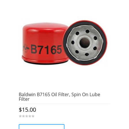
Baldwin B7165 Oil Filter, Spin On Lube
Filter
$
15.00
0
o
u
t