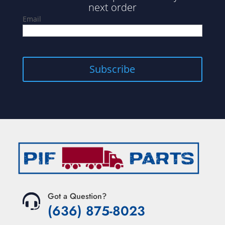
next order
Email
Subscribe
Got a Question?
(636) 875-8023