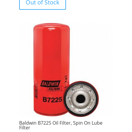
Out of Stock
o
f
5
Baldwin B7225 Oil Filter, Spin On Lube
Filter