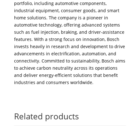
portfolio, including automotive components,
industrial equipment, consumer goods, and smart
home solutions. The company is a pioneer in
automotive technology, offering advanced systems
such as fuel injection, braking, and driver-assistance
features. With a strong focus on innovation, Bosch
invests heavily in research and development to drive
advancements in electrification, automation, and
connectivity. Committed to sustainability, Bosch aims
to achieve carbon neutrality across its operations
and deliver energy-efficient solutions that benefit
industries and consumers worldwide.
Related products