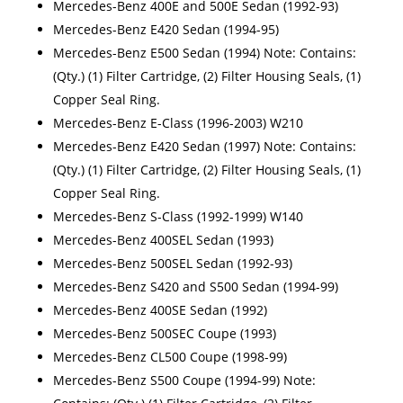
Mercedes-Benz 400E and 500E Sedan (1992-93)
Mercedes-Benz E420 Sedan (1994-95)
Mercedes-Benz E500 Sedan (1994) Note: Contains:
(Qty.) (1) Filter Cartridge, (2) Filter Housing Seals, (1)
Copper Seal Ring.
Mercedes-Benz E-Class (1996-2003) W210
Mercedes-Benz E420 Sedan (1997) Note: Contains:
(Qty.) (1) Filter Cartridge, (2) Filter Housing Seals, (1)
Copper Seal Ring.
Mercedes-Benz S-Class (1992-1999) W140
Mercedes-Benz 400SEL Sedan (1993)
Mercedes-Benz 500SEL Sedan (1992-93)
Mercedes-Benz S420 and S500 Sedan (1994-99)
Mercedes-Benz 400SE Sedan (1992)
Mercedes-Benz 500SEC Coupe (1993)
Mercedes-Benz CL500 Coupe (1998-99)
Mercedes-Benz S500 Coupe (1994-99) Note: