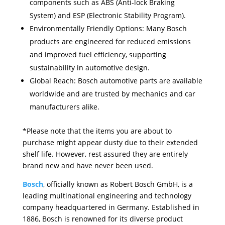
components such as ABS (Anti-lock Braking
System) and ESP (Electronic Stability Program).
Environmentally Friendly Options: Many Bosch
products are engineered for reduced emissions
and improved fuel efficiency, supporting
sustainability in automotive design.
Global Reach: Bosch automotive parts are available
worldwide and are trusted by mechanics and car
manufacturers alike.
*Please note that the items you are about to
purchase might appear dusty due to their extended
shelf life. However, rest assured they are entirely
brand new and have never been used.
Bosch
, officially known as Robert Bosch GmbH, is a
leading multinational engineering and technology
company headquartered in Germany. Established in
1886, Bosch is renowned for its diverse product