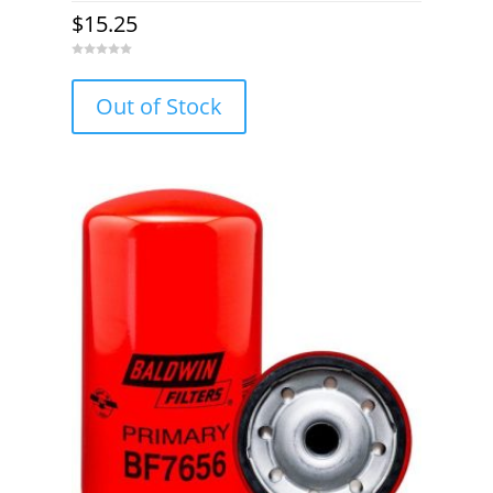
$
15.25
0
o
u
Out of Stock
t
o
f
5