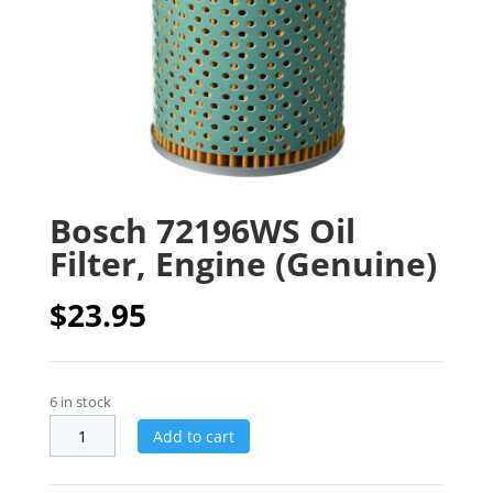
Bosch 72196WS Oil
Filter, Engine (Genuine)
$
23.95
6 in stock
Add to cart