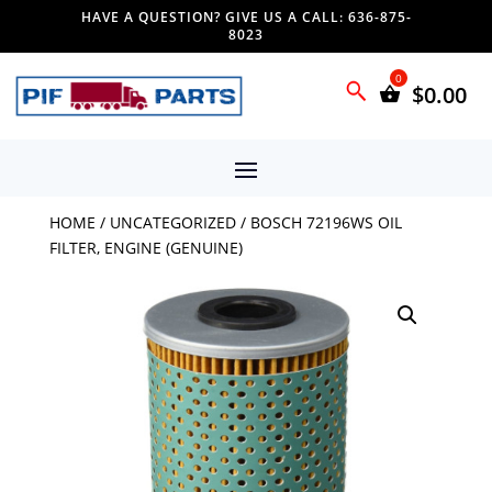
HAVE A QUESTION? GIVE US A CALL: 636-875-
8023
$
0.00
HOME
/
UNCATEGORIZED
/ BOSCH 72196WS OIL
FILTER, ENGINE (GENUINE)