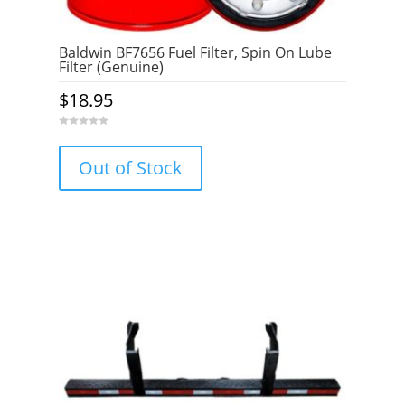
Baldwin BF7656 Fuel Filter, Spin On Lube
Filter (Genuine)
$
18.95
0
o
u
Out of Stock
t
o
f
5