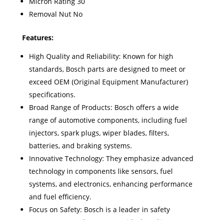
Micron Rating 30
Removal Nut No
Features:
High Quality and Reliability: Known for high
standards, Bosch parts are designed to meet or
exceed OEM (Original Equipment Manufacturer)
specifications.
Broad Range of Products: Bosch offers a wide
range of automotive components, including fuel
injectors, spark plugs, wiper blades, filters,
batteries, and braking systems.
Innovative Technology: They emphasize advanced
technology in components like sensors, fuel
systems, and electronics, enhancing performance
and fuel efficiency.
Focus on Safety: Bosch is a leader in safety