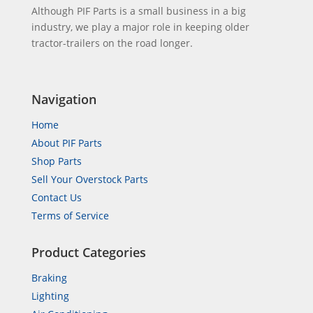
Although PIF Parts is a small business in a big
industry, we play a major role in keeping older
tractor-trailers on the road longer.
Navigation
Home
About PIF Parts
Shop Parts
Sell Your Overstock Parts
Contact Us
Terms of Service
Product Categories
Braking
Lighting