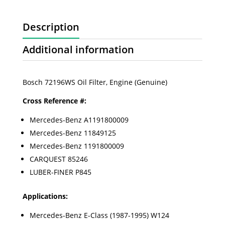
Description
Additional information
Bosch 72196WS Oil Filter, Engine (Genuine)
Cross Reference #:
Mercedes-Benz A1191800009
Mercedes-Benz 11849125
Mercedes-Benz 1191800009
CARQUEST 85246
LUBER-FINER P845
Applications:
Mercedes-Benz E-Class (1987-1995) W124