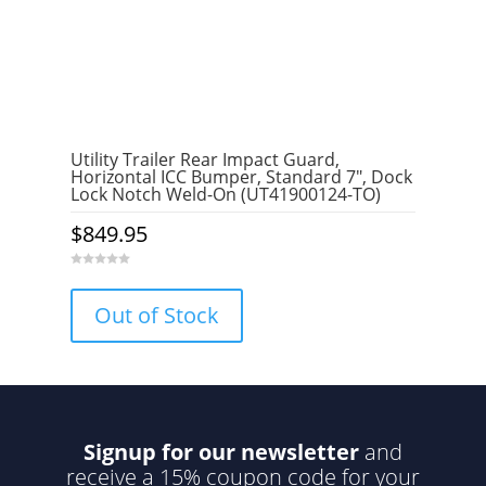
Utility Trailer Rear Impact Guard,
Horizontal ICC Bumper, Standard 7″, Dock
Lock Notch Weld-On (UT41900124-TO)
$
849.95
0
o
u
Out of Stock
t
o
f
5
Signup for our newsletter
and
receive a 15% coupon code for your