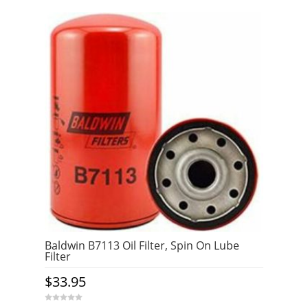
Baldwin B7113 Oil Filter, Spin On Lube
Filter
$
33.95
0