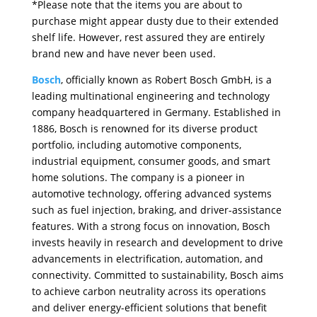
*Please note that the items you are about to
purchase might appear dusty due to their extended
shelf life. However, rest assured they are entirely
brand new and have never been used.
Bosch
, officially known as Robert Bosch GmbH, is a
leading multinational engineering and technology
company headquartered in Germany. Established in
1886, Bosch is renowned for its diverse product
portfolio, including automotive components,
industrial equipment, consumer goods, and smart
home solutions. The company is a pioneer in
automotive technology, offering advanced systems
such as fuel injection, braking, and driver-assistance
features. With a strong focus on innovation, Bosch
invests heavily in research and development to drive
advancements in electrification, automation, and
connectivity. Committed to sustainability, Bosch aims
to achieve carbon neutrality across its operations
and deliver energy-efficient solutions that benefit