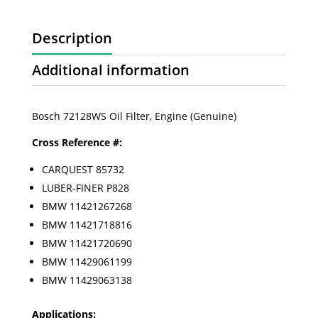
Description
Additional information
Bosch 72128WS Oil Filter, Engine (Genuine)
Cross Reference #:
CARQUEST 85732
LUBER-FINER P828
BMW 11421267268
BMW 11421718816
BMW 11421720690
BMW 11429061199
BMW 11429063138
Applications: