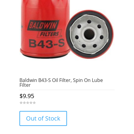
Baldwin B43-S Oil Filter, Spin On Lube
Filter
$
9.95
0
o
u
Out of Stock
t
o
f
5