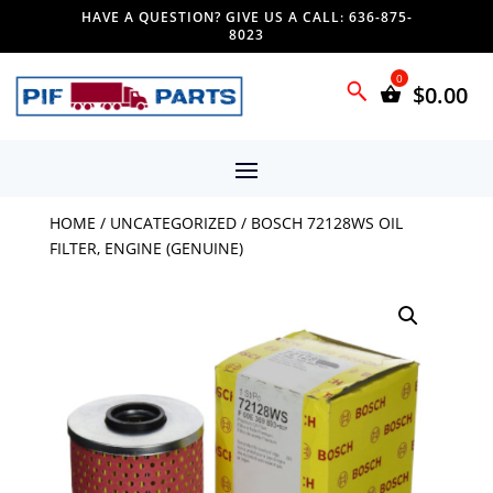
HAVE A QUESTION? GIVE US A CALL: 636-875-
8023
$
0.00
HOME
/
UNCATEGORIZED
/ BOSCH 72128WS OIL
FILTER, ENGINE (GENUINE)