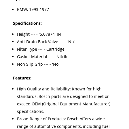
BMW, 1993-1977
Specifications:
Height --- - '5.07874' IN
Anti-Drain Back Valve --- - 'No'
Filter Type --- - Cartridge
Gasket Material --- - Nitrile
Non Slip Grip --- - 'No'
Features:
High Quality and Reliability: Known for high
standards, Bosch parts are designed to meet or
exceed OEM (Original Equipment Manufacturer)
specifications.
Broad Range of Products: Bosch offers a wide
range of automotive components, including fuel