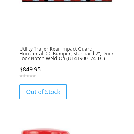
Utility Trailer Rear Impact Guard,
Horizontal ICC Bumper, Standard 7″, Dock
Lock Notch Weld-On (UT41900124-TO)
$
849.95
0
o
u
Out of Stock
t
o
f
5