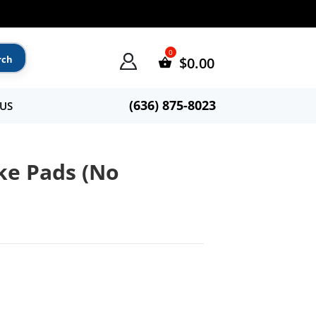
$
0.00
(636) 875-8023
US
ke Pads (No