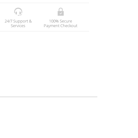
24/7 Support &
100% Secure
Services
Payment Checkout