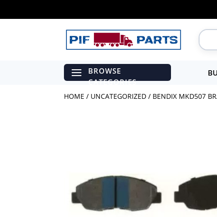
BU
HOME
/
UNCATEGORIZED
/ BENDIX MKD507 BR