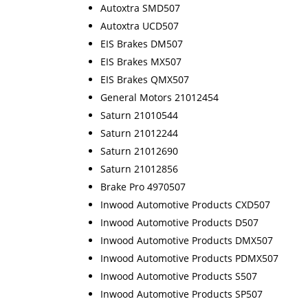
Autoxtra SMD507
Autoxtra UCD507
EIS Brakes DM507
EIS Brakes MX507
EIS Brakes QMX507
General Motors 21012454
Saturn 21010544
Saturn 21012244
Saturn 21012690
Saturn 21012856
Brake Pro 4970507
Inwood Automotive Products CXD507
Inwood Automotive Products D507
Inwood Automotive Products DMX507
Inwood Automotive Products PDMX507
Inwood Automotive Products S507
Inwood Automotive Products SP507