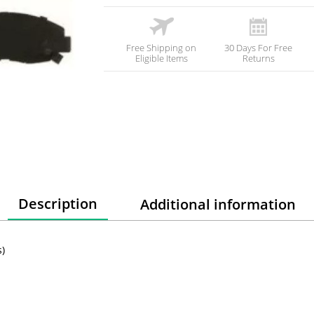
Free Shipping on
30 Days For Free
Eligible Items
Returns
Description
Additional information
)