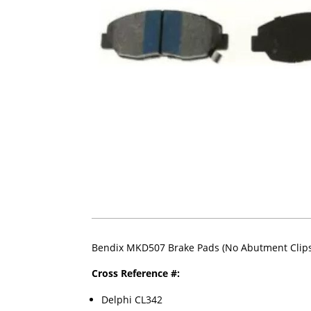
Bendix MKD507 Brake Pads (No Abutment Clips
Cross Reference #:
Delphi CL342