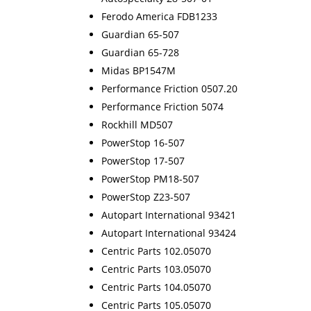
Ferodo America FDB1233
Guardian 65-507
Guardian 65-728
Midas BP1547M
Performance Friction 0507.20
Performance Friction 5074
Rockhill MD507
PowerStop 16-507
PowerStop 17-507
PowerStop PM18-507
PowerStop Z23-507
Autopart International 93421
Autopart International 93424
Centric Parts 102.05070
Centric Parts 103.05070
Centric Parts 104.05070
Centric Parts 105.05070