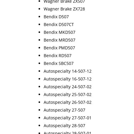
Wagner Brake ZX507
Wagner Brake ZX728
Bendix D507
Bendix D507CT
Bendix MKD507
Bendix MRD507
Bendix PMD507
Bendix RD507
Bendix SBC507
Autospecialty 14-507-12
Autospecialty 16-507-12
Autospecialty 24-507-02
Autospecialty 25-507-02
Autospecialty 26-507-02
Autospecialty 27-507
Autospecialty 27-507-01
Autospecialty 28-507
Autospecialty 28-507-01