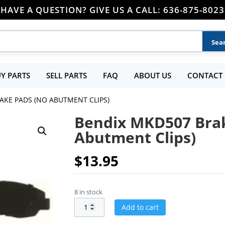
HAVE A QUESTION? GIVE US A CALL: 636-875-8023
Y PARTS
SELL PARTS
FAQ
ABOUT US
CONTACT 
AKE PADS (NO ABUTMENT CLIPS)
Bendix MKD507 Bra
Abutment Clips)
$
13.95
8 in stock
Add to cart