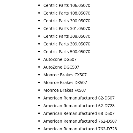
Centric Parts 106.05070
Centric Parts 108.05070
Centric Parts 300.05070
Centric Parts 301.05070
Centric Parts 308.05070
Centric Parts 309.05070
Centric Parts 500.05070
AutoZone DG507
AutoZone DGC507
Monroe Brakes CX507
Monroe Brakes DX507
Monroe Brakes FX507
American Remanufactured 62-D507
American Remanufactured 62-D728
American Remanufactured 68-D507
American Remanufactured 762-D507
American Remanufactured 762-D728