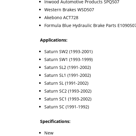
Inwood Automotive Products SPQ507
Western Brakes WSD507
Akebono ACT728
Formula Blue Hydraulic Brake Parts E109050
Applications:
Saturn SW2 (1993-2001)
Saturn SW1 (1993-1999)
Saturn SL2 (1991-2002)
Saturn SL1 (1991-2002)
Saturn SL (1991-2002)
Saturn SC2 (1993-2002)
Saturn SC1 (1993-2002)
Saturn SC (1991-1992)
Specifications:
New