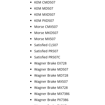
KEM CMD507
KEM MD507
KEM MXD507
KEM PXD507
Morse CMX507
Morse MKD507
Morse MX507
Satisfied CL507
Satisfied PR507
Satisfied PR507C
Wagner Brake EX728
Wagner Brake MD507
Wagner Brake MD728
Wagner Brake MX507
Wagner Brake MX728
Wagner Brake MX7386
Wagner Brake PX7386