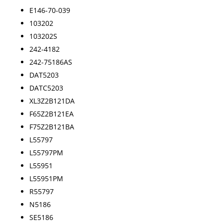
E146-70-039
103202
103202S
242-4182
242-75186AS
DAT5203
DATC5203
XL3Z2B121DA
F65Z2B121EA
F75Z2B121BA
L55797
L55797PM
L55951
L55951PM
R55797
N5186
SE5186