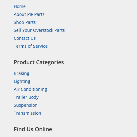
Home
About PIF Parts
Shop Parts
Sell Your Overstock Parts
Contact Us
Terms of Service
Product Categories
Braking
Lighting
Air Conditioning
Trailer Body
Suspension
Transmission
Find Us Online