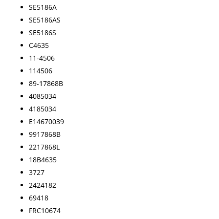
SE5186A
SE5186AS
SE5186S
C4635
11-4506
114506
89-17868B
4085034
4185034
E14670039
9917868B
2217868L
18B4635
3727
2424182
69418
FRC10674