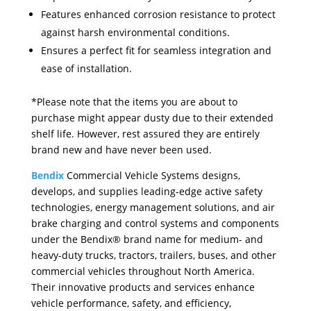
Features enhanced corrosion resistance to protect
against harsh environmental conditions.
Ensures a perfect fit for seamless integration and
ease of installation.
*Please note that the items you are about to
purchase might appear dusty due to their extended
shelf life. However, rest assured they are entirely
brand new and have never been used.
Bendix
Commercial Vehicle Systems designs,
develops, and supplies leading-edge active safety
technologies, energy management solutions, and air
brake charging and control systems and components
under the Bendix® brand name for medium- and
heavy-duty trucks, tractors, trailers, buses, and other
commercial vehicles throughout North America.
Their innovative products and services enhance
vehicle performance, safety, and efficiency,