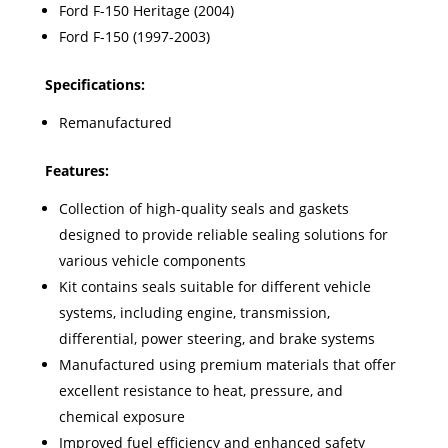
Ford F-150 Heritage (2004)
Ford F-150 (1997-2003)
Specifications:
Remanufactured
Features:
Collection of high-quality seals and gaskets
designed to provide reliable sealing solutions for
various vehicle components
Kit contains seals suitable for different vehicle
systems, including engine, transmission,
differential, power steering, and brake systems
Manufactured using premium materials that offer
excellent resistance to heat, pressure, and
chemical exposure
Improved fuel efficiency and enhanced safety