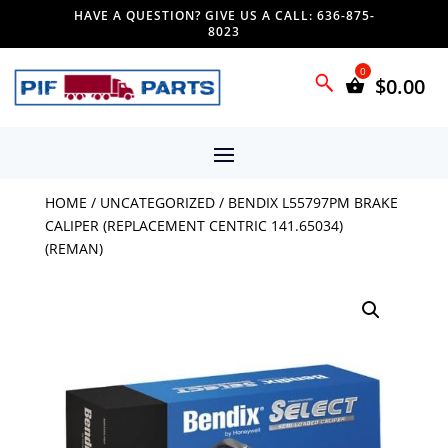
HAVE A QUESTION? GIVE US A CALL: 636-875-
8023
$
0.00
HOME
/
UNCATEGORIZED
/ BENDIX L55797PM BRAKE
CALIPER (REPLACEMENT CENTRIC 141.65034)
(REMAN)