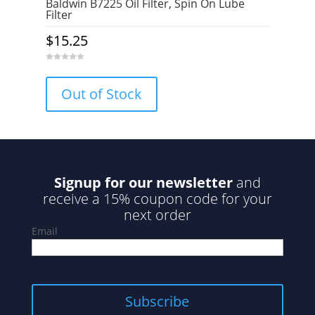
Baldwin B7225 Oil Filter, Spin On Lube
Filter
$
15.25
0
o
u
Out of Stock
t
o
f
5
Signup for our newsletter
and
receive a 15% coupon code for your
next order
Email
Subscribe