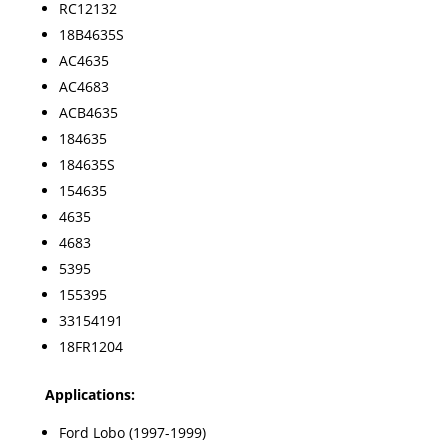
RC12132
18B4635S
AC4635
AC4683
ACB4635
184635
184635S
154635
4635
4683
5395
155395
33154191
18FR1204
Applications:
Ford Lobo (1997-1999)