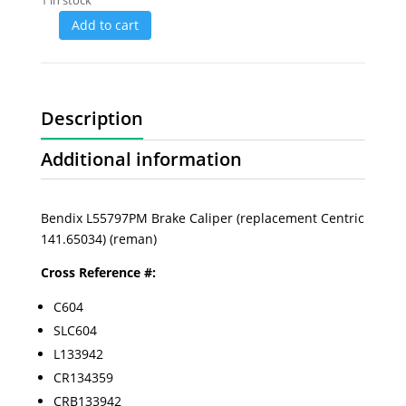
1 in stock
Add to cart
Description
Additional information
Bendix L55797PM Brake Caliper (replacement Centric
141.65034) (reman)
Cross Reference #:
C604
SLC604
L133942
CR134359
CRB133942