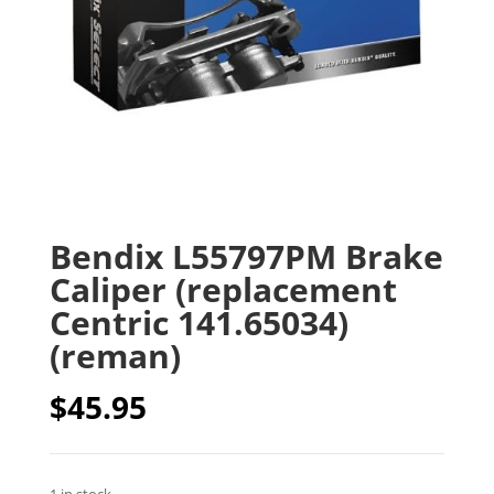
Bendix L55797PM Brake
Caliper (replacement
Centric 141.65034)
(reman)
$
45.95