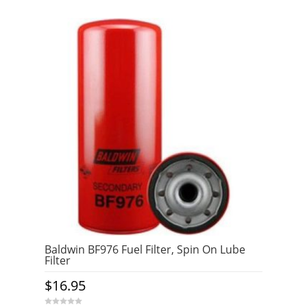
Baldwin BF976 Fuel Filter, Spin On Lube
Filter
$
16.95