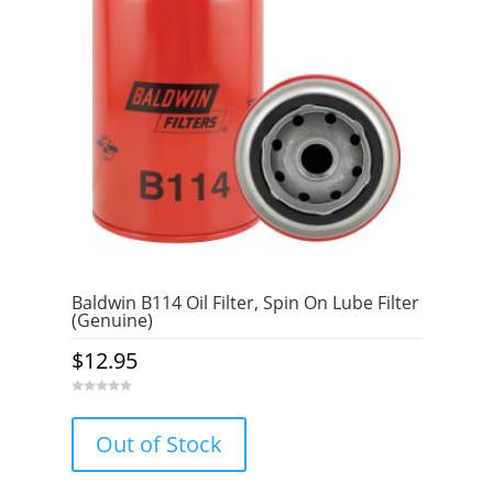
Baldwin B114 Oil Filter, Spin On Lube Filter
(Genuine)
$
12.95
0
o
u
Out of Stock
t
o
f
5