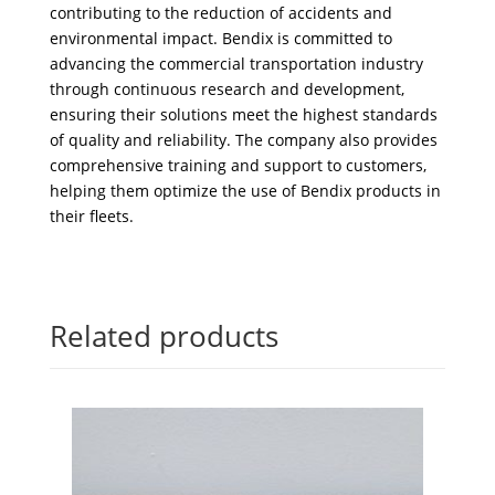
contributing to the reduction of accidents and
environmental impact. Bendix is committed to
advancing the commercial transportation industry
through continuous research and development,
ensuring their solutions meet the highest standards
of quality and reliability. The company also provides
comprehensive training and support to customers,
helping them optimize the use of Bendix products in
their fleets.
Related products