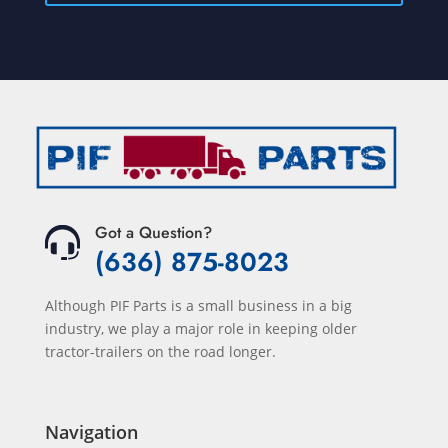
Got a Question?
(636) 875-8023
Although PIF Parts is a small business in a big
industry, we play a major role in keeping older
tractor-trailers on the road longer.
Navigation