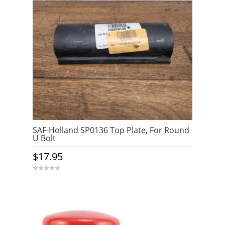
SAF-Holland SP0136 Top Plate, For Round
U Bolt
$
17.95
0
o
u
t
o
f
5