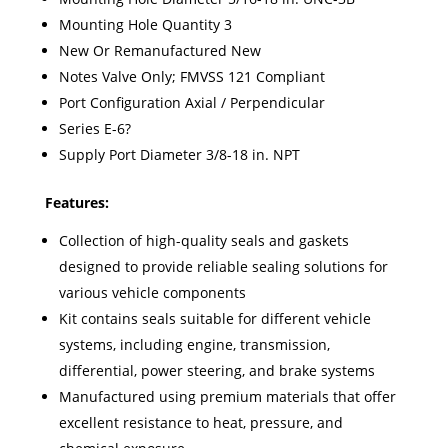
Mounting Hole Quantity 3
New Or Remanufactured New
Notes Valve Only; FMVSS 121 Compliant
Port Configuration Axial / Perpendicular
Series E-6?
Supply Port Diameter 3/8-18 in. NPT
Features:
Collection of high-quality seals and gaskets
designed to provide reliable sealing solutions for
various vehicle components
Kit contains seals suitable for different vehicle
systems, including engine, transmission,
differential, power steering, and brake systems
Manufactured using premium materials that offer
excellent resistance to heat, pressure, and