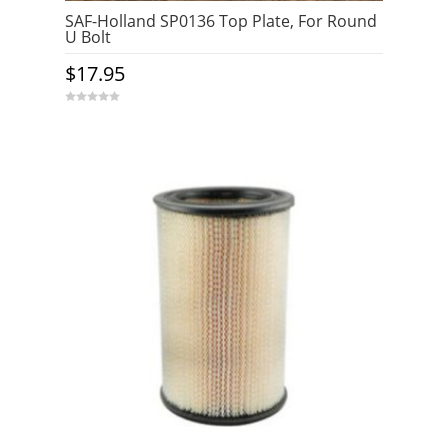
SAF-Holland SP0136 Top Plate, For Round
U Bolt
$
17.95
0
o
u
t
o
f
5