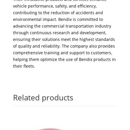
vehicle performance, safety, and efficiency,
contributing to the reduction of accidents and
environmental impact. Bendix is committed to
advancing the commercial transportation industry
through continuous research and development,
ensuring their solutions meet the highest standards
of quality and reliability. The company also provides
comprehensive training and support to customers,
helping them optimize the use of Bendix products in
their fleets.
Related products