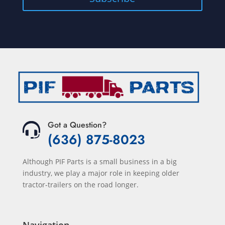
Got a Question?
(636) 875-8023
Although PIF Parts is a small business in a big
industry, we play a major role in keeping older
tractor-trailers on the road longer.