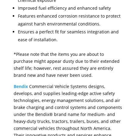
chemical exposure
Improved fuel efficiency and enhanced safety
Features enhanced corrosion resistance to protect
against harsh environmental conditions.
Ensures a perfect fit for seamless integration and
ease of installation.
*Please note that the items you are about to
purchase might appear dusty due to their extended
shelf life; however, rest assured they are entirely
brand new and have never been used.
Bendix
Commercial Vehicle Systems designs,
develops, and supplies leading-edge active safety
technologies, energy management solutions, and air
brake charging and control systems and components
under the Bendix® brand name for medium- and
heavy-duty trucks, tractors, trailers, buses, and other
commercial vehicles throughout North America.
Their innovative products and services enhance