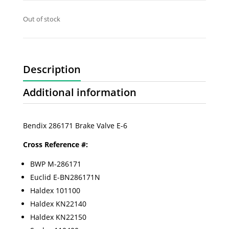
Out of stock
Description
Additional information
Bendix 286171 Brake Valve E-6
Cross Reference #:
BWP M-286171
Euclid E-BN286171N
Haldex 101100
Haldex KN22140
Haldex KN22150