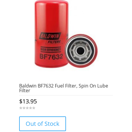
Baldwin BF7632 Fuel Filter, Spin On Lube
Filter
$
13.95
0
o
u
Out of Stock
t
o
f
5