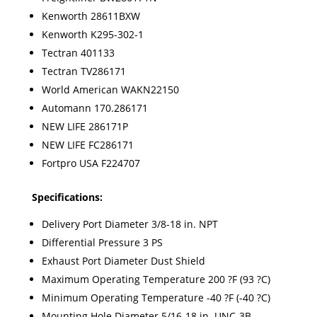
Kenworth 28611BXW
Kenworth K295-302-1
Tectran 401133
Tectran TV286171
World American WAKN22150
Automann 170.286171
NEW LIFE 286171P
NEW LIFE FC286171
Fortpro USA F224707
Specifications:
Delivery Port Diameter 3/8-18 in. NPT
Differential Pressure 3 PS
Exhaust Port Diameter Dust Shield
Maximum Operating Temperature 200 ?F (93 ?C)
Minimum Operating Temperature -40 ?F (-40 ?C)
Mounting Hole Diameter 5/16-18 in. UNC-3B