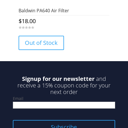
Baldwin PA640 Air Filter
$
18.00
0
o
u
Out of Stock
t
o
f
5
Signup for our newsletter
and
receive a 15% coupon code for your
next order
Email
Subscribe