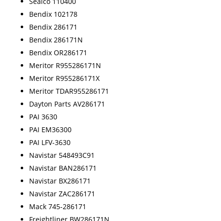
Sealco 110400
Bendix 102178
Bendix 286171
Bendix 286171N
Bendix OR286171
Meritor R955286171N
Meritor R955286171X
Meritor TDAR955286171
Dayton Parts AV286171
PAI 3630
PAI EM36300
PAI LFV-3630
Navistar 548493C91
Navistar BAN286171
Navistar BX286171
Navistar ZAC286171
Mack 745-286171
Freightliner BW286171N