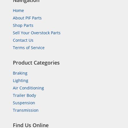
Navigation
Home
About PIF Parts
Shop Parts
Sell Your Overstock Parts
Contact Us
Terms of Service
Product Categories
Braking
Lighting
Air Conditioning
Trailer Body
Suspension
Transmission
Find Us Online