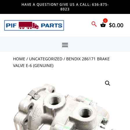
HAVE A QUESTION? GIVE US A CALL: 636-875-
8023
$
0.00
HOME
/
UNCATEGORIZED
/ BENDIX 286171 BRAKE
VALVE E-6 (GENUINE)