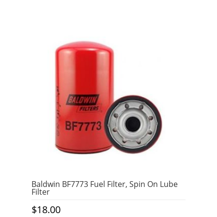
Baldwin BF7773 Fuel Filter, Spin On Lube
Filter
$
18.00