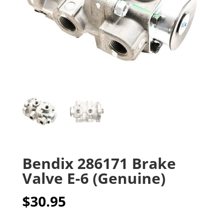
Bendix 286171 Brake
Valve E-6 (Genuine)
$
30.95