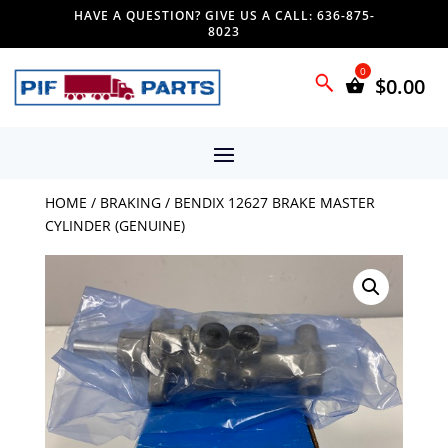
HAVE A QUESTION? GIVE US A CALL: 636-875-
8023
$
0.00
HOME
/
BRAKING
/ BENDIX 12627 BRAKE MASTER
CYLINDER (GENUINE)