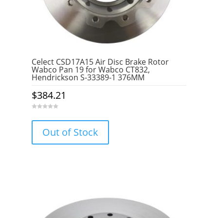
Celect CSD17A15 Air Disc Brake Rotor
Wabco Pan 19 for Wabco CT832,
Hendrickson S-33389-1 376MM
$
384.21
0
o
u
Out of Stock
t
o
f
5