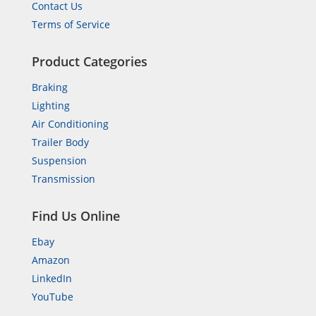
Contact Us
Terms of Service
Product Categories
Braking
Lighting
Air Conditioning
Trailer Body
Suspension
Transmission
Find Us Online
Ebay
Amazon
LinkedIn
YouTube