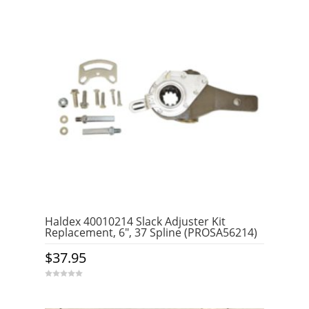
Haldex 40010214 Slack Adjuster Kit
Replacement, 6″, 37 Spline (PROSA56214)
$
37.95
0
o
u
t