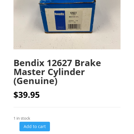
Bendix 12627 Brake
Master Cylinder
(Genuine)
$
39.95
1 in stock
Add to cart