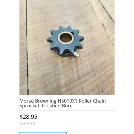
o
f
5
Morse Browning H5010X1 Roller Chain
Sprocket, Finished Bore
$
28.95
0
o
u