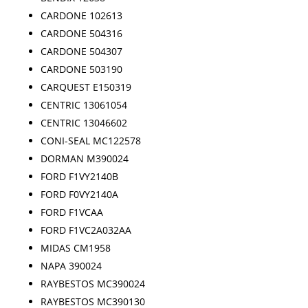
CARDONE 102613
CARDONE 504316
CARDONE 504307
CARDONE 503190
CARQUEST E150319
CENTRIC 13061054
CENTRIC 13046602
CONI-SEAL MC122578
DORMAN M390024
FORD F1VY2140B
FORD F0VY2140A
FORD F1VCAA
FORD F1VC2A032AA
MIDAS CM1958
NAPA 390024
RAYBESTOS MC390024
RAYBESTOS MC390130