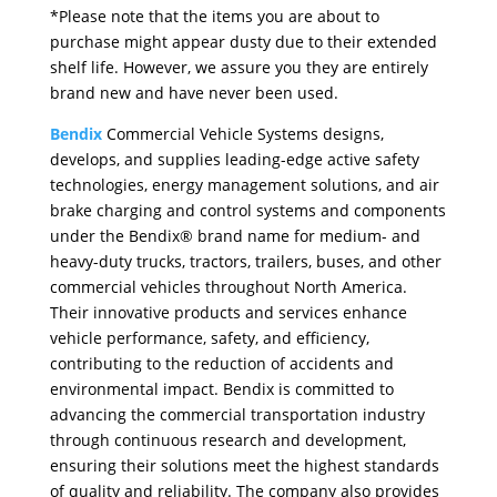
*Please note that the items you are about to
purchase might appear dusty due to their extended
shelf life. However, we assure you they are entirely
brand new and have never been used.
Bendix
Commercial Vehicle Systems designs,
develops, and supplies leading-edge active safety
technologies, energy management solutions, and air
brake charging and control systems and components
under the Bendix® brand name for medium- and
heavy-duty trucks, tractors, trailers, buses, and other
commercial vehicles throughout North America.
Their innovative products and services enhance
vehicle performance, safety, and efficiency,
contributing to the reduction of accidents and
environmental impact. Bendix is committed to
advancing the commercial transportation industry
through continuous research and development,
ensuring their solutions meet the highest standards
of quality and reliability. The company also provides