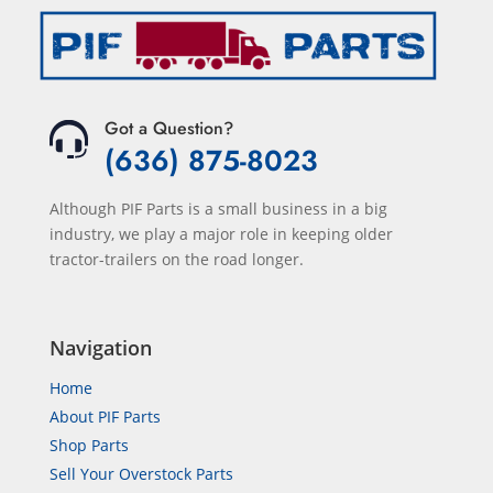
Got a Question?
(636) 875-8023
Although PIF Parts is a small business in a big
industry, we play a major role in keeping older
tractor-trailers on the road longer.
Navigation
Home
About PIF Parts
Shop Parts
Sell Your Overstock Parts