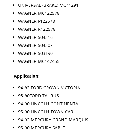
UNIVERSAL (BRAKE) MC41291
WAGNER MC122578
WAGNER F122578
WAGNER R122578
WAGNER 504316
WAGNER 504307
WAGNER 503190
WAGNER MC142455
Application:
94-92 FORD CROWN VICTORIA
95-90FORD TAURUS
94-90 LINCOLN CONTINENTAL
95-90 LINCOLN TOWN CAR
94-92 MERCURY GRAND MARQUIS
95-90 MERCURY SABLE