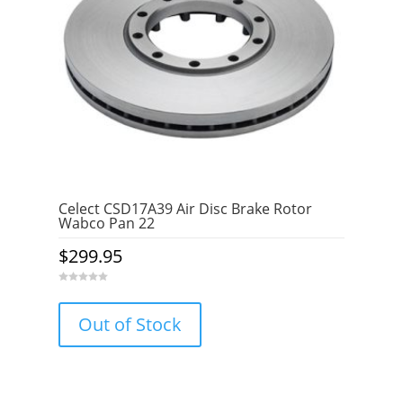
Celect CSD17A39 Air Disc Brake Rotor
Wabco Pan 22
$
299.95
0
o
u
Out of Stock
t
o
f
5