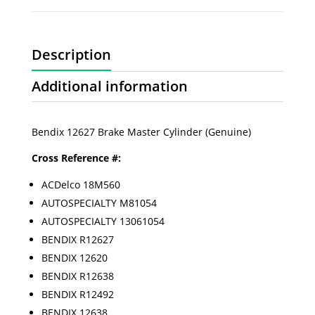
Description
Additional information
Bendix 12627 Brake Master Cylinder (Genuine)
Cross Reference #:
ACDelco 18M560
AUTOSPECIALTY M81054
AUTOSPECIALTY 13061054
BENDIX R12627
BENDIX 12620
BENDIX R12638
BENDIX R12492
BENDIX 12638