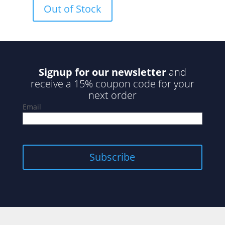
Out of Stock
t
o
f
5
Signup for our newsletter
and
receive a 15% coupon code for your
next order
Email