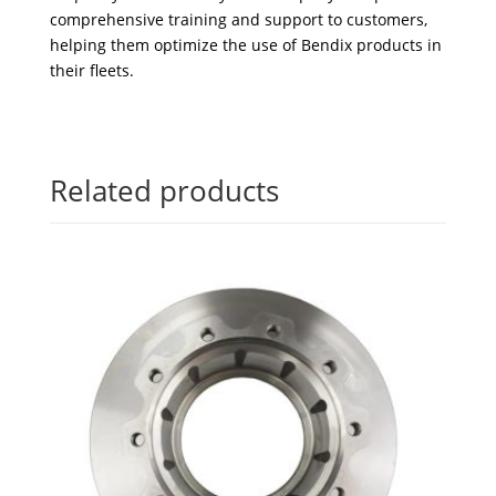
comprehensive training and support to customers,
helping them optimize the use of Bendix products in
their fleets.
Related products