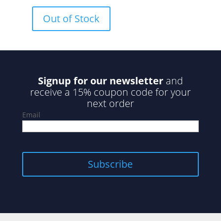
0
o
u
Out of Stock
t
o
f
5
Signup for our newsletter
and
receive a 15% coupon code for your
next order
Email