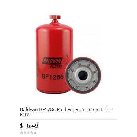
Baldwin BF1286 Fuel Filter, Spin On Lube
Filter
$
16.49