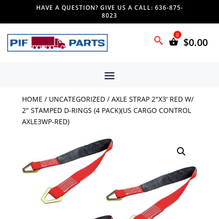
HAVE A QUESTION? GIVE US A CALL: 636-875-
8023
$
0.00
HOME
/
UNCATEGORIZED
/ AXLE STRAP 2″X3′ RED W/
2″ STAMPED D-RINGS (4 PACK)(US CARGO CONTROL
AXLE3WP-RED)