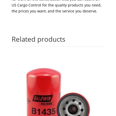
US Cargo Control for the quality products you need,
the prices you want, and the service you deserve.
Related products