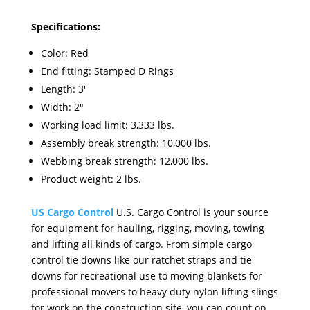
Specifications:
Color: Red
End fitting: Stamped D Rings
Length: 3'
Width: 2"
Working load limit: 3,333 lbs.
Assembly break strength: 10,000 lbs.
Webbing break strength: 12,000 lbs.
Product weight: 2 lbs.
US Cargo Control
U.S. Cargo Control is your source
for equipment for hauling, rigging, moving, towing
and lifting all kinds of cargo. From simple cargo
control tie downs like our ratchet straps and tie
downs for recreational use to moving blankets for
professional movers to heavy duty nylon lifting slings
for work on the construction site, you can count on