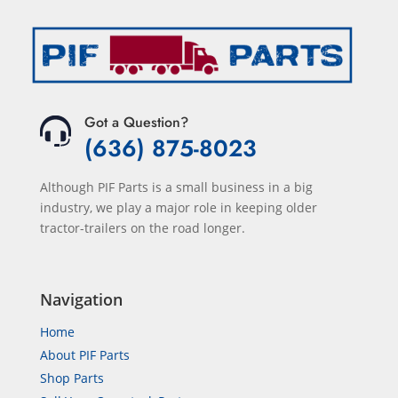
Got a Question?
(636) 875-8023
Although PIF Parts is a small business in a big
industry, we play a major role in keeping older
tractor-trailers on the road longer.
Navigation
Home
About PIF Parts
Shop Parts