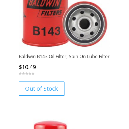
Baldwin B143 Oil Filter, Spin On Lube Filter
$
10.49
0
o
u
Out of Stock
t
o
f
5