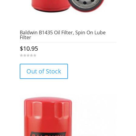
Baldwin B1435 Oil Filter, Spin On Lube
Filter
$
10.95
0
o
u
Out of Stock
t
o
f
5