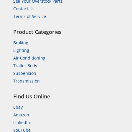
Sell Your Overstock Parts
Contact Us
Terms of Service
Product Categories
Braking
Lighting
Air Conditioning
Trailer Body
Suspension
Transmission
Find Us Online
Ebay
Amazon
LinkedIn
YouTube