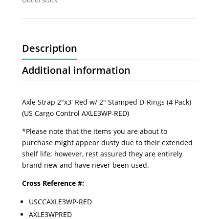
Out of stock
Description
Additional information
Axle Strap 2"x3' Red w/ 2" Stamped D-Rings (4 Pack)
(US Cargo Control AXLE3WP-RED)
*Please note that the items you are about to
purchase might appear dusty due to their extended
shelf life; however, rest assured they are entirely
brand new and have never been used.
Cross Reference #:
USCCAXLE3WP-RED
AXLE3WPRED