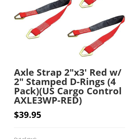
Axle Strap 2″x3′ Red w/
2″ Stamped D-Rings (4
Pack)(US Cargo Control
AXLE3WP-RED)
$
39.95