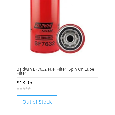
Baldwin BF7632 Fuel Filter, Spin On Lube
Filter
$
13.95
0
o
u
Out of Stock
t
o
f
5