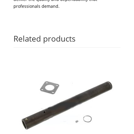
professionals demand.
Related products