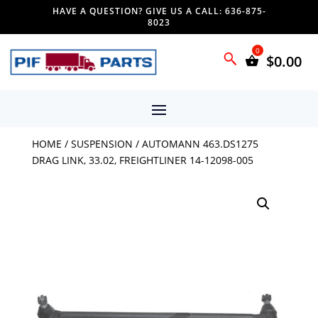
HAVE A QUESTION? GIVE US A CALL: 636-875-
8023
$
0.00
HOME
/
SUSPENSION
/ AUTOMANN 463.DS1275
DRAG LINK, 33.02, FREIGHTLINER 14-12098-005