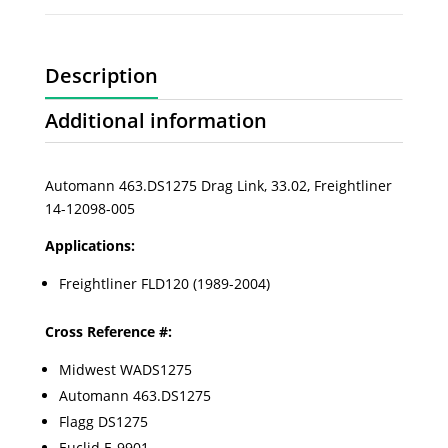
Description
Additional information
Automann 463.DS1275 Drag Link, 33.02, Freightliner
14-12098-005
Applications:
Freightliner FLD120 (1989-2004)
Cross Reference #:
Midwest WADS1275
Automann 463.DS1275
Flagg DS1275
Euclid E-9901