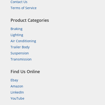
Contact Us
Terms of Service
Product Categories
Braking
Lighting
Air Conditioning
Trailer Body
Suspension
Transmission
Find Us Online
Ebay
Amazon
LinkedIn
YouTube