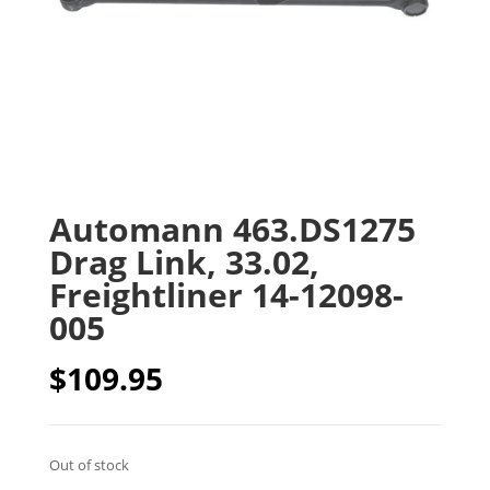
Automann 463.DS1275
Drag Link, 33.02,
Freightliner 14-12098-
005
$
109.95
Out of stock