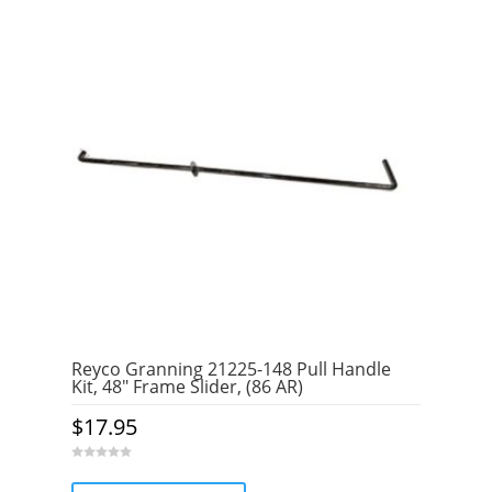
Reyco Granning 21225-148 Pull Handle
Kit, 48″ Frame Slider, (86 AR)
$
17.95
0
o
u