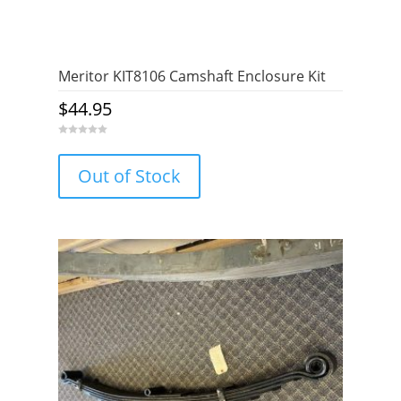
Meritor KIT8106 Camshaft Enclosure Kit
$
44.95
0
o
u
Out of Stock
t
o
f
5