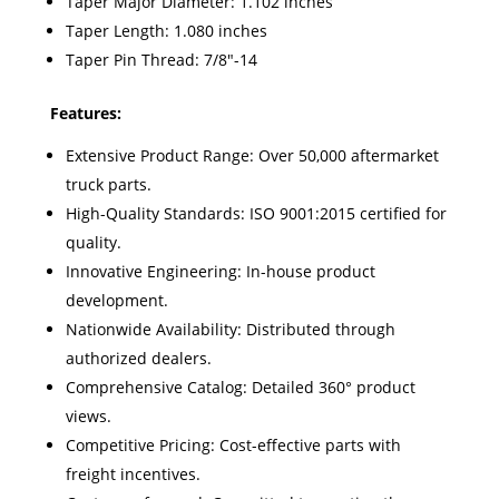
Taper Major Diameter: 1.102 inches
Taper Length: 1.080 inches
Taper Pin Thread: 7/8"-14
Features:
Extensive Product Range: Over 50,000 aftermarket
truck parts.
High-Quality Standards: ISO 9001:2015 certified for
quality.
Innovative Engineering: In-house product
development.
Nationwide Availability: Distributed through
authorized dealers.
Comprehensive Catalog: Detailed 360° product
views.
Competitive Pricing: Cost-effective parts with
freight incentives.