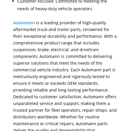
Customer-focused: Committed to meeting the
needs of heavy-duty vehicle operators.
Automann
is a leading provider of high-quality
aftermarket truck and trailer parts, renowned for
their exceptional durability and performance. With a
comprehensive product range that includes
suspension, brake, electrical, and drivetrain
components, Automann is committed to delivering
superior solutions that meet the needs of the
commercial vehicle industry. Each Automann part is
meticulously engineered and rigorously tested to
ensure it meets or exceeds OEM standards,
providing reliable and long-lasting performance.
Dedicated to customer satisfaction, Automann offers
unparalleled service and support, making them a
trusted partner for fleet operators, repair shops, and
distributors worldwide. Whether for routine
maintenance or critical repairs, Automann parts
deliver the quality and dependability that