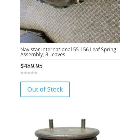
Navistar International 55-156 Leaf Spring
Assembly, 8 Leaves
$
489.95
0
o
u
Out of Stock
t
o
f
5