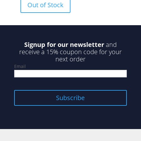
Out of Stock
t
o
f
5
Signup for our newsletter
and
receive a 15% coupon code for your
next order
Email