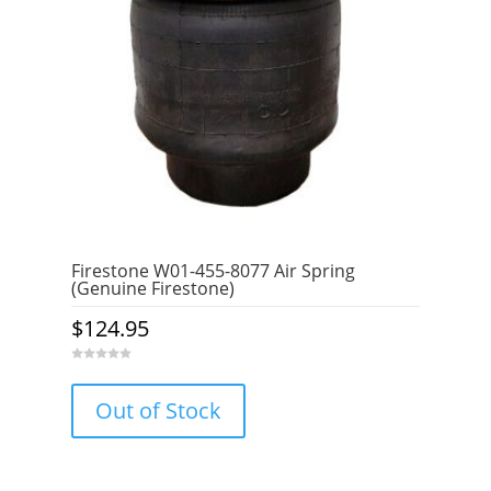
Firestone W01-455-8077 Air Spring
(Genuine Firestone)
$
124.95
0
o
u
Out of Stock
t
o
f
5