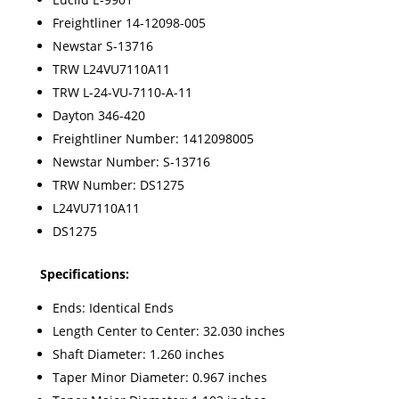
Freightliner 14-12098-005
Newstar S-13716
TRW L24VU7110A11
TRW L-24-VU-7110-A-11
Dayton 346-420
Freightliner Number:
1412098005
Newstar Number:
S-13716
TRW Number:
DS1275
L24VU7110A11
DS1275
Specifications:
Ends: Identical Ends
Length Center to Center: 32.030 inches
Shaft Diameter: 1.260 inches
Taper Minor Diameter: 0.967 inches