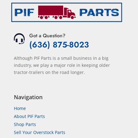
Got a Question?
(636) 875-8023
Although PIF Parts is a small business in a big
industry, we play a major role in keeping older
tractor-trailers on the road longer.
Navigation
Home
About PIF Parts
Shop Parts
Sell Your Overstock Parts