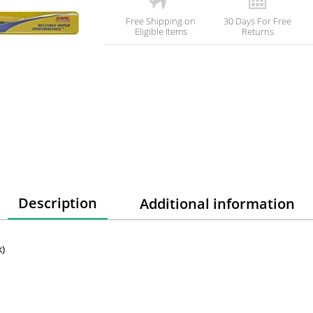
Free Shipping on
30 Days For Free
Eligible Items
Returns
Description
Additional information
k)