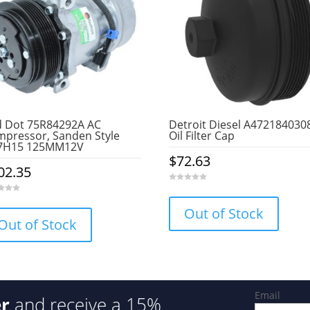
 Dot 75R84292A AC
Detroit Diesel A472184030
pressor, Sanden Style
Oil Filter Cap
7H15 125MM12V
$
72.63
02.35
0
o
u
Out of Stock
t
o
Out of Stock
f
5
Email
er
and receive a 15%