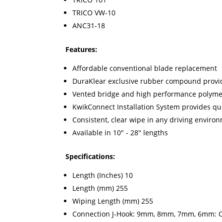
TRICO VW-10
ANC31-18
Features:
Affordable conventional blade replacement
DuraKlear exclusive rubber compound provid
Vented bridge and high performance polymer
KwikConnect Installation System provides q
Consistent, clear wipe in any driving enviro
Available in 10" - 28" lengths
Specifications:
Length (Inches) 10
Length (mm) 255
Wiping Length (mm) 255
Connection J-Hook: 9mm, 8mm, 7mm, 6mm: Cla