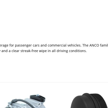
rage for passenger cars and commercial vehicles. The ANCO family
and a clear streak-free wipe in all driving conditions.