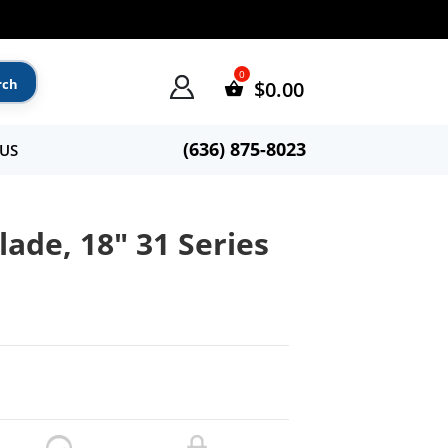
$
0.00
(636) 875-8023
US
ade, 18″ 31 Series