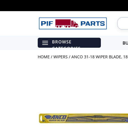
BU
HOME
/
WIPERS
/ ANCO 31-18 WIPER BLADE, 18″