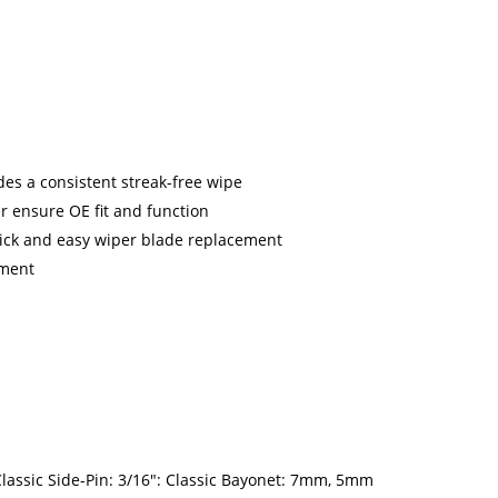
es a consistent streak-free wipe
 ensure OE fit and function
uick and easy wiper blade replacement
nment
ssic Side-Pin: 3/16": Classic Bayonet: 7mm, 5mm