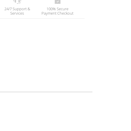
24/7 Support &
100% Secure
Services
Payment Checkout