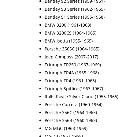
Bentley S2 Series (1959-1961)
Bentley S3 Series (1962-1965)
Bentley S1 Series (1955-1958)
BMW 3200 (1961-1963)
BMW 3200CS (1964-1965)
BMW Isetta (1955-1965)
Porsche 356SC (1964-1965)
Jeep Compass (2007-2017)
Triumph TR250 (1967-1969)
Triumph TR4A (1965-1968)
Triumph TR4 (1961-1965)
Triumph Spitfire (1963-1967)
Rolls-Royce Silver Cloud (1955-1965)
Porsche Carrera (1960-1964)
Porsche 356C (1964-1965)
Porsche 356B (1960-1963)
MG MGC (1968-1969)
MG ZB (1957-1958)