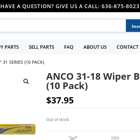
HAVE A QUESTION? GIVE US A CALL: 636-875-8023
Y PARTS
SELL PARTS
FAQ
ABOUT US
CONTACT 
 31 SERIES (10 PACK)
ANCO 31-18 Wiper Bl
(10 Pack)
$
37.95
Out of stock