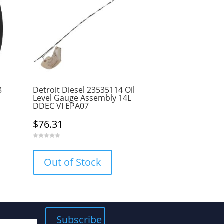
8
Detroit Diesel 23535114 Oil
Level Gauge Assembly 14L
DDEC VI EPA07
$
76.31
0
o
u
Out of Stock
t
o
f
5