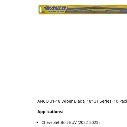
ANCO 31-18 Wiper Blade, 18" 31 Series (10 Pac
Applications:
Chevrolet Bolt EUV (2022-2023)