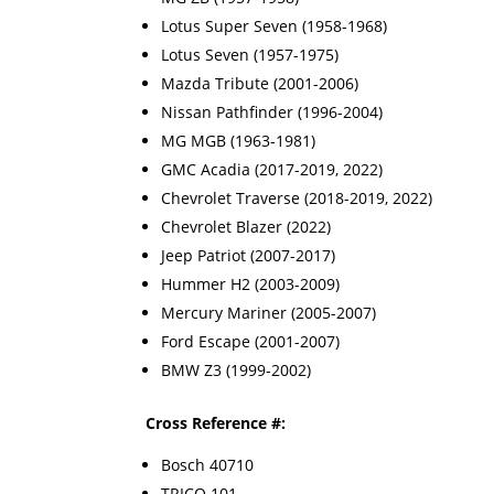
Lotus Super Seven (1958-1968)
Lotus Seven (1957-1975)
Mazda Tribute (2001-2006)
Nissan Pathfinder (1996-2004)
MG MGB (1963-1981)
GMC Acadia (2017-2019, 2022)
Chevrolet Traverse (2018-2019, 2022)
Chevrolet Blazer (2022)
Jeep Patriot (2007-2017)
Hummer H2 (2003-2009)
Mercury Mariner (2005-2007)
Ford Escape (2001-2007)
BMW Z3 (1999-2002)
Cross Reference #:
Bosch 40710
TRICO 101