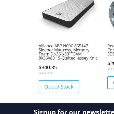
Alliance ABP N60C 665147
Red
Sleeper Mattress, Memory
Com
Foam 8″x36″x80″FOAM
SD
8X36X80 1S-Quilted Jessey Knit
$
2
$
340.35
0
o
0
u
o
t
u
o
Out of Stock
t
f
o
5
f
5
Signup for our newslett