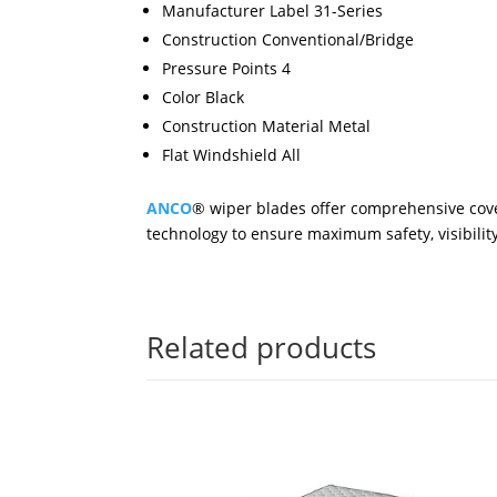
Manufacturer Label 31-Series
Construction Conventional/Bridge
Pressure Points 4
Color Black
Construction Material Metal
Flat Windshield All
ANCO
® wiper blades offer comprehensive cove
technology to ensure maximum safety, visibility 
Related products