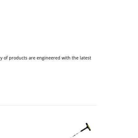
 of products are engineered with the latest