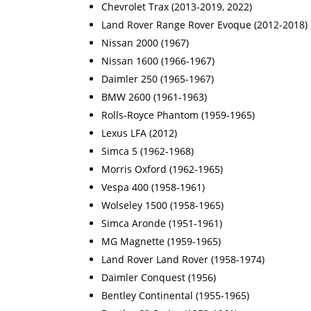
Chevrolet Trax (2013-2019, 2022)
Land Rover Range Rover Evoque (2012-2018)
Nissan 2000 (1967)
Nissan 1600 (1966-1967)
Daimler 250 (1965-1967)
BMW 2600 (1961-1963)
Rolls-Royce Phantom (1959-1965)
Lexus LFA (2012)
Simca 5 (1962-1968)
Morris Oxford (1962-1965)
Vespa 400 (1958-1961)
Wolseley 1500 (1958-1965)
Simca Aronde (1951-1961)
MG Magnette (1959-1965)
Land Rover Land Rover (1958-1974)
Daimler Conquest (1956)
Bentley Continental (1955-1965)