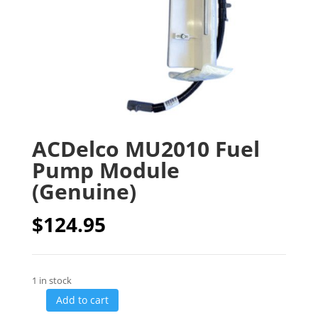
ACDelco MU2010 Fuel
Pump Module
(Genuine)
$
124.95
1 in stock
Add to cart