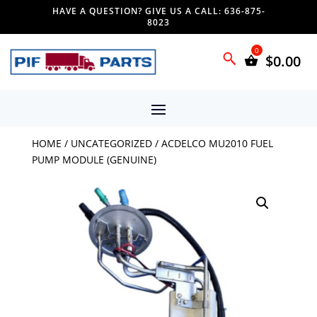
HAVE A QUESTION? GIVE US A CALL: 636-875-
8023
$
0.00
HOME
/
UNCATEGORIZED
/ ACDELCO MU2010 FUEL
PUMP MODULE (GENUINE)