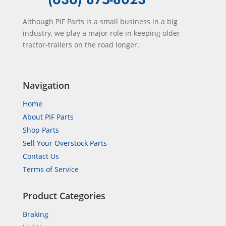
Although PIF Parts is a small business in a big
industry, we play a major role in keeping older
tractor-trailers on the road longer.
Navigation
Home
About PIF Parts
Shop Parts
Sell Your Overstock Parts
Contact Us
Terms of Service
Product Categories
Braking