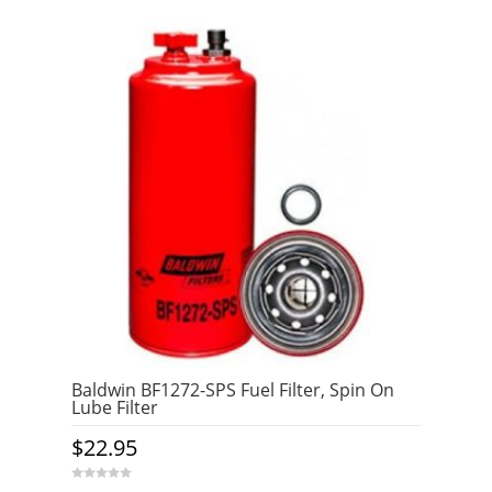
Baldwin BF1272-SPS Fuel Filter, Spin On
Lube Filter
$
22.95
0