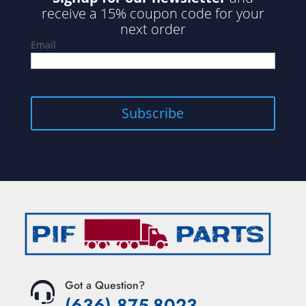
receive a 15% coupon code for your
next order
Email
Got a Question?
(636) 875-8023