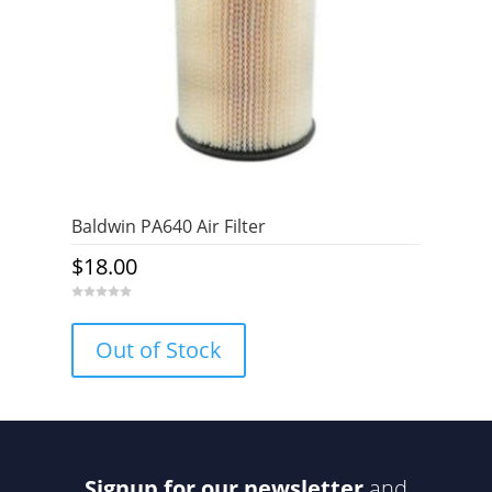
Baldwin PA640 Air Filter
$
18.00
0
o
u
Out of Stock
t
o
f
5
Signup for our newsletter
and