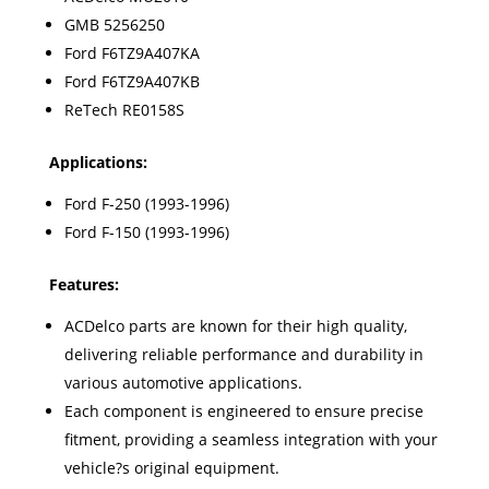
GMB 5256250
Ford F6TZ9A407KA
Ford F6TZ9A407KB
ReTech RE0158S
Applications:
Ford F-250 (1993-1996)
Ford F-150 (1993-1996)
Features:
ACDelco parts are known for their high quality,
delivering reliable performance and durability in
various automotive applications.
Each component is engineered to ensure precise
fitment, providing a seamless integration with your
vehicle?s original equipment.