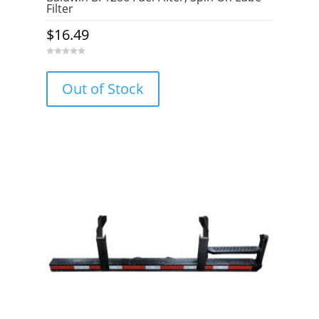
Filter
$
16.49
0
o
u
Out of Stock
t
o
f
5