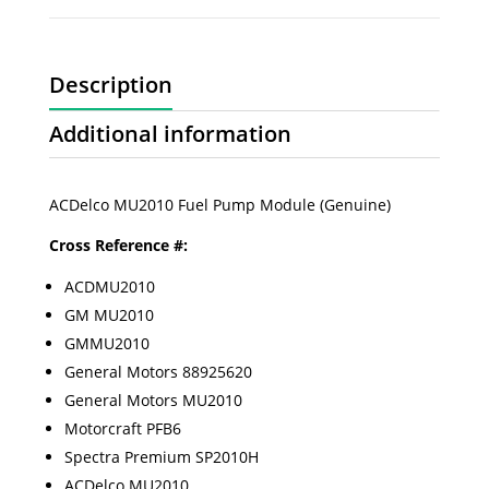
Description
Additional information
ACDelco MU2010 Fuel Pump Module (Genuine)
Cross Reference #:
ACDMU2010
GM MU2010
GMMU2010
General Motors 88925620
General Motors MU2010
Motorcraft PFB6
Spectra Premium SP2010H
ACDelco MU2010