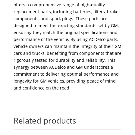
offers a comprehensive range of high-quality
replacement parts, including batteries, filters, brake
components, and spark plugs. These parts are
designed to meet the exacting standards set by GM,
ensuring they match the original specifications and
performance of the vehicle. By using ACDelco parts,
vehicle owners can maintain the integrity of their GM
cars and trucks, benefiting from components that are
rigorously tested for durability and reliability. This
synergy between ACDelco and GM underscores a
commitment to delivering optimal performance and
longevity for GM vehicles, providing peace of mind
and confidence on the road.
Related products