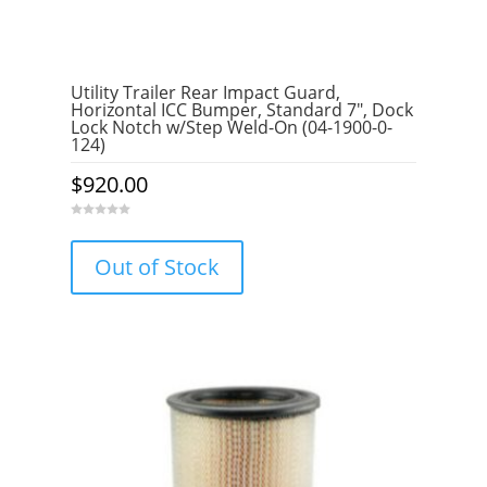
Utility Trailer Rear Impact Guard,
Horizontal ICC Bumper, Standard 7″, Dock
Lock Notch w/Step Weld-On (04-1900-0-
124)
$
920.00
0
o
u
Out of Stock
t
o
f
5