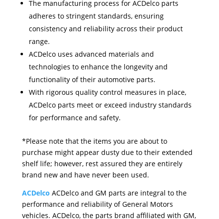
The manufacturing process for ACDelco parts
adheres to stringent standards, ensuring
consistency and reliability across their product
range.
ACDelco uses advanced materials and
technologies to enhance the longevity and
functionality of their automotive parts.
With rigorous quality control measures in place,
ACDelco parts meet or exceed industry standards
for performance and safety.
*Please note that the items you are about to
purchase might appear dusty due to their extended
shelf life; however, rest assured they are entirely
brand new and have never been used.
ACDelco
ACDelco and GM parts are integral to the
performance and reliability of General Motors
vehicles. ACDelco, the parts brand affiliated with GM,