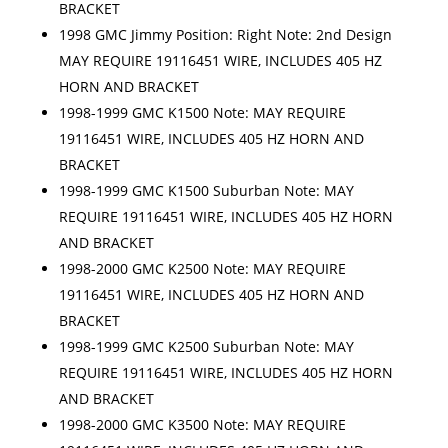
BRACKET
1998 GMC Jimmy Position: Right Note: 2nd Design
MAY REQUIRE 19116451 WIRE, INCLUDES 405 HZ
HORN AND BRACKET
1998-1999 GMC K1500 Note: MAY REQUIRE
19116451 WIRE, INCLUDES 405 HZ HORN AND
BRACKET
1998-1999 GMC K1500 Suburban Note: MAY
REQUIRE 19116451 WIRE, INCLUDES 405 HZ HORN
AND BRACKET
1998-2000 GMC K2500 Note: MAY REQUIRE
19116451 WIRE, INCLUDES 405 HZ HORN AND
BRACKET
1998-1999 GMC K2500 Suburban Note: MAY
REQUIRE 19116451 WIRE, INCLUDES 405 HZ HORN
AND BRACKET
1998-2000 GMC K3500 Note: MAY REQUIRE