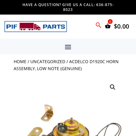
HAVE A QUESTION? GIVE US A CALL: 636-875-
8023
$
0.00
HOME
/
UNCATEGORIZED
/ ACDELCO D1920C HORN
ASSEMBLY, LOW NOTE (GENUINE)