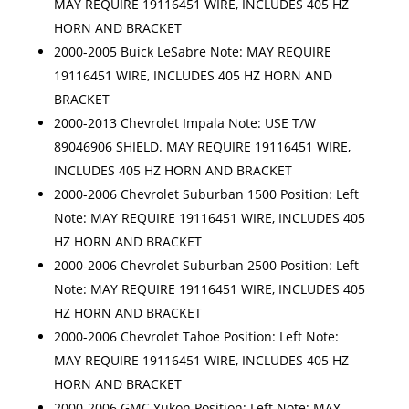
MAY REQUIRE 19116451 WIRE, INCLUDES 405 HZ
HORN AND BRACKET
2000-2005 Buick LeSabre Note: MAY REQUIRE
19116451 WIRE, INCLUDES 405 HZ HORN AND
BRACKET
2000-2013 Chevrolet Impala Note: USE T/W
89046906 SHIELD. MAY REQUIRE 19116451 WIRE,
INCLUDES 405 HZ HORN AND BRACKET
2000-2006 Chevrolet Suburban 1500 Position: Left
Note: MAY REQUIRE 19116451 WIRE, INCLUDES 405
HZ HORN AND BRACKET
2000-2006 Chevrolet Suburban 2500 Position: Left
Note: MAY REQUIRE 19116451 WIRE, INCLUDES 405
HZ HORN AND BRACKET
2000-2006 Chevrolet Tahoe Position: Left Note:
MAY REQUIRE 19116451 WIRE, INCLUDES 405 HZ
HORN AND BRACKET
2000-2006 GMC Yukon Position: Left Note: MAY