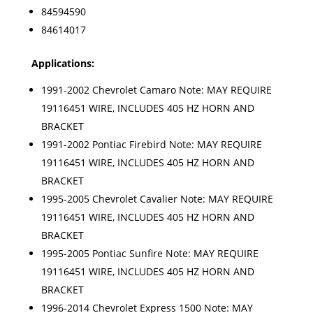
84594590
84614017
Applications:
1991-2002 Chevrolet Camaro Note: MAY REQUIRE
19116451 WIRE, INCLUDES 405 HZ HORN AND
BRACKET
1991-2002 Pontiac Firebird Note: MAY REQUIRE
19116451 WIRE, INCLUDES 405 HZ HORN AND
BRACKET
1995-2005 Chevrolet Cavalier Note: MAY REQUIRE
19116451 WIRE, INCLUDES 405 HZ HORN AND
BRACKET
1995-2005 Pontiac Sunfire Note: MAY REQUIRE
19116451 WIRE, INCLUDES 405 HZ HORN AND
BRACKET
1996-2014 Chevrolet Express 1500 Note: MAY