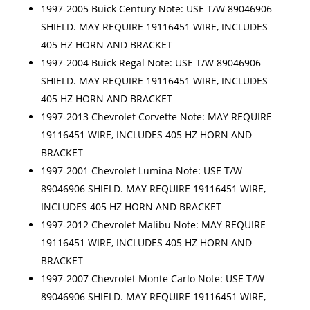
1997-2005 Buick Century Note: USE T/W 89046906
SHIELD. MAY REQUIRE 19116451 WIRE, INCLUDES
405 HZ HORN AND BRACKET
1997-2004 Buick Regal Note: USE T/W 89046906
SHIELD. MAY REQUIRE 19116451 WIRE, INCLUDES
405 HZ HORN AND BRACKET
1997-2013 Chevrolet Corvette Note: MAY REQUIRE
19116451 WIRE, INCLUDES 405 HZ HORN AND
BRACKET
1997-2001 Chevrolet Lumina Note: USE T/W
89046906 SHIELD. MAY REQUIRE 19116451 WIRE,
INCLUDES 405 HZ HORN AND BRACKET
1997-2012 Chevrolet Malibu Note: MAY REQUIRE
19116451 WIRE, INCLUDES 405 HZ HORN AND
BRACKET
1997-2007 Chevrolet Monte Carlo Note: USE T/W
89046906 SHIELD. MAY REQUIRE 19116451 WIRE,