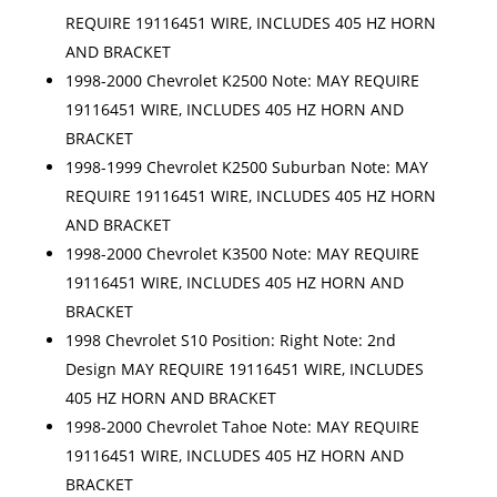
REQUIRE 19116451 WIRE, INCLUDES 405 HZ HORN
AND BRACKET
1998-2000 Chevrolet K2500 Note: MAY REQUIRE
19116451 WIRE, INCLUDES 405 HZ HORN AND
BRACKET
1998-1999 Chevrolet K2500 Suburban Note: MAY
REQUIRE 19116451 WIRE, INCLUDES 405 HZ HORN
AND BRACKET
1998-2000 Chevrolet K3500 Note: MAY REQUIRE
19116451 WIRE, INCLUDES 405 HZ HORN AND
BRACKET
1998 Chevrolet S10 Position: Right Note: 2nd
Design MAY REQUIRE 19116451 WIRE, INCLUDES
405 HZ HORN AND BRACKET
1998-2000 Chevrolet Tahoe Note: MAY REQUIRE
19116451 WIRE, INCLUDES 405 HZ HORN AND
BRACKET