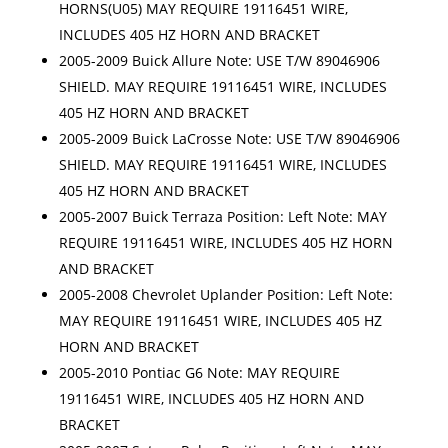
HORNS(U05) MAY REQUIRE 19116451 WIRE,
INCLUDES 405 HZ HORN AND BRACKET
2005-2009 Buick Allure Note: USE T/W 89046906
SHIELD. MAY REQUIRE 19116451 WIRE, INCLUDES
405 HZ HORN AND BRACKET
2005-2009 Buick LaCrosse Note: USE T/W 89046906
SHIELD. MAY REQUIRE 19116451 WIRE, INCLUDES
405 HZ HORN AND BRACKET
2005-2007 Buick Terraza Position: Left Note: MAY
REQUIRE 19116451 WIRE, INCLUDES 405 HZ HORN
AND BRACKET
2005-2008 Chevrolet Uplander Position: Left Note:
MAY REQUIRE 19116451 WIRE, INCLUDES 405 HZ
HORN AND BRACKET
2005-2010 Pontiac G6 Note: MAY REQUIRE
19116451 WIRE, INCLUDES 405 HZ HORN AND
BRACKET