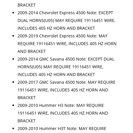
BRACKET
2009-2014 Chevrolet Express 4500 Note: EXCEPT
DUAL HORNS(U05) MAY REQUIRE 19116451 WIRE,
INCLUDES 405 HZ HORN AND BRACKET
2009-2019 Chevrolet Express 4500 Note: MAY
REQUIRE 19116451 WIRE, INCLUDES 405 HZ HORN
AND BRACKET
2009-2014 GMC Savana 4500 Note: EXCEPT DUAL
HORNS(U05) MAY REQUIRE 19116451 WIRE,
INCLUDES 405 HZ HORN AND BRACKET
2009-2017 GMC Savana 4500 Note: MAY REQUIRE
19116451 WIRE, INCLUDES 405 HZ HORN AND
BRACKET
2009-2010 Hummer H3 Note: MAY REQUIRE
19116451 WIRE, INCLUDES 405 HZ HORN AND
BRACKET
2009-2010 Hummer H3T Note: MAY REQUIRE