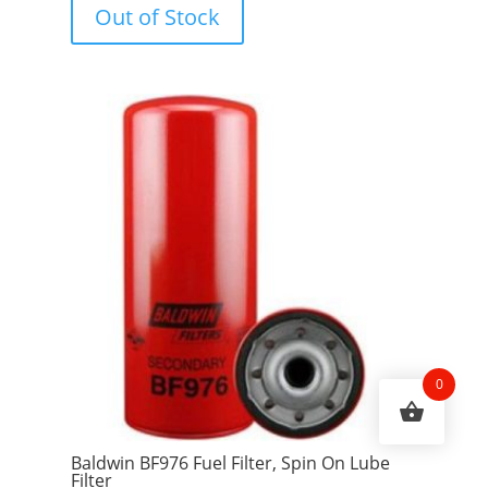
Out of Stock
t
o
f
5
0
Baldwin BF976 Fuel Filter, Spin On Lube
Filter