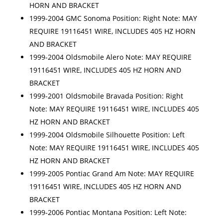
HORN AND BRACKET
1999-2004 GMC Sonoma Position: Right Note: MAY
REQUIRE 19116451 WIRE, INCLUDES 405 HZ HORN
AND BRACKET
1999-2004 Oldsmobile Alero Note: MAY REQUIRE
19116451 WIRE, INCLUDES 405 HZ HORN AND
BRACKET
1999-2001 Oldsmobile Bravada Position: Right
Note: MAY REQUIRE 19116451 WIRE, INCLUDES 405
HZ HORN AND BRACKET
1999-2004 Oldsmobile Silhouette Position: Left
Note: MAY REQUIRE 19116451 WIRE, INCLUDES 405
HZ HORN AND BRACKET
1999-2005 Pontiac Grand Am Note: MAY REQUIRE
19116451 WIRE, INCLUDES 405 HZ HORN AND
BRACKET
1999-2006 Pontiac Montana Position: Left Note: