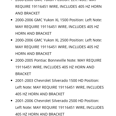
REQUIRE 19116451 WIRE, INCLUDES 405 HZ HORN
AND BRACKET
2000-2006 GMC Yukon XL 1500 Position: Left Note:
MAY REQUIRE 19116451 WIRE, INCLUDES 405 HZ
HORN AND BRACKET
2000-2006 GMC Yukon XL 2500 Position: Left Note:
MAY REQUIRE 19116451 WIRE, INCLUDES 405 HZ
HORN AND BRACKET
2000-2005 Pontiac Bonneville Note: MAY REQUIRE
19116451 WIRE, INCLUDES 405 HZ HORN AND
BRACKET
2001-2003 Chevrolet Silverado 1500 HD Position:
Left Note: MAY REQUIRE 19116451 WIRE, INCLUDES
405 HZ HORN AND BRACKET
2001-2006 Chevrolet Silverado 2500 HD Position:
Left Note: MAY REQUIRE 19116451 WIRE, INCLUDES
405 HZ HORN AND BRACKET