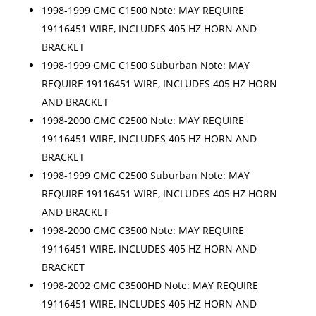
1998-1999 GMC C1500 Note: MAY REQUIRE
19116451 WIRE, INCLUDES 405 HZ HORN AND
BRACKET
1998-1999 GMC C1500 Suburban Note: MAY
REQUIRE 19116451 WIRE, INCLUDES 405 HZ HORN
AND BRACKET
1998-2000 GMC C2500 Note: MAY REQUIRE
19116451 WIRE, INCLUDES 405 HZ HORN AND
BRACKET
1998-1999 GMC C2500 Suburban Note: MAY
REQUIRE 19116451 WIRE, INCLUDES 405 HZ HORN
AND BRACKET
1998-2000 GMC C3500 Note: MAY REQUIRE
19116451 WIRE, INCLUDES 405 HZ HORN AND
BRACKET
1998-2002 GMC C3500HD Note: MAY REQUIRE
19116451 WIRE, INCLUDES 405 HZ HORN AND