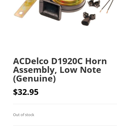
ACDelco D1920C Horn
Assembly, Low Note
(Genuine)
$
32.95
Out of stock