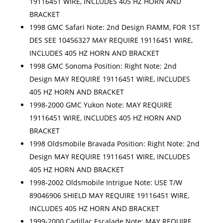
19116451 WIRE, INCLUDES 405 HZ HORN AND
BRACKET
1998 GMC Safari Note: 2nd Design FIAMM, FOR 1ST
DES SEE 10456327 MAY REQUIRE 19116451 WIRE,
INCLUDES 405 HZ HORN AND BRACKET
1998 GMC Sonoma Position: Right Note: 2nd
Design MAY REQUIRE 19116451 WIRE, INCLUDES
405 HZ HORN AND BRACKET
1998-2000 GMC Yukon Note: MAY REQUIRE
19116451 WIRE, INCLUDES 405 HZ HORN AND
BRACKET
1998 Oldsmobile Bravada Position: Right Note: 2nd
Design MAY REQUIRE 19116451 WIRE, INCLUDES
405 HZ HORN AND BRACKET
1998-2002 Oldsmobile Intrigue Note: USE T/W
89046906 SHIELD MAY REQUIRE 19116451 WIRE,
INCLUDES 405 HZ HORN AND BRACKET
1999-2000 Cadillac Escalade Note: MAY REQUIRE