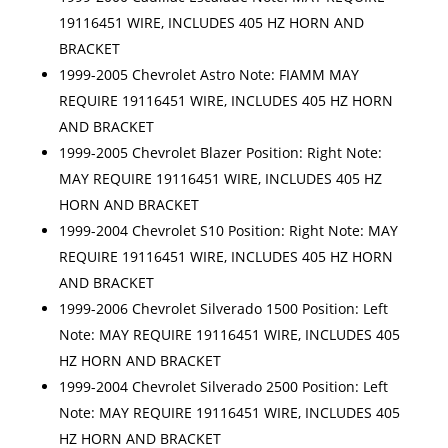
19116451 WIRE, INCLUDES 405 HZ HORN AND
BRACKET
1999-2005 Chevrolet Astro Note: FIAMM MAY
REQUIRE 19116451 WIRE, INCLUDES 405 HZ HORN
AND BRACKET
1999-2005 Chevrolet Blazer Position: Right Note:
MAY REQUIRE 19116451 WIRE, INCLUDES 405 HZ
HORN AND BRACKET
1999-2004 Chevrolet S10 Position: Right Note: MAY
REQUIRE 19116451 WIRE, INCLUDES 405 HZ HORN
AND BRACKET
1999-2006 Chevrolet Silverado 1500 Position: Left
Note: MAY REQUIRE 19116451 WIRE, INCLUDES 405
HZ HORN AND BRACKET
1999-2004 Chevrolet Silverado 2500 Position: Left
Note: MAY REQUIRE 19116451 WIRE, INCLUDES 405
HZ HORN AND BRACKET