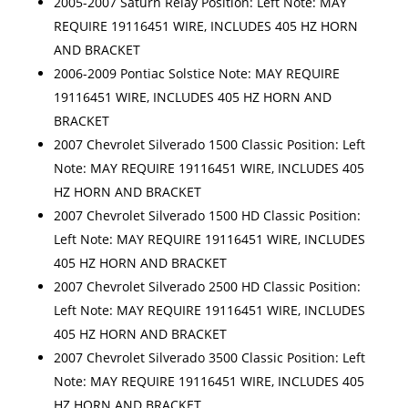
2005-2007 Saturn Relay Position: Left Note: MAY
REQUIRE 19116451 WIRE, INCLUDES 405 HZ HORN
AND BRACKET
2006-2009 Pontiac Solstice Note: MAY REQUIRE
19116451 WIRE, INCLUDES 405 HZ HORN AND
BRACKET
2007 Chevrolet Silverado 1500 Classic Position: Left
Note: MAY REQUIRE 19116451 WIRE, INCLUDES 405
HZ HORN AND BRACKET
2007 Chevrolet Silverado 1500 HD Classic Position:
Left Note: MAY REQUIRE 19116451 WIRE, INCLUDES
405 HZ HORN AND BRACKET
2007 Chevrolet Silverado 2500 HD Classic Position:
Left Note: MAY REQUIRE 19116451 WIRE, INCLUDES
405 HZ HORN AND BRACKET
2007 Chevrolet Silverado 3500 Classic Position: Left
Note: MAY REQUIRE 19116451 WIRE, INCLUDES 405
HZ HORN AND BRACKET