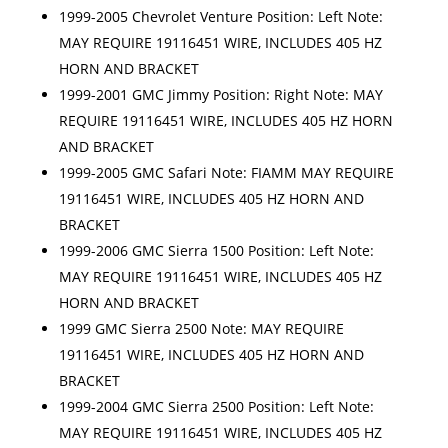
1999-2005 Chevrolet Venture Position: Left Note:
MAY REQUIRE 19116451 WIRE, INCLUDES 405 HZ
HORN AND BRACKET
1999-2001 GMC Jimmy Position: Right Note: MAY
REQUIRE 19116451 WIRE, INCLUDES 405 HZ HORN
AND BRACKET
1999-2005 GMC Safari Note: FIAMM MAY REQUIRE
19116451 WIRE, INCLUDES 405 HZ HORN AND
BRACKET
1999-2006 GMC Sierra 1500 Position: Left Note:
MAY REQUIRE 19116451 WIRE, INCLUDES 405 HZ
HORN AND BRACKET
1999 GMC Sierra 2500 Note: MAY REQUIRE
19116451 WIRE, INCLUDES 405 HZ HORN AND
BRACKET
1999-2004 GMC Sierra 2500 Position: Left Note:
MAY REQUIRE 19116451 WIRE, INCLUDES 405 HZ