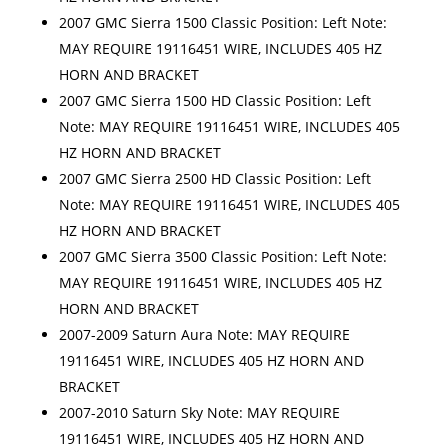
2007 GMC Sierra 1500 Classic Position: Left Note:
MAY REQUIRE 19116451 WIRE, INCLUDES 405 HZ
HORN AND BRACKET
2007 GMC Sierra 1500 HD Classic Position: Left
Note: MAY REQUIRE 19116451 WIRE, INCLUDES 405
HZ HORN AND BRACKET
2007 GMC Sierra 2500 HD Classic Position: Left
Note: MAY REQUIRE 19116451 WIRE, INCLUDES 405
HZ HORN AND BRACKET
2007 GMC Sierra 3500 Classic Position: Left Note:
MAY REQUIRE 19116451 WIRE, INCLUDES 405 HZ
HORN AND BRACKET
2007-2009 Saturn Aura Note: MAY REQUIRE
19116451 WIRE, INCLUDES 405 HZ HORN AND
BRACKET
2007-2010 Saturn Sky Note: MAY REQUIRE
19116451 WIRE, INCLUDES 405 HZ HORN AND