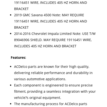
19116451 WIRE, INCLUDES 405 HZ HORN AND
BRACKET
2019 GMC Savana 4500 Note: MAY REQUIRE
19116451 WIRE, INCLUDES 405 HZ HORN AND
BRACKET
2014-2016 Chevrolet Impala Limited Note: USE T/W
89046906 SHIELD. MAY REQUIRE 19116451 WIRE,
INCLUDES 405 HZ HORN AND BRACKET
Features:
ACDelco parts are known for their high quality,
delivering reliable performance and durability in
various automotive applications.
Each component is engineered to ensure precise
fitment, providing a seamless integration with your
vehicle?s original equipment.
The manufacturing process for ACDelco parts