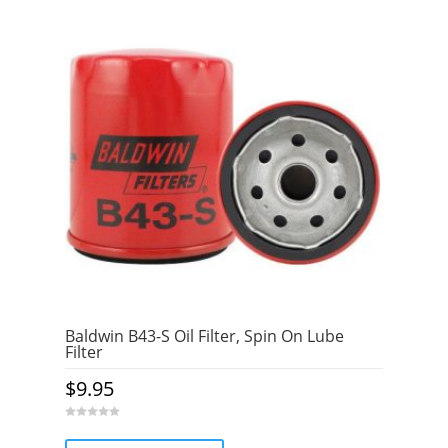
Baldwin B43-S Oil Filter, Spin On Lube
Filter
$
9.95
0
o
u