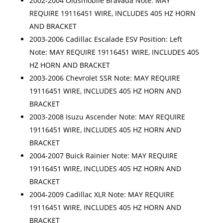
2002-2004 Oldsmobile Bravada Note: MAY
REQUIRE 19116451 WIRE, INCLUDES 405 HZ HORN
AND BRACKET
2003-2006 Cadillac Escalade ESV Position: Left
Note: MAY REQUIRE 19116451 WIRE, INCLUDES 405
HZ HORN AND BRACKET
2003-2006 Chevrolet SSR Note: MAY REQUIRE
19116451 WIRE, INCLUDES 405 HZ HORN AND
BRACKET
2003-2008 Isuzu Ascender Note: MAY REQUIRE
19116451 WIRE, INCLUDES 405 HZ HORN AND
BRACKET
2004-2007 Buick Rainier Note: MAY REQUIRE
19116451 WIRE, INCLUDES 405 HZ HORN AND
BRACKET
2004-2009 Cadillac XLR Note: MAY REQUIRE
19116451 WIRE, INCLUDES 405 HZ HORN AND
BRACKET