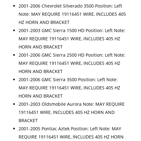
2001-2006 Chevrolet Silverado 3500 Position: Left
Note: MAY REQUIRE 19116451 WIRE, INCLUDES 405
HZ HORN AND BRACKET
2001-2003 GMC Sierra 1500 HD Position: Left Note:
MAY REQUIRE 19116451 WIRE, INCLUDES 405 HZ
HORN AND BRACKET
2001-2006 GMC Sierra 2500 HD Position: Left Note:
MAY REQUIRE 19116451 WIRE, INCLUDES 405 HZ
HORN AND BRACKET
2001-2006 GMC Sierra 3500 Position: Left Note:
MAY REQUIRE 19116451 WIRE, INCLUDES 405 HZ
HORN AND BRACKET
2001-2003 Oldsmobile Aurora Note: MAY REQUIRE
19116451 WIRE, INCLUDES 405 HZ HORN AND
BRACKET
2001-2005 Pontiac Aztek Position: Left Note: MAY
REQUIRE 19116451 WIRE, INCLUDES 405 HZ HORN