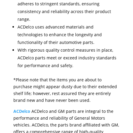
adheres to stringent standards, ensuring
consistency and reliability across their product
range.
ACDelco uses advanced materials and
technologies to enhance the longevity and
functionality of their automotive parts.
With rigorous quality control measures in place,
ACDelco parts meet or exceed industry standards
for performance and safety.
*Please note that the items you are about to
purchase might appear dusty due to their extended
shelf life; however, rest assured they are entirely
brand new and have never been used.
ACDelco
ACDelco and GM parts are integral to the
performance and reliability of General Motors
vehicles. ACDelco, the parts brand affiliated with GM,
offers a comprehensive range of high-quality