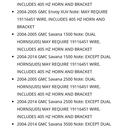
INCLUDES 405 HZ HORN AND BRACKET
2004-2005 GMC Envoy XUV Note: MAY REQUIRE
19116451 WIRE, INCLUDES 405 HZ HORN AND
BRACKET
2004-2005 GMC Savana 1500 Note: DUAL
HORNS(U05) MAY REQUIRE 19116451 WIRE,
INCLUDES 405 HZ HORN AND BRACKET
2004-2014 GMC Savana 1500 Note: EXCEPT DUAL
HORNS(U05) MAY REQUIRE 19116451 WIRE,
INCLUDES 405 HZ HORN AND BRACKET
2004-2005 GMC Savana 2500 Note: DUAL
HORNS(U05) MAY REQUIRE 19116451 WIRE,
INCLUDES 405 HZ HORN AND BRACKET
2004-2014 GMC Savana 2500 Note: EXCEPT DUAL
HORNS(U05) MAY REQUIRE 19116451 WIRE,
INCLUDES 405 HZ HORN AND BRACKET
2004-2014 GMC Savana 3500 Note: EXCEPT DUAL