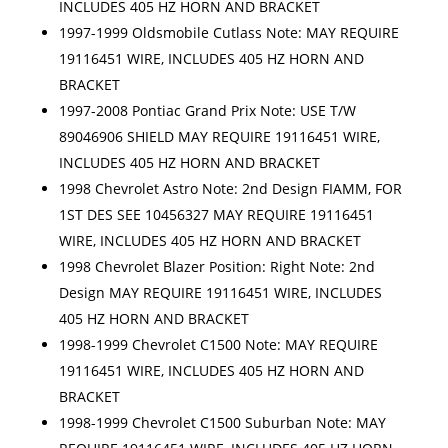
INCLUDES 405 HZ HORN AND BRACKET
1997-1999 Oldsmobile Cutlass Note: MAY REQUIRE
19116451 WIRE, INCLUDES 405 HZ HORN AND
BRACKET
1997-2008 Pontiac Grand Prix Note: USE T/W
89046906 SHIELD MAY REQUIRE 19116451 WIRE,
INCLUDES 405 HZ HORN AND BRACKET
1998 Chevrolet Astro Note: 2nd Design FIAMM, FOR
1ST DES SEE 10456327 MAY REQUIRE 19116451
WIRE, INCLUDES 405 HZ HORN AND BRACKET
1998 Chevrolet Blazer Position: Right Note: 2nd
Design MAY REQUIRE 19116451 WIRE, INCLUDES
405 HZ HORN AND BRACKET
1998-1999 Chevrolet C1500 Note: MAY REQUIRE
19116451 WIRE, INCLUDES 405 HZ HORN AND
BRACKET
1998-1999 Chevrolet C1500 Suburban Note: MAY