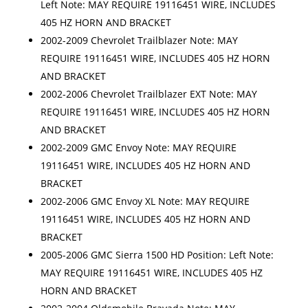
Left Note: MAY REQUIRE 19116451 WIRE, INCLUDES
405 HZ HORN AND BRACKET
2002-2009 Chevrolet Trailblazer Note: MAY
REQUIRE 19116451 WIRE, INCLUDES 405 HZ HORN
AND BRACKET
2002-2006 Chevrolet Trailblazer EXT Note: MAY
REQUIRE 19116451 WIRE, INCLUDES 405 HZ HORN
AND BRACKET
2002-2009 GMC Envoy Note: MAY REQUIRE
19116451 WIRE, INCLUDES 405 HZ HORN AND
BRACKET
2002-2006 GMC Envoy XL Note: MAY REQUIRE
19116451 WIRE, INCLUDES 405 HZ HORN AND
BRACKET
2005-2006 GMC Sierra 1500 HD Position: Left Note:
MAY REQUIRE 19116451 WIRE, INCLUDES 405 HZ
HORN AND BRACKET