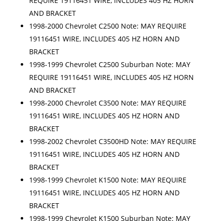
REQUIRE 19116451 WIRE, INCLUDES 405 HZ HORN
AND BRACKET
1998-2000 Chevrolet C2500 Note: MAY REQUIRE
19116451 WIRE, INCLUDES 405 HZ HORN AND
BRACKET
1998-1999 Chevrolet C2500 Suburban Note: MAY
REQUIRE 19116451 WIRE, INCLUDES 405 HZ HORN
AND BRACKET
1998-2000 Chevrolet C3500 Note: MAY REQUIRE
19116451 WIRE, INCLUDES 405 HZ HORN AND
BRACKET
1998-2002 Chevrolet C3500HD Note: MAY REQUIRE
19116451 WIRE, INCLUDES 405 HZ HORN AND
BRACKET
1998-1999 Chevrolet K1500 Note: MAY REQUIRE
19116451 WIRE, INCLUDES 405 HZ HORN AND
BRACKET
1998-1999 Chevrolet K1500 Suburban Note: MAY