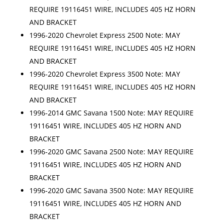
REQUIRE 19116451 WIRE, INCLUDES 405 HZ HORN
AND BRACKET
1996-2020 Chevrolet Express 2500 Note: MAY
REQUIRE 19116451 WIRE, INCLUDES 405 HZ HORN
AND BRACKET
1996-2020 Chevrolet Express 3500 Note: MAY
REQUIRE 19116451 WIRE, INCLUDES 405 HZ HORN
AND BRACKET
1996-2014 GMC Savana 1500 Note: MAY REQUIRE
19116451 WIRE, INCLUDES 405 HZ HORN AND
BRACKET
1996-2020 GMC Savana 2500 Note: MAY REQUIRE
19116451 WIRE, INCLUDES 405 HZ HORN AND
BRACKET
1996-2020 GMC Savana 3500 Note: MAY REQUIRE
19116451 WIRE, INCLUDES 405 HZ HORN AND
BRACKET