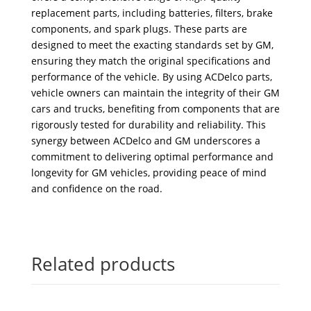
replacement parts, including batteries, filters, brake
components, and spark plugs. These parts are
designed to meet the exacting standards set by GM,
ensuring they match the original specifications and
performance of the vehicle. By using ACDelco parts,
vehicle owners can maintain the integrity of their GM
cars and trucks, benefiting from components that are
rigorously tested for durability and reliability. This
synergy between ACDelco and GM underscores a
commitment to delivering optimal performance and
longevity for GM vehicles, providing peace of mind
and confidence on the road.
Related products