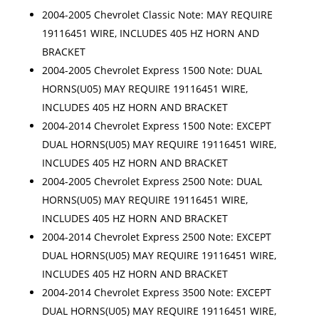
2004-2005 Chevrolet Classic Note: MAY REQUIRE
19116451 WIRE, INCLUDES 405 HZ HORN AND
BRACKET
2004-2005 Chevrolet Express 1500 Note: DUAL
HORNS(U05) MAY REQUIRE 19116451 WIRE,
INCLUDES 405 HZ HORN AND BRACKET
2004-2014 Chevrolet Express 1500 Note: EXCEPT
DUAL HORNS(U05) MAY REQUIRE 19116451 WIRE,
INCLUDES 405 HZ HORN AND BRACKET
2004-2005 Chevrolet Express 2500 Note: DUAL
HORNS(U05) MAY REQUIRE 19116451 WIRE,
INCLUDES 405 HZ HORN AND BRACKET
2004-2014 Chevrolet Express 2500 Note: EXCEPT
DUAL HORNS(U05) MAY REQUIRE 19116451 WIRE,
INCLUDES 405 HZ HORN AND BRACKET
2004-2014 Chevrolet Express 3500 Note: EXCEPT
DUAL HORNS(U05) MAY REQUIRE 19116451 WIRE,