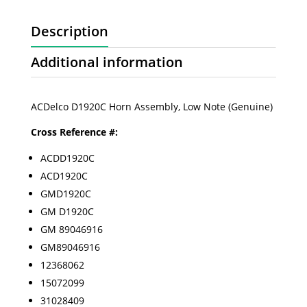
Description
Additional information
ACDelco D1920C Horn Assembly, Low Note (Genuine)
Cross Reference #:
ACDD1920C
ACD1920C
GMD1920C
GM D1920C
GM 89046916
GM89046916
12368062
15072099
31028409