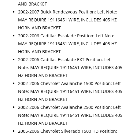
AND BRACKET
2002-2007 Buick Rendezvous Position: Left Note:
MAY REQUIRE 19116451 WIRE, INCLUDES 405 HZ
HORN AND BRACKET
2002-2006 Cadillac Escalade Position: Left Note:
MAY REQUIRE 19116451 WIRE, INCLUDES 405 HZ
HORN AND BRACKET
2002-2006 Cadillac Escalade EXT Position: Left
Note: MAY REQUIRE 19116451 WIRE, INCLUDES 405
HZ HORN AND BRACKET
2002-2006 Chevrolet Avalanche 1500 Position: Left
Note: MAY REQUIRE 19116451 WIRE, INCLUDES 405
HZ HORN AND BRACKET
2002-2006 Chevrolet Avalanche 2500 Position: Left
Note: MAY REQUIRE 19116451 WIRE, INCLUDES 405
HZ HORN AND BRACKET
2005-2006 Chevrolet Silverado 1500 HD Position: