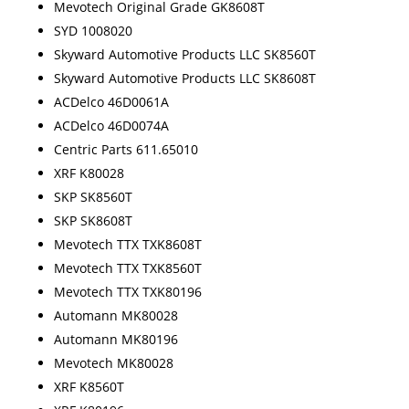
Mevotech Original Grade GK8608T
SYD 1008020
Skyward Automotive Products LLC SK8560T
Skyward Automotive Products LLC SK8608T
ACDelco 46D0061A
ACDelco 46D0074A
Centric Parts 611.65010
XRF K80028
SKP SK8560T
SKP SK8608T
Mevotech TTX TXK8608T
Mevotech TTX TXK8560T
Mevotech TTX TXK80196
Automann MK80028
Automann MK80196
Mevotech MK80028
XRF K8560T