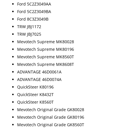
Ford 5C2Z3049AA
Ford 5C2Z3049BA
Ford 8C3Z3049B
TRW JBJ1172
TRW JBJ7025
Mevotech Supreme MK80028
Mevotech Supreme MK80196
Mevotech Supreme MK8560T
Mevotech Supreme MK8608T
ADVANTAGE 46D0061A
ADVANTAGE 46D0074A
QuickSteer K80196
QuickSteer K8432T
QuickSteer K8560T
Mevotech Original Grade GK80028
Mevotech Original Grade GK80196
Mevotech Original Grade GK8560T