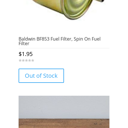
Baldwin BF853 Fuel Filter, Spin On Fuel
Filter
$
1.95
0
o
u
Out of Stock
t
o
f
5