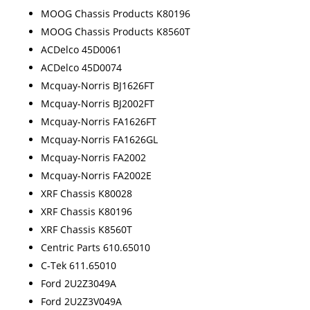
MOOG Chassis Products K80196
MOOG Chassis Products K8560T
ACDelco 45D0061
ACDelco 45D0074
Mcquay-Norris BJ1626FT
Mcquay-Norris BJ2002FT
Mcquay-Norris FA1626FT
Mcquay-Norris FA1626GL
Mcquay-Norris FA2002
Mcquay-Norris FA2002E
XRF Chassis K80028
XRF Chassis K80196
XRF Chassis K8560T
Centric Parts 610.65010
C-Tek 611.65010
Ford 2U2Z3049A
Ford 2U2Z3V049A