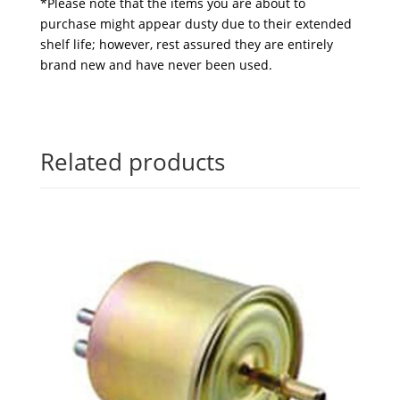
*Please note that the items you are about to
purchase might appear dusty due to their extended
shelf life; however, rest assured they are entirely
brand new and have never been used.
Related products