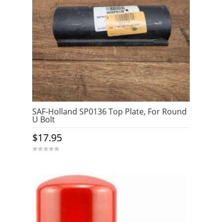
SAF-Holland SP0136 Top Plate, For Round
U Bolt
$
17.95
0
o
u
t
o
f
5