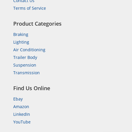
Contact Us
Terms of Service
Product Categories
Braking
Lighting
Air Conditioning
Trailer Body
Suspension
Transmission
Find Us Online
Ebay
Amazon
LinkedIn
YouTube