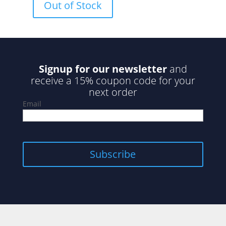
Out of Stock
t
o
f
5
Signup for our newsletter
and
receive a 15% coupon code for your
next order
Email