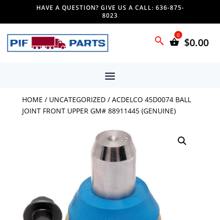
HAVE A QUESTION? GIVE US A CALL: 636-875-
8023
$
0.00
HOME
/
UNCATEGORIZED
/ ACDELCO 45D0074 BALL
JOINT FRONT UPPER GM# 88911445 (GENUINE)