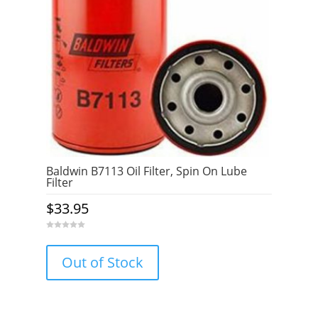
Baldwin B7113 Oil Filter, Spin On Lube
Filter
$
33.95
0
o
u
Out of Stock
t
o
f
5