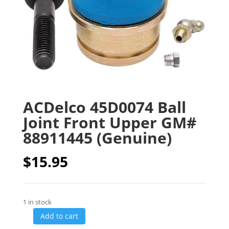
ACDelco 45D0074 Ball
Joint Front Upper GM#
88911445 (Genuine)
$
15.95
1 in stock
Add to cart