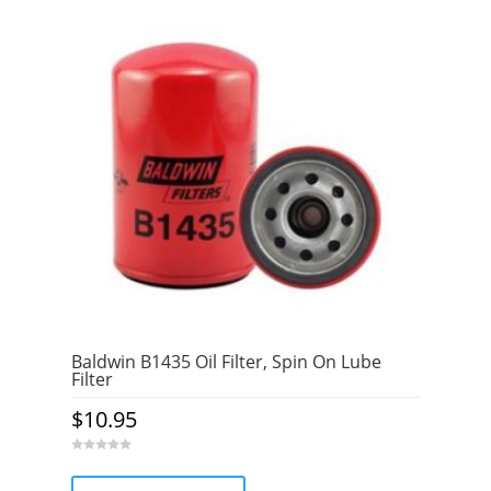
Baldwin B1435 Oil Filter, Spin On Lube
Filter
$
10.95
0
o
u