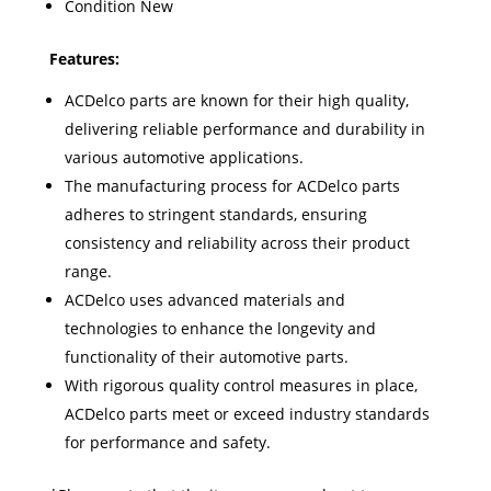
Condition New
Feat
ures:
ACDelco parts are known for their high quality,
delivering reliable performance and durability in
various automotive applications.
The manufacturing process for ACDelco parts
adheres to stringent standards, ensuring
consistency and reliability across their product
range.
ACDelco uses advanced materials and
technologies to enhance the longevity and
functionality of their automotive parts.
With rigorous quality control measures in place,
ACDelco parts meet or exceed industry standards
for performance and safety.