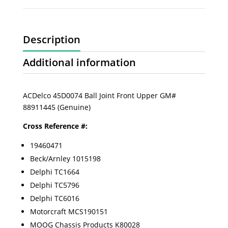
Description
Additional information
ACDelco 45D0074 Ball Joint Front Upper GM#
88911445 (Genuine)
Cross Reference #:
19460471
Beck/Arnley 1015198
Delphi TC1664
Delphi TC5796
Delphi TC6016
Motorcraft MCS190151
MOOG Chassis Products K80028