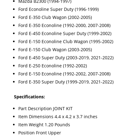
Mazda B2300 (1994-1997)
Ford Econoline Super Duty (1996-1999)
Ford E-350 Club Wagon (2002-2005)
Ford E-350 Econoline (1992-2000, 2007-2008)
Ford E-450 Econoline Super Duty (1999-2002)
Ford E-150 Econoline Club Wagon (1995-2002)
Ford E-150 Club Wagon (2003-2005)
Ford E-450 Super Duty (2003-2019, 2021-2022)
Ford E-250 Econoline (1992-2002)
Ford E-150 Econoline (1992-2002, 2007-2008)
Ford E-350 Super Duty (1999-2019, 2021-2022)
Specifications:
Part Description JOINT KIT
Item Dimensions 4.4 x 4.2 x 3.7 inches
Item Weight 1.20 Pounds
Position Front Upper