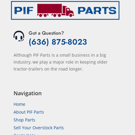
Got a Question?
(636) 875-8023
Although PIF Parts is a small business in a big
industry, we play a major role in keeping older
tractor-trailers on the road longer.
Navigation
Home
About PIF Parts
Shop Parts
Sell Your Overstock Parts