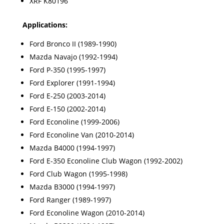
XRF K80196
Applications:
Ford Bronco II (1989-1990)
Mazda Navajo (1992-1994)
Ford P-350 (1995-1997)
Ford Explorer (1991-1994)
Ford E-250 (2003-2014)
Ford E-150 (2002-2014)
Ford Econoline (1999-2006)
Ford Econoline Van (2010-2014)
Mazda B4000 (1994-1997)
Ford E-350 Econoline Club Wagon (1992-2002)
Ford Club Wagon (1995-1998)
Mazda B3000 (1994-1997)
Ford Ranger (1989-1997)
Ford Econoline Wagon (2010-2014)