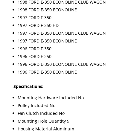
1998 FORD E-350 ECONOLINE CLUB WAGON
1998 FORD E-350 ECONOLINE
1997 FORD F-350
1997 FORD F-250 HD
1997 FORD E-350 ECONOLINE CLUB WAGON
1997 FORD E-350 ECONOLINE
1996 FORD F-350
1996 FORD F-250
1996 FORD E-350 ECONOLINE CLUB WAGON
1996 FORD E-350 ECONOLINE
Specifications:
Mounting Hardware Included No
Pulley Included No
Fan Clutch Included No
Mounting Hole Quantity 9
Housing Material Aluminum