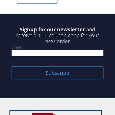
f
5
Signup for our newsletter
and
receive a 15% coupon code for your
next order
Email
Subscribe