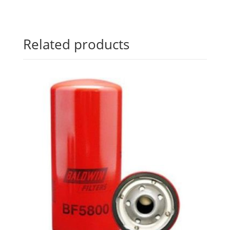
Related products