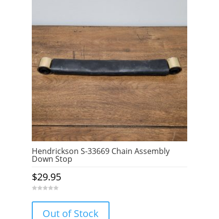
Hendrickson S-33669 Chain Assembly
Down Stop
$
29.95
0
o
u
Out of Stock
t
o