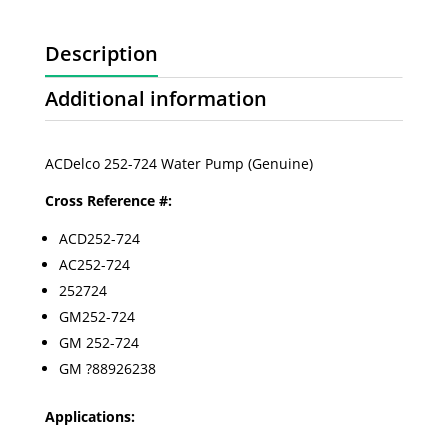
Description
Additional information
ACDelco 252-724 Water Pump (Genuine)
Cross Reference #:
ACD252-724
AC252-724
252724
GM252-724
GM 252-724
GM ?88926238
Applications: