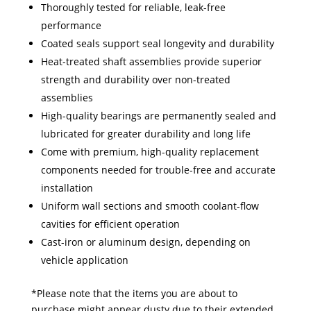
Thoroughly tested for reliable, leak-free
performance
Coated seals support seal longevity and durability
Heat-treated shaft assemblies provide superior
strength and durability over non-treated
assemblies
High-quality bearings are permanently sealed and
lubricated for greater durability and long life
Come with premium, high-quality replacement
components needed for trouble-free and accurate
installation
Uniform wall sections and smooth coolant-flow
cavities for efficient operation
Cast-iron or aluminum design, depending on
vehicle application
*Please note that the items you are about to
purchase might appear dusty due to their extended