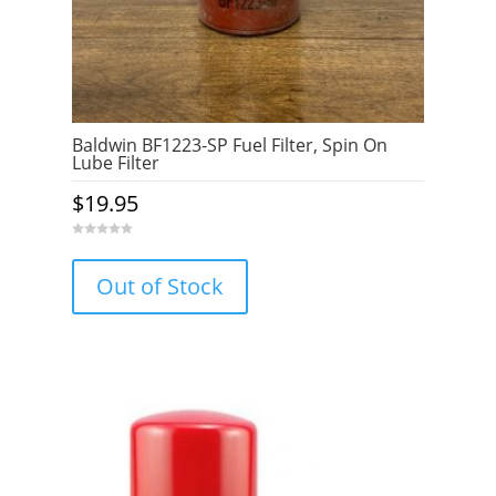
Baldwin BF1223-SP Fuel Filter, Spin On
Lube Filter
$
19.95
0
o
u
Out of Stock
t
o
f
5