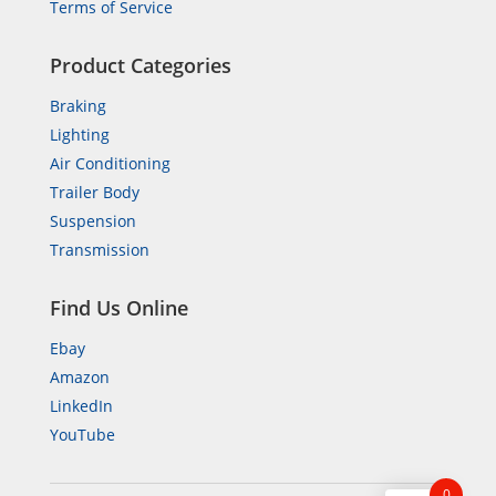
Terms of Service
Product Categories
Braking
Lighting
Air Conditioning
Trailer Body
Suspension
Transmission
Find Us Online
Ebay
Amazon
LinkedIn
YouTube
0