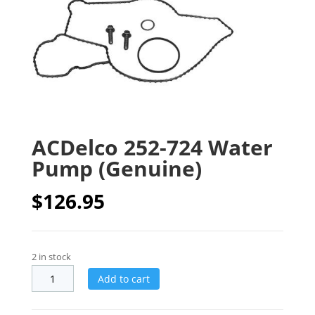
ACDelco 252-724 Water
Pump (Genuine)
$
126.95
2 in stock
Add to cart