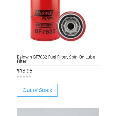
Baldwin BF7632 Fuel Filter, Spin On Lube
Filter
$
13.95
0
o
u
Out of Stock
t
o
f
5