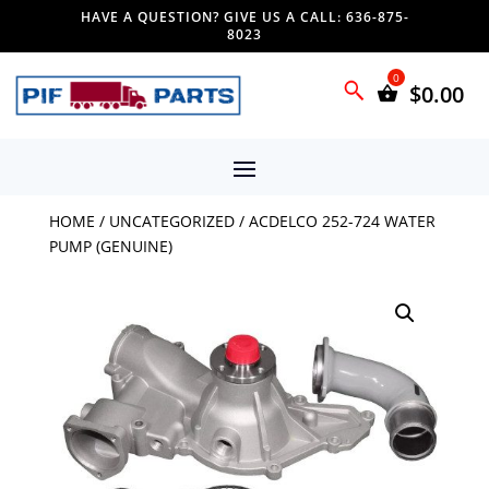
HAVE A QUESTION? GIVE US A CALL: 636-875-
8023
$
0.00
HOME
/
UNCATEGORIZED
/ ACDELCO 252-724 WATER
PUMP (GENUINE)