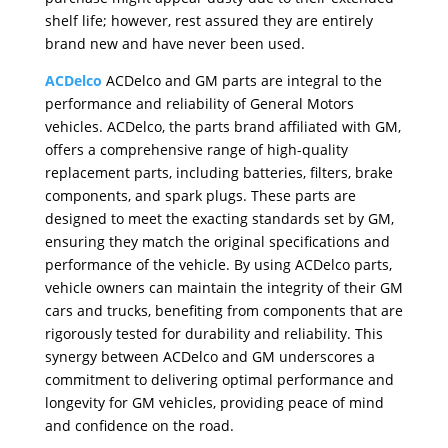
shelf life; however, rest assured they are entirely
brand new and have never been used.
ACDelco
ACDelco and GM parts are integral to the
performance and reliability of General Motors
vehicles. ACDelco, the parts brand affiliated with GM,
offers a comprehensive range of high-quality
replacement parts, including batteries, filters, brake
components, and spark plugs. These parts are
designed to meet the exacting standards set by GM,
ensuring they match the original specifications and
performance of the vehicle. By using ACDelco parts,
vehicle owners can maintain the integrity of their GM
cars and trucks, benefiting from components that are
rigorously tested for durability and reliability. This
synergy between ACDelco and GM underscores a
commitment to delivering optimal performance and
longevity for GM vehicles, providing peace of mind
and confidence on the road.