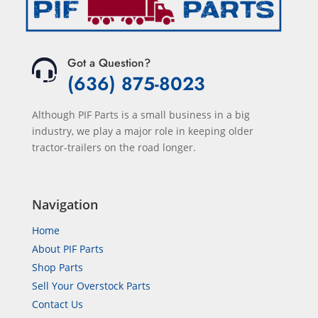
Got a Question?
(636) 875-8023
Although PIF Parts is a small business in a big
industry, we play a major role in keeping older
tractor-trailers on the road longer.
Navigation
Home
About PIF Parts
Shop Parts
Sell Your Overstock Parts
Contact Us