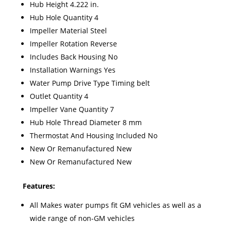
Hub Height 4.222 in.
Hub Hole Quantity 4
Impeller Material Steel
Impeller Rotation Reverse
Includes Back Housing No
Installation Warnings Yes
Water Pump Drive Type Timing belt
Outlet Quantity 4
Impeller Vane Quantity 7
Hub Hole Thread Diameter 8 mm
Thermostat And Housing Included No
New Or Remanufactured New
New Or Remanufactured New
Features:
All Makes water pumps fit GM vehicles as well as a
wide range of non-GM vehicles