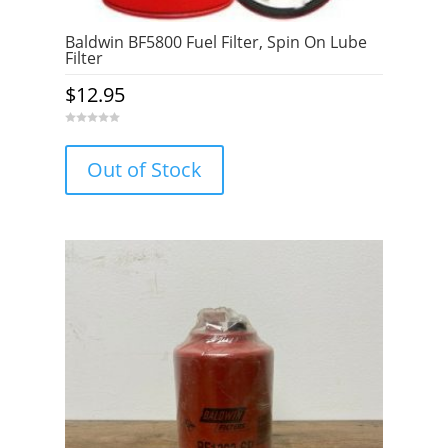
Baldwin BF5800 Fuel Filter, Spin On Lube
Filter
$
12.95
0
o
u
Out of Stock
t
o
f
5