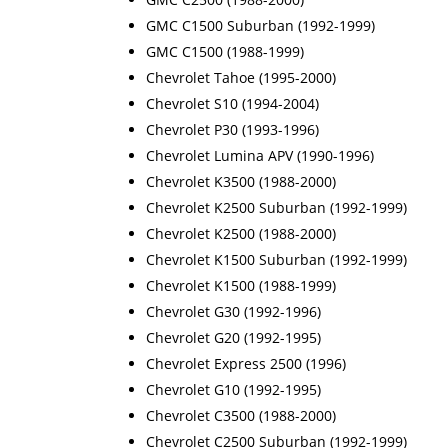
GMC C1500 Suburban (1992-1999)
GMC C1500 (1988-1999)
Chevrolet Tahoe (1995-2000)
Chevrolet S10 (1994-2004)
Chevrolet P30 (1993-1996)
Chevrolet Lumina APV (1990-1996)
Chevrolet K3500 (1988-2000)
Chevrolet K2500 Suburban (1992-1999)
Chevrolet K2500 (1988-2000)
Chevrolet K1500 Suburban (1992-1999)
Chevrolet K1500 (1988-1999)
Chevrolet G30 (1992-1996)
Chevrolet G20 (1992-1995)
Chevrolet Express 2500 (1996)
Chevrolet G10 (1992-1995)
Chevrolet C3500 (1988-2000)
Chevrolet C2500 Suburban (1992-1999)