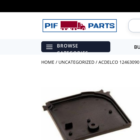
BU
HOME
/
UNCATEGORIZED
/ ACDELCO 12463090