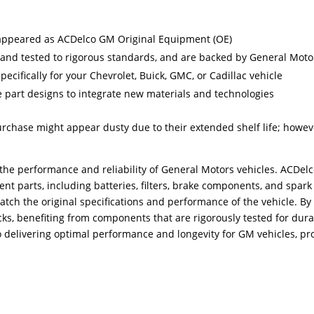
ppeared as ACDelco GM Original Equipment (OE)
and tested to rigorous standards, and are backed by General Moto
cifically for your Chevrolet, Buick, GMC, or Cadillac vehicle
 part designs to integrate new materials and technologies
urchase might appear dusty due to their extended shelf life; howev
he performance and reliability of General Motors vehicles. ACDelco,
t parts, including batteries, filters, brake components, and spark
tch the original specifications and performance of the vehicle. By
cks, benefiting from components that are rigorously tested for durab
elivering optimal performance and longevity for GM vehicles, pr