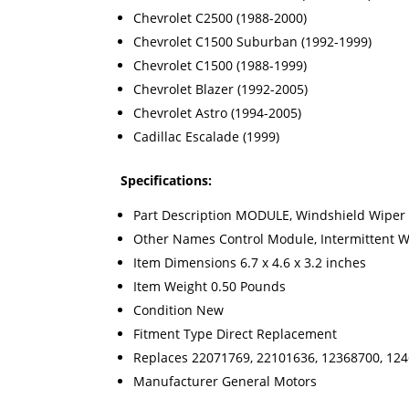
Chevrolet C2500 (1988-2000)
Chevrolet C1500 Suburban (1992-1999)
Chevrolet C1500 (1988-1999)
Chevrolet Blazer (1992-2005)
Chevrolet Astro (1994-2005)
Cadillac Escalade (1999)
Specifications:
Part Description MODULE, Windshield Wiper
Other Names Control Module, Intermittent 
Item Dimensions 6.7 x 4.6 x 3.2 inches
Item Weight 0.50 Pounds
Condition New
Fitment Type Direct Replacement
Replaces 22071769, 22101636, 12368700, 12
Manufacturer General Motors