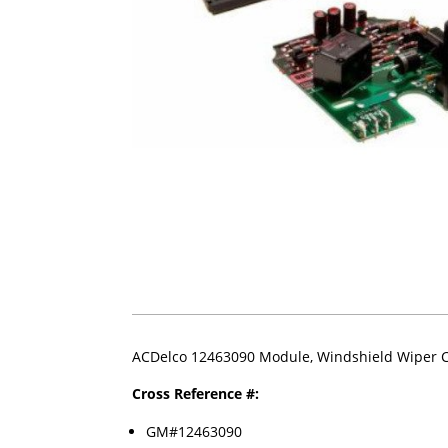
ACDelco 12463090 Module, Windshield Wiper C
Cross Reference #:
GM#12463090