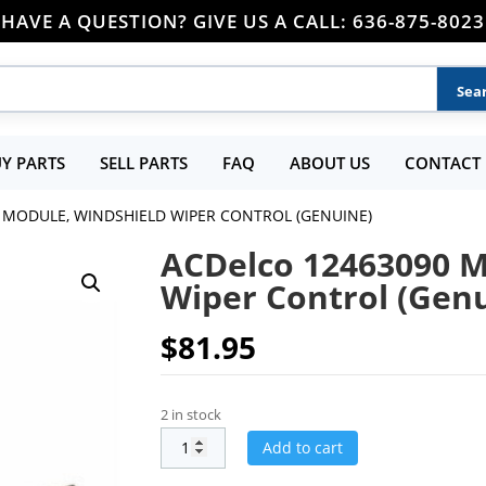
HAVE A QUESTION? GIVE US A CALL: 636-875-8023
Y PARTS
SELL PARTS
FAQ
ABOUT US
CONTACT 
 MODULE, WINDSHIELD WIPER CONTROL (GENUINE)
ACDelco 12463090 M
Wiper Control (Gen
$
81.95
2 in stock
Add to cart