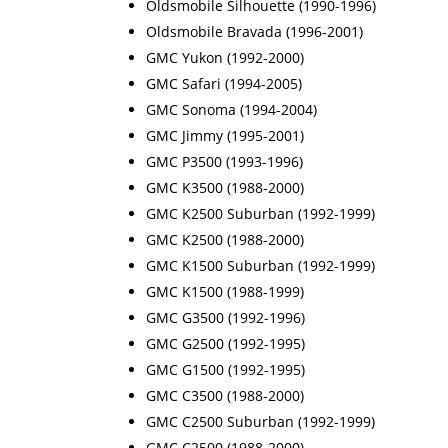
Oldsmobile Silhouette (1990-1996)
Oldsmobile Bravada (1996-2001)
GMC Yukon (1992-2000)
GMC Safari (1994-2005)
GMC Sonoma (1994-2004)
GMC Jimmy (1995-2001)
GMC P3500 (1993-1996)
GMC K3500 (1988-2000)
GMC K2500 Suburban (1992-1999)
GMC K2500 (1988-2000)
GMC K1500 Suburban (1992-1999)
GMC K1500 (1988-1999)
GMC G3500 (1992-1996)
GMC G2500 (1992-1995)
GMC G1500 (1992-1995)
GMC C3500 (1988-2000)
GMC C2500 Suburban (1992-1999)
GMC C2500 (1988-2000)