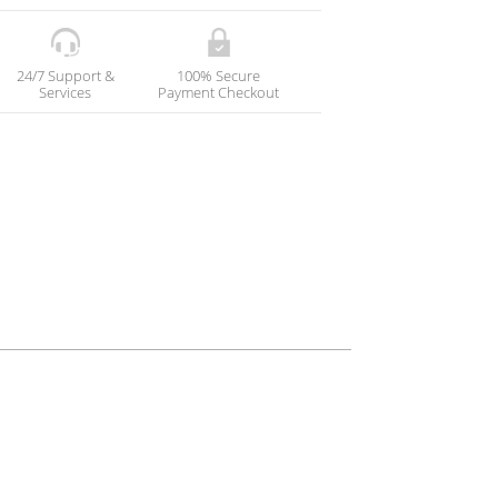
24/7 Support &
100% Secure
Services
Payment Checkout