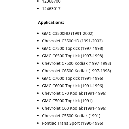
12368700
12463017
Applications:
GMC C3500HD (1991-2002)
Chevrolet C3500HD (1991-2002)
GMC C7500 Topkick (1997-1998)
GMC C6500 Topkick (1997-1998)
Chevrolet C7500 Kodiak (1997-1998)
Chevrolet C6500 Kodiak (1997-1998)
GMC C7000 Topkick (1991-1996)
GMC C6000 Topkick (1991-1996)
Chevrolet C70 Kodiak (1991-1996)
GMC C5000 Topkick (1991)
Chevrolet C60 Kodiak (1991-1996)
Chevrolet C5500 Kodiak (1991)
Pontiac Trans Sport (1990-1996)