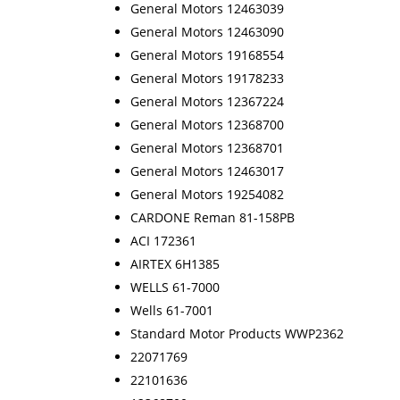
General Motors 12463039
General Motors 12463090
General Motors 19168554
General Motors 19178233
General Motors 12367224
General Motors 12368700
General Motors 12368701
General Motors 12463017
General Motors 19254082
CARDONE Reman 81-158PB
ACI 172361
AIRTEX 6H1385
WELLS 61-7000
Wells 61-7001
Standard Motor Products WWP2362
22071769
22101636