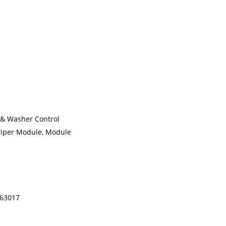
 & Washer Control
Wiper Module, Module
463017