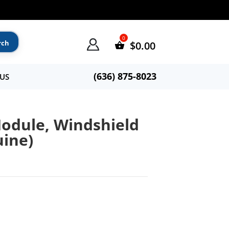
$
0.00
(636) 875-8023
US
odule, Windshield
uine)