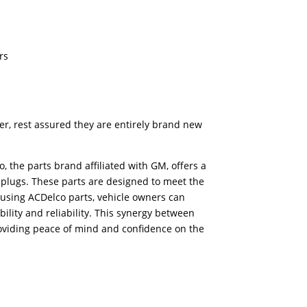
rs
er, rest assured they are entirely brand new
 the parts brand affiliated with GM, offers a
 plugs. These parts are designed to meet the
 using ACDelco parts, vehicle owners can
ility and reliability. This synergy between
oviding peace of mind and confidence on the