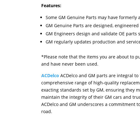
Features:
Some GM Genuine Parts may have formerly a
GM Genuine Parts are designed, engineered 
GM Engineers design and validate OE parts spe
GM regularly updates production and service
*Please note that the items you are about to p
and have never been used.
ACDelco
ACDelco and GM parts are integral to t
comprehensive range of high-quality replacemen
exacting standards set by GM, ensuring they ma
maintain the integrity of their GM cars and tru
ACDelco and GM underscores a commitment to d
road.