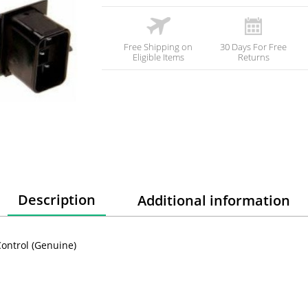
Free Shipping on
30 Days For Free
Eligible Items
Returns
Description
Additional information
ontrol (Genuine)